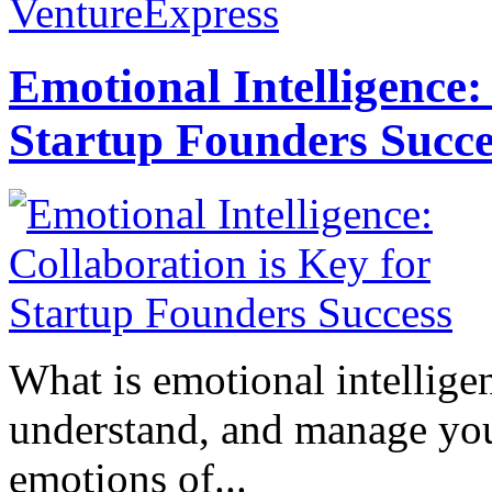
VentureExpress
Emotional Intelligence:
Startup Founders Succe
What is emotional intelligenc
understand, and manage you
emotions of...