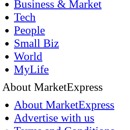
Business & Market
Tech
People
Small Biz
World
MyLife
About MarketExpress
About MarketExpress
Advertise with us