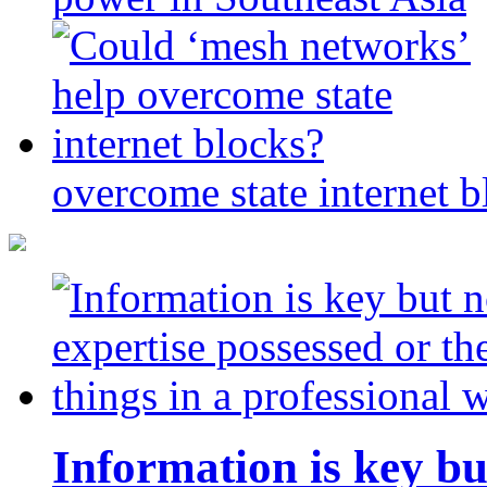
overcome state internet b
Information is key bu