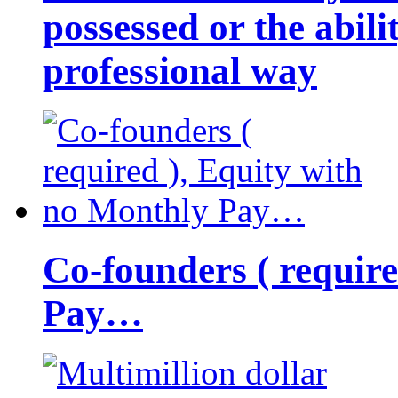
possessed or the abili
professional way
Co-founders ( requir
Pay…