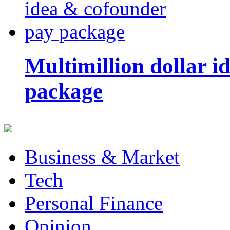
Multimillion dollar 
package
Business & Market
Tech
Personal Finance
Opinion