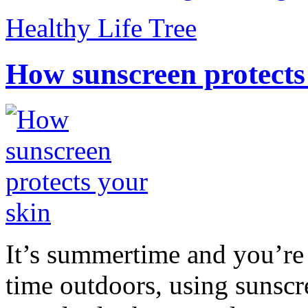
Healthy Life Tree
How sunscreen protects
It’s summertime and you’re 
time outdoors, using sunsc