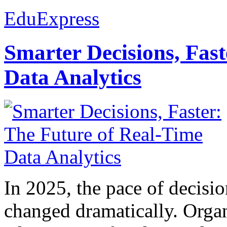
EduExpress
Smarter Decisions, Fas
Data Analytics
In 2025, the pace of decisi
changed dramatically. Organ