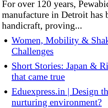
For over 120 years, Pewabic
manufacture in Detroit has 
handicraft, proving...
Women, Mobility & Shak
Challenges
Short Stories: Japan & R
that came true
Eduexpress.in | Design th
nurturing environment?