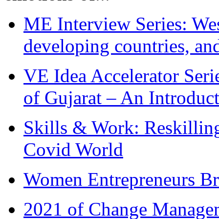
ME Interview Series: West
developing countries, and
VE Idea Accelerator Seri
of Gujarat – An Introduc
Skills & Work: Reskillin
Covid World
Women Entrepreneurs Br
2021 of Change Manageme