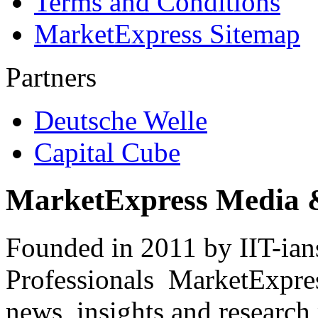
Terms and Conditions
MarketExpress Sitemap
Partners
Deutsche Welle
Capital Cube
MarketExpress Media 
Founded in 2011 by IIT-ian
Professionals ­ MarketExpres
news, insights and research