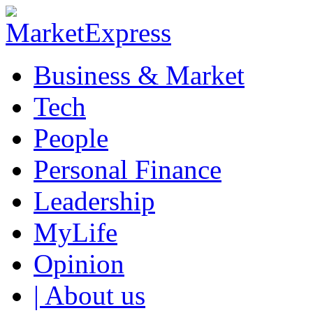
Business & Market
Tech
People
Personal Finance
Leadership
MyLife
Opinion
| About us