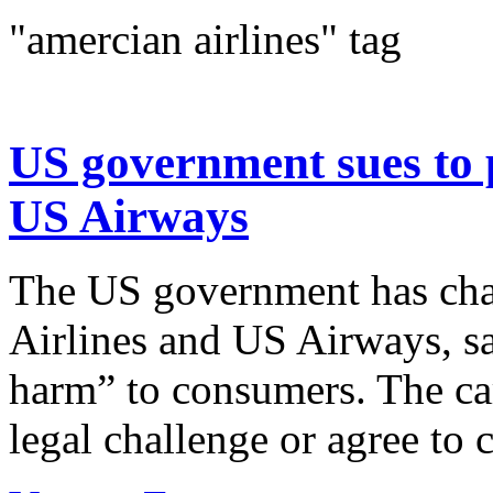
"amercian airlines" tag
US government sues to 
US Airways
The US government has cha
Airlines and US Airways, sa
harm” to consumers. The car
legal challenge or agree to 