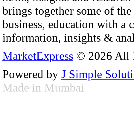
brings together some of the 
business, education with a 
information, insights & anal
MarketExpress
© 2026 All 
Powered by
J Simple Solut
Made in Mumbai