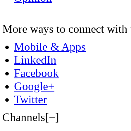
More ways to connect with 
Mobile & Apps
LinkedIn
Facebook
Google+
Twitter
Channels[+]