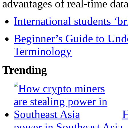
advantages of real-time data 
International students ‘b
Beginner’s Guide to Und
Terminology
Trending
H
power in Southeast Asia