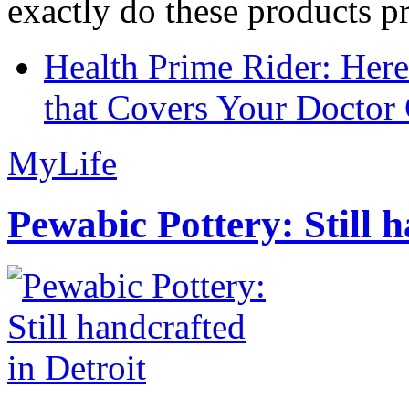
exactly do these products pr
Health Prime Rider: Her
that Covers Your Doctor 
MyLife
Pewabic Pottery: Still h