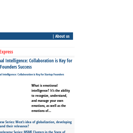
| About us
Express
l Intelligence: Collaboration is Key for
 Founders Success
What is emotional
intelligence? It’s the ability
to recognize, understand,
and manage your own
emotions, as well as the
emotions of...
ew Series: West’s idea of globalization, developing
 and their relevance?
celerator Series: MSME Clusters in the State of