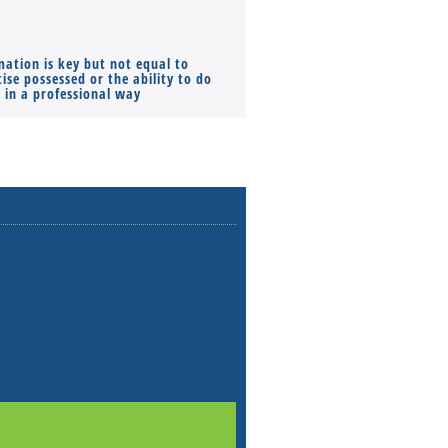
mation is key but not equal to
Co-founders ( required ), Equ
ise possessed or the ability to do
Monthly Pay…
s in a professional way