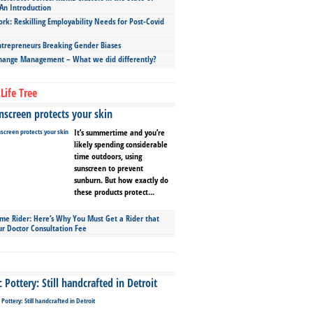
An Introduction
ork: Reskilling Employability Needs for Post-Covid
repreneurs Breaking Gender Biases
hange Management – What we did differently?
Life Tree
screen protects your skin
It’s summertime and you’re
likely spending considerable
time outdoors, using
sunscreen to prevent
sunburn. But how exactly do
these products protect...
ime Rider: Here’s Why You Must Get a Rider that
ur Doctor Consultation Fee
Pottery: Still handcrafted in Detroit