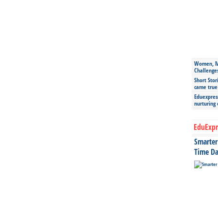
Women, Mo
Challenge
Short Stor
came true
Eduexpress
nurturing
EduExpr
Smarter 
Time Da