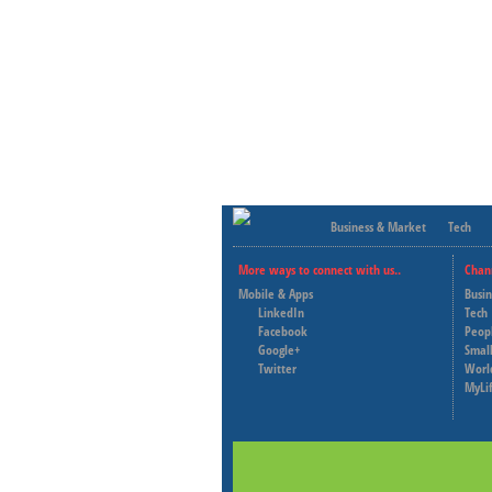
Business & Market
Tech
More ways to connect with us..
Chan
Mobile & Apps
Busi
LinkedIn
Tech
Facebook
Peop
Google+
Small
Twitter
Worl
MyLi