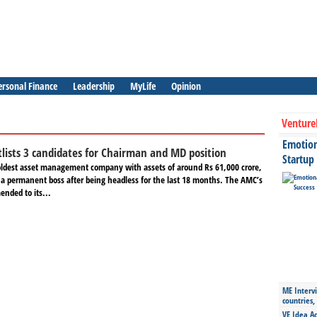
ersonal Finance
Leadership
MyLife
Opinion
Venture
Emotiona
lists 3 candidates for Chairman and MD position
Startup
oldest asset management company with assets of around Rs 61,000 crore,
e a permanent boss after being headless for the last 18 months. The AMC’s
nded to its...
ME Intervi
countries,
VE Idea Ac