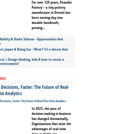
For over 120 years, Pewabic
Pottery – a tiny pottery
manufacture in Detroit has
been turning clay into
durable handicraft,
proving...
bility & Shakti Scheme –Opportunities And
s
ies: Japan & Rising Sun -‘Wow’! It’s a dream that
.in | Design thinking, kids & how to create a
 environment?
ess
Decisions, Faster: The Future of Real-
ta Analytics
In 2025, the pace of
decision-making in business
has changed dramatically.
Organizations that seize the
advantages of real-time
data analytics are...