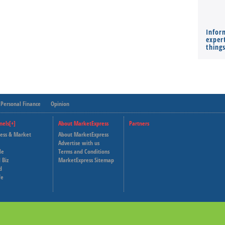
Infor
expert
thing
Personal Finance
Opinion
nels[+]
About MarketExpress
Partners
ness & Market
About MarketExpress
Deutsche Welle
Advertise with us
le
Terms and Conditions
Capital Cube
 Biz
MarketExpress Sitemap
d
fe