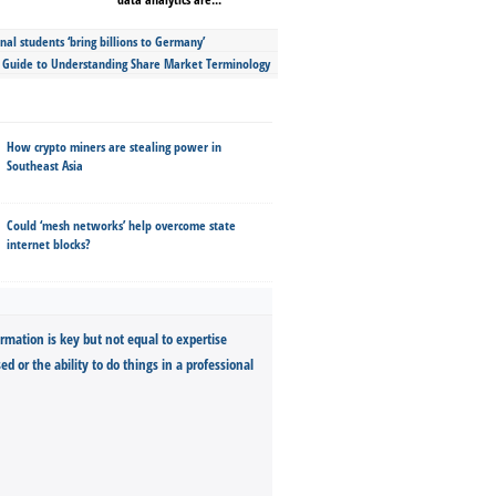
nal students ‘bring billions to Germany’
s Guide to Understanding Share Market Terminology
How crypto miners are stealing power in
Southeast Asia
Could ‘mesh networks’ help overcome state
internet blocks?