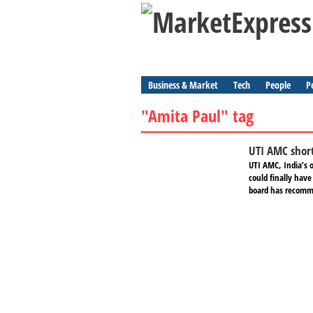
Business & Market
Tech
People
P
"Amita Paul" tag
UTI AMC short
UTI AMC, India’s 
could finally hav
board has recomme