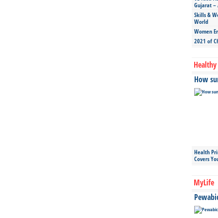
Gujarat – 
Skills & W
World
Women Ent
2021 of C
Healthy 
How sun
Health Pr
Covers Yo
MyLife
Pewabic 