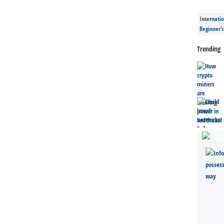
Internatio
Beginner’
Trending