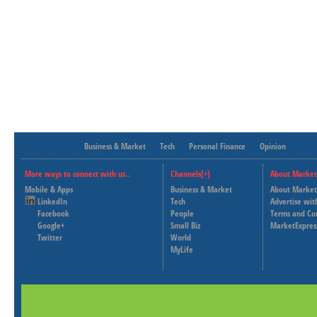
Business & Market
Tech
Personal Finance
Opinion
More ways to connect with us..
Channels[+]
About Market
Mobile & Apps
Business & Market
About Market
LinkedIn
Tech
Advertise wit
Facebook
People
Terms and Co
Google+
Small Biz
MarketExpres
Twitter
World
MyLife