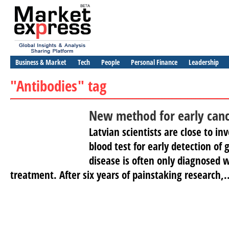
Business & Market
Tech
People
Personal Finance
Leadership
"Antibodies" tag
New method for early canc
Latvian scientists are close to i
blood test for early detection of 
disease is often only diagnosed wh
treatment. After six years of painstaking research,..