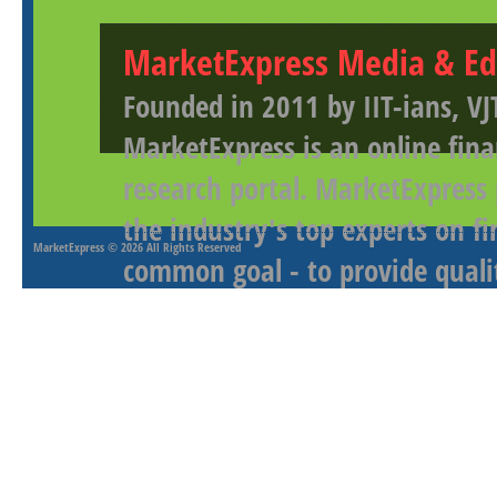
MarketExpress Media & Ed
Founded in 2011 by IIT-ians, VJ
MarketExpress is an online fina
research portal. MarketExpress
the industry's top experts on f
MarketExpress
© 2026 All Rights Reserved
common goal - to provide qualit