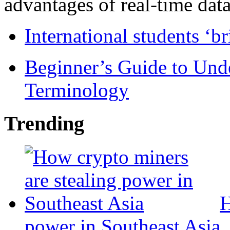
advantages of real-time data 
International students ‘b
Beginner’s Guide to Und
Terminology
Trending
H
power in Southeast Asia