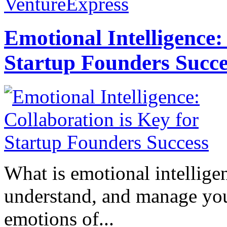
VentureExpress
Emotional Intelligence:
Startup Founders Succe
What is emotional intelligenc
understand, and manage you
emotions of...