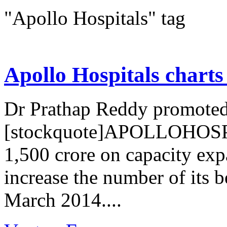
"Apollo Hospitals" tag
Apollo Hospitals charts
Dr Prathap Reddy promoted
[stockquote]APOLLOHOSP[/
1,500 crore on capacity expa
increase the number of its 
March 2014....