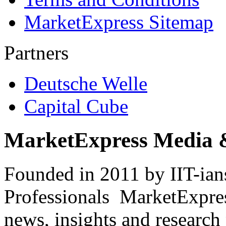
MarketExpress Sitemap
Partners
Deutsche Welle
Capital Cube
MarketExpress Media 
Founded in 2011 by IIT-ian
Professionals ­ MarketExpres
news, insights and research