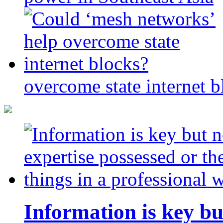
overcome state internet b
Information is key bu