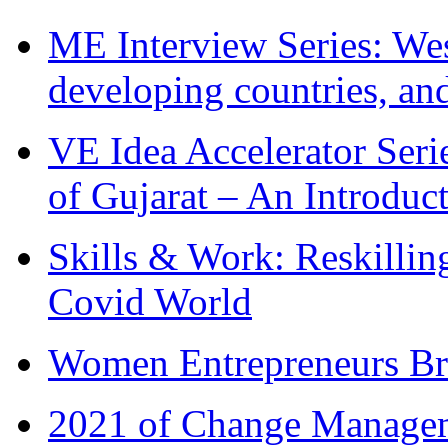
ME Interview Series: West
developing countries, and
VE Idea Accelerator Seri
of Gujarat – An Introduc
Skills & Work: Reskillin
Covid World
Women Entrepreneurs Br
2021 of Change Manageme