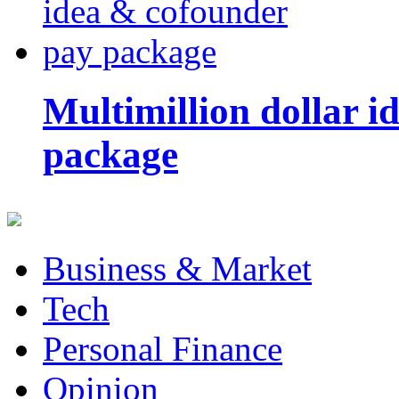
Multimillion dollar 
package
Business & Market
Tech
Personal Finance
Opinion