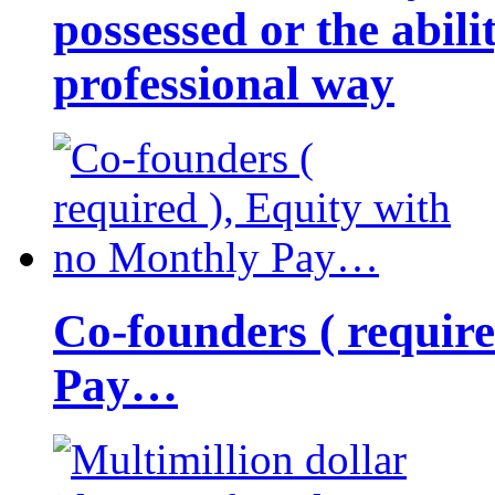
possessed or the abili
professional way
Co-founders ( requir
Pay…