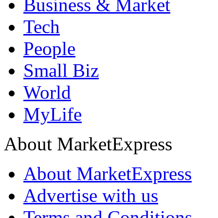
Business & Market
Tech
People
Small Biz
World
MyLife
About MarketExpress
About MarketExpress
Advertise with us
Terms and Conditions