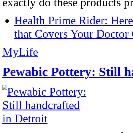
exactly do these products pr
Health Prime Rider: Her
that Covers Your Doctor 
MyLife
Pewabic Pottery: Still h