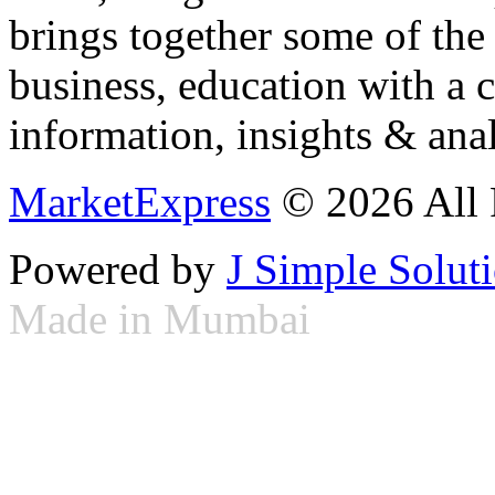
brings together some of the 
business, education with a 
information, insights & anal
MarketExpress
© 2026 All 
Powered by
J Simple Solut
Made in Mumbai