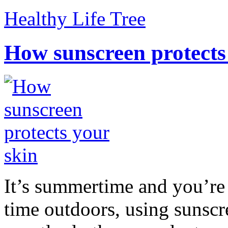
Healthy Life Tree
How sunscreen protects
It’s summertime and you’re 
time outdoors, using sunsc