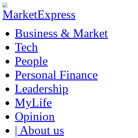
Business & Market
Tech
People
Personal Finance
Leadership
MyLife
Opinion
| About us