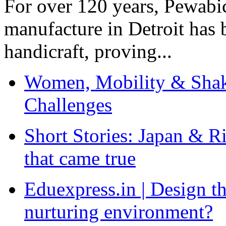
For over 120 years, Pewabic
manufacture in Detroit has 
handicraft, proving...
Women, Mobility & Shak
Challenges
Short Stories: Japan & R
that came true
Eduexpress.in | Design th
nurturing environment?