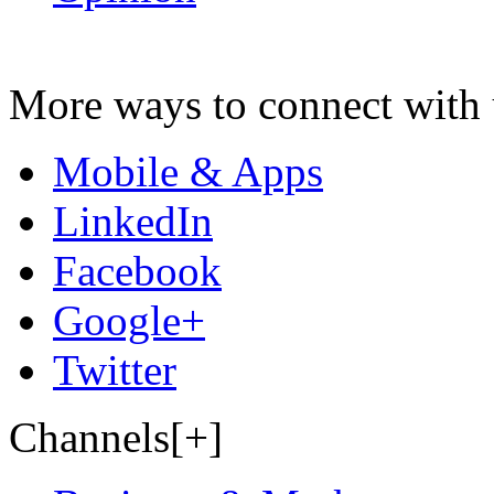
More ways to connect with 
Mobile & Apps
LinkedIn
Facebook
Google+
Twitter
Channels[+]