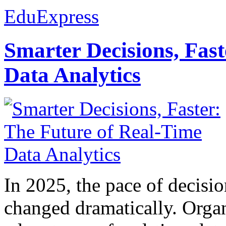
EduExpress
Smarter Decisions, Fas
Data Analytics
In 2025, the pace of decisi
changed dramatically. Organ