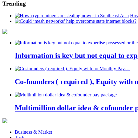
Trending
How
Information is key but not equal to expe
Co-founders ( required ), Equity wit
Multimillion dollar idea & cofounder 
Business & Market
Tech