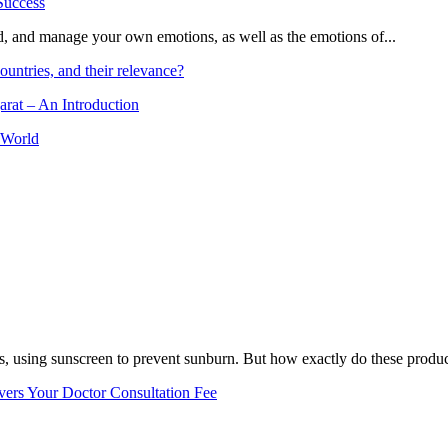
and, and manage your own emotions, as well as the emotions of...
ountries, and their relevance?
arat – An Introduction
 World
, using sunscreen to prevent sunburn. But how exactly do these product
vers Your Doctor Consultation Fee