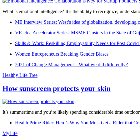
What is emotional intelligence? It’s the ability to recognize, underst
ME Interview Series: West’s idea of globalization, developing c
VE Idea Accelerator Series: MSME Clusters in the State of Guj
Skills & Work: Reskilling Employability Needs for Post-Covid
Women Entrepreneurs Breaking Gender Biases
2021 of Change Management – What we did differently?
Healthy Life Tree
How sunscreen protects your skin
It’s summertime and you’re likely spending considerable time outdoors
Health Prime Rider: Here’s Why You Must Get a Rider that Co
MyLife