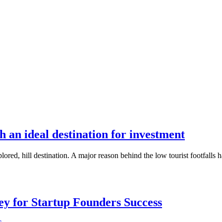
 an ideal destination for investment
red, hill destination. A major reason behind the low tourist footfalls h
Key for Startup Founders Success