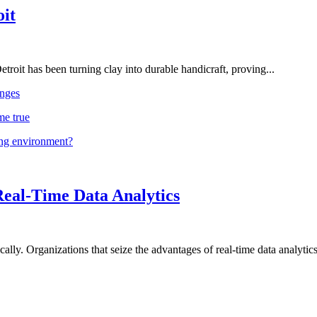
oit
troit has been turning clay into durable handicraft, proving...
nges
me true
ing environment?
Real-Time Data Analytics
lly. Organizations that seize the advantages of real-time data analytics 