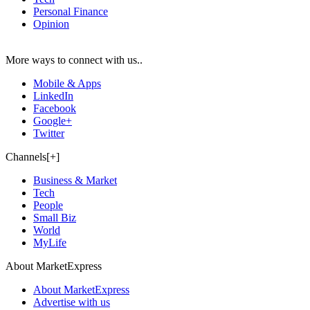
Personal Finance
Opinion
More ways to connect with us..
Mobile & Apps
LinkedIn
Facebook
Google+
Twitter
Channels[+]
Business & Market
Tech
People
Small Biz
World
MyLife
About MarketExpress
About MarketExpress
Advertise with us