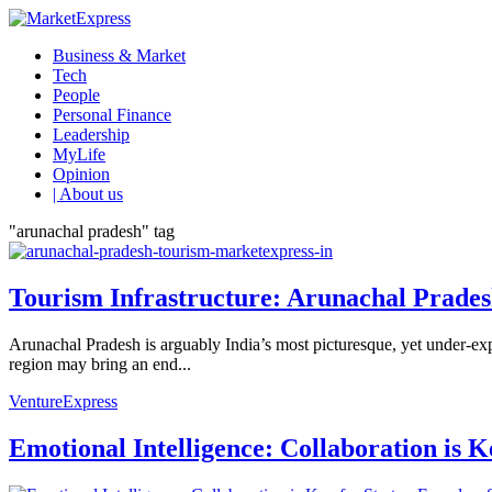
Business & Market
Tech
People
Personal Finance
Leadership
MyLife
Opinion
| About us
"arunachal pradesh" tag
Tourism Infrastructure: Arunachal Pradesh
Arunachal Pradesh is arguably India’s most picturesque, yet under-explo
region may bring an end...
VentureExpress
Emotional Intelligence: Collaboration is 