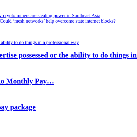
 crypto miners are stealing power in Southeast Asia
Could ‘mesh networks’ help overcome state internet blocks?
rtise possessed or the ability to do things i
h no Monthly Pay…
pay package