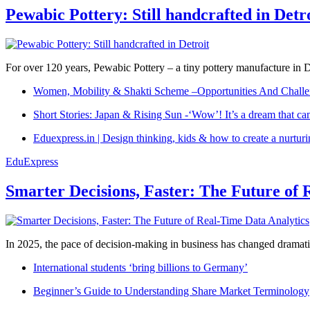
Pewabic Pottery: Still handcrafted in Detr
For over 120 years, Pewabic Pottery – a tiny pottery manufacture in De
Women, Mobility & Shakti Scheme –Opportunities And Challe
Short Stories: Japan & Rising Sun -‘Wow’! It’s a dream that ca
Eduexpress.in | Design thinking, kids & how to create a nurtur
EduExpress
Smarter Decisions, Faster: The Future of 
In 2025, the pace of decision-making in business has changed dramatica
International students ‘bring billions to Germany’
Beginner’s Guide to Understanding Share Market Terminology