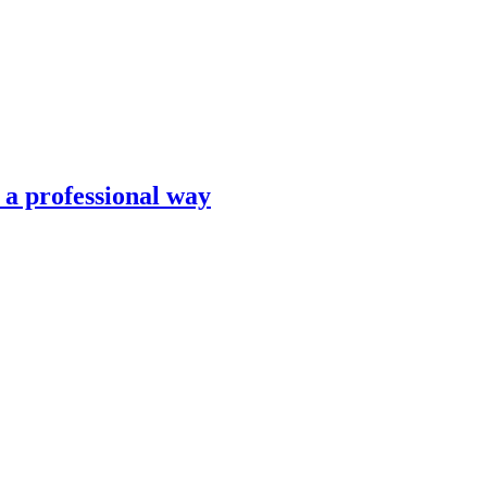
n a professional way