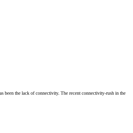
as been the lack of connectivity. The recent connectivity-rush in the