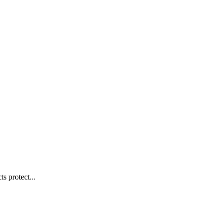
s protect...