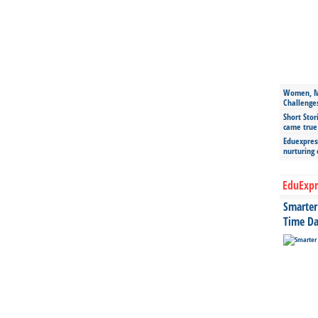
Women, Mo
Challenge
Short Stor
came true
Eduexpress
nurturing
EduExpr
Smarter 
Time Da