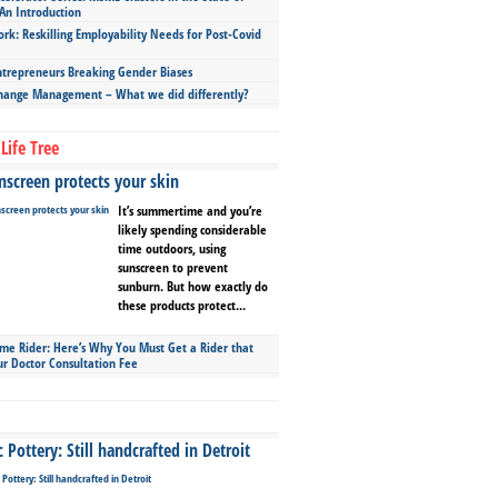
An Introduction
ork: Reskilling Employability Needs for Post-Covid
repreneurs Breaking Gender Biases
hange Management – What we did differently?
Life Tree
screen protects your skin
It’s summertime and you’re
likely spending considerable
time outdoors, using
sunscreen to prevent
sunburn. But how exactly do
these products protect...
ime Rider: Here’s Why You Must Get a Rider that
ur Doctor Consultation Fee
Pottery: Still handcrafted in Detroit