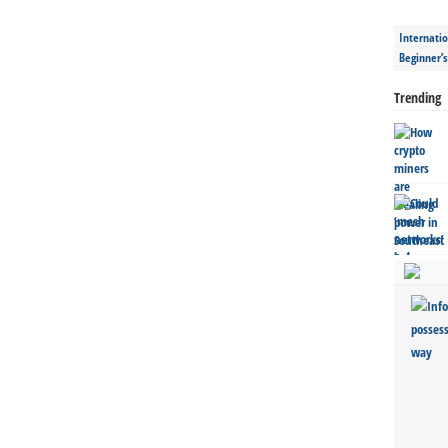
Internatio
Beginner’
Trending