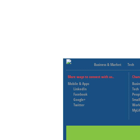
Business & Market
Tech
More ways to connect with us..
Chan
Mobile & Apps
Busi
LinkedIn
Tech
Facebook
Peop
Google+
Small
Twitter
Worl
MyLi