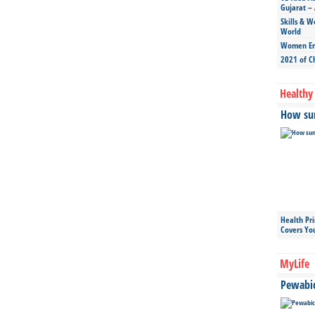
Gujarat – 
Skills & W
World
Women Ent
2021 of C
Healthy 
How sun
Health Pr
Covers Yo
MyLife
Pewabic 