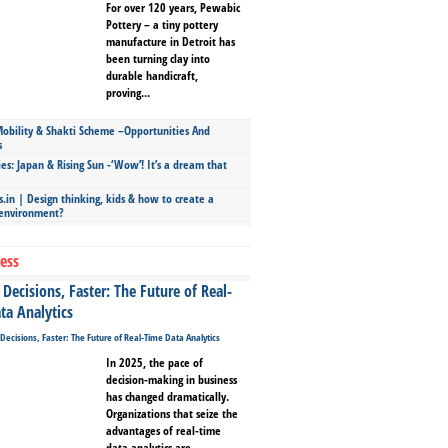
For over 120 years, Pewabic
Pottery – a tiny pottery
manufacture in Detroit has
been turning clay into
durable handicraft,
proving...
bility & Shakti Scheme –Opportunities And
s
ies: Japan & Rising Sun -‘Wow’! It’s a dream that
.in | Design thinking, kids & how to create a
 environment?
ess
Decisions, Faster: The Future of Real-
ta Analytics
In 2025, the pace of
decision-making in business
has changed dramatically.
Organizations that seize the
advantages of real-time
data analytics are...