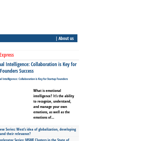
| About us
Express
l Intelligence: Collaboration is Key for
 Founders Success
What is emotional
intelligence? It’s the ability
to recognize, understand,
and manage your own
emotions, as well as the
emotions of...
ew Series: West’s idea of globalization, developing
 and their relevance?
celerator Series: MSME Clusters in the State of