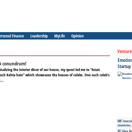
ersonal Finance
Leadership
MyLife
Opinion
Venture
Emotiona
A conundrum!
Startup
finalizing the interior décor of our house, my quest led me to “Asian
Kuch Kehta hain” which showcases the houses of celebs. One such celeb’s
...
ME Intervi
countries,
VE Idea Ac