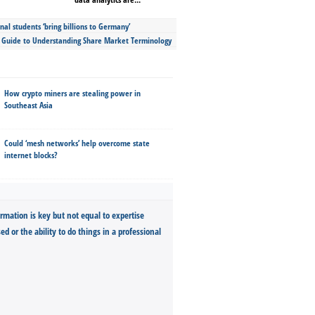
nal students ‘bring billions to Germany’
s Guide to Understanding Share Market Terminology
How crypto miners are stealing power in
Southeast Asia
Could ‘mesh networks’ help overcome state
internet blocks?