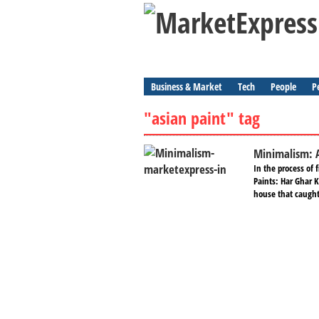
Business & Market
Tech
People
P
"asian paint" tag
Minimalism: 
In the process of 
Paints: Har Ghar 
house that caught