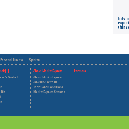
Infor
expert
thing
Personal Finance
Opinion
nels[+]
About MarketExpress
Partners
ness & Market
About MarketExpress
Deutsche Welle
Advertise with us
le
Terms and Conditions
Capital Cube
 Biz
MarketExpress Sitemap
d
fe