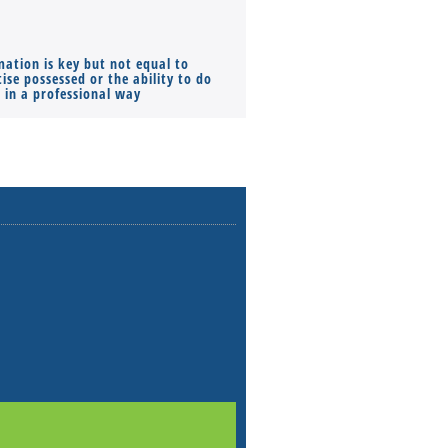
mation is key but not equal to
Co-founders ( required ), Equ
ise possessed or the ability to do
Monthly Pay…
s in a professional way