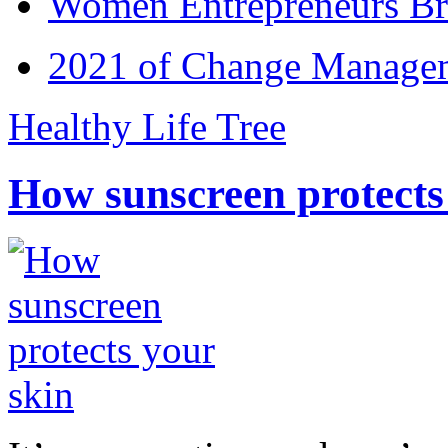
Women Entrepreneurs Br
2021 of Change Manageme
Healthy Life Tree
How sunscreen protects