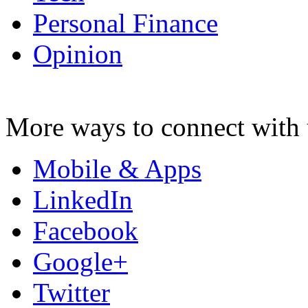
Personal Finance
Opinion
More ways to connect with 
Mobile & Apps
LinkedIn
Facebook
Google+
Twitter