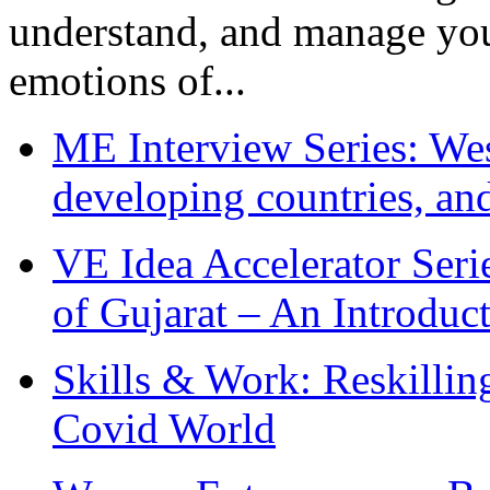
understand, and manage you
emotions of...
ME Interview Series: West
developing countries, and
VE Idea Accelerator Seri
of Gujarat – An Introduc
Skills & Work: Reskillin
Covid World