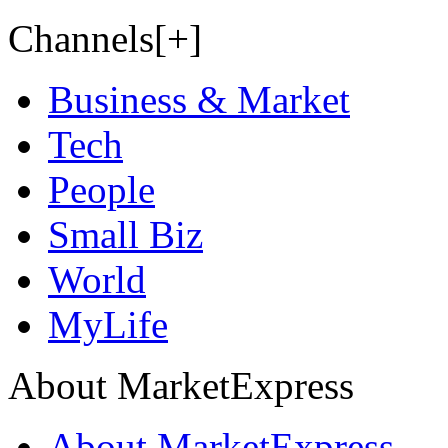
Channels[+]
Business & Market
Tech
People
Small Biz
World
MyLife
About MarketExpress
About MarketExpress