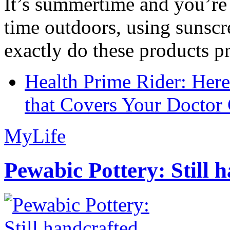
It’s summertime and you’re 
time outdoors, using sunsc
exactly do these products pr
Health Prime Rider: Her
that Covers Your Doctor 
MyLife
Pewabic Pottery: Still h