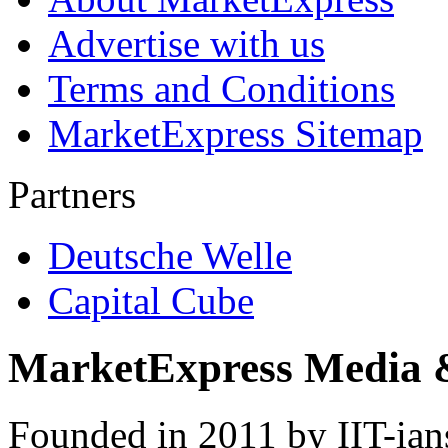
Advertise with us
Terms and Conditions
MarketExpress Sitemap
Partners
Deutsche Welle
Capital Cube
MarketExpress Media 
Founded in 2011 by IIT-ian