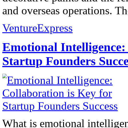
and overseas operations. Th
VentureExpress
Emotional Intelligence:
Startup Founders Succe
What is emotional intelligenc