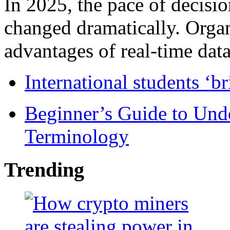
In 2025, the pace of decisi
changed dramatically. Organ
advantages of real-time data 
International students ‘b
Beginner’s Guide to Und
Terminology
Trending