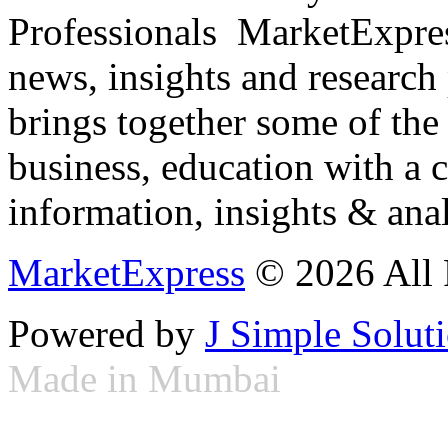
Professionals ­ MarketExpres
news, insights and research
brings together some of the 
business, education with a 
information, insights & anal
MarketExpress
© 2026 All 
Powered by
J Simple Solut
Made in Mumbai