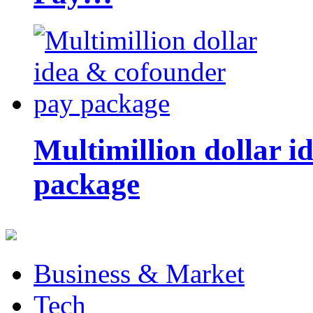
Multimillion dollar 
package
Business & Market
Tech