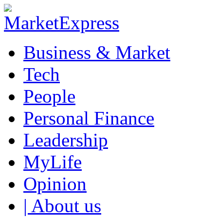
Business & Market
Tech
People
Personal Finance
Leadership
MyLife
Opinion
| About us