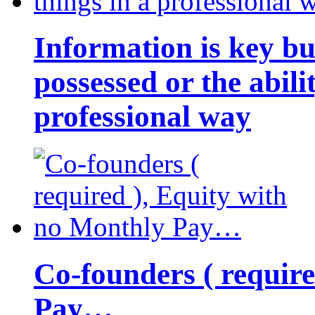
Information is key bu
possessed or the abili
professional way
Co-founders ( requir
Pay…