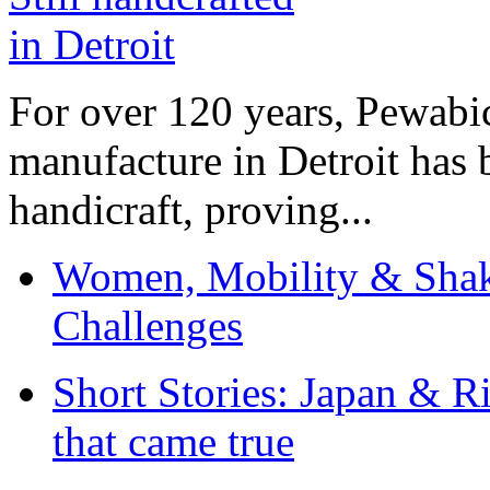
For over 120 years, Pewabic
manufacture in Detroit has 
handicraft, proving...
Women, Mobility & Shak
Challenges
Short Stories: Japan & R
that came true