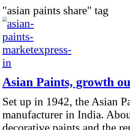
"asian paints share" tag
Asian Paints, growth ou
Set up in 1942, the Asian Pa
manufacturer in India. Abo
decorative paints and the re