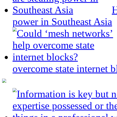
H
power in Southeast Asia
overcome state internet b