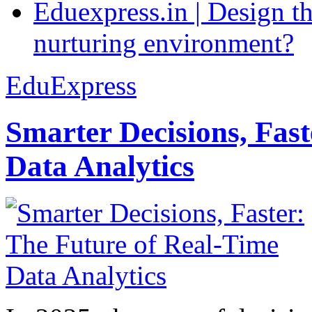
Eduexpress.in | Design th
nurturing environment?
EduExpress
Smarter Decisions, Fas
Data Analytics