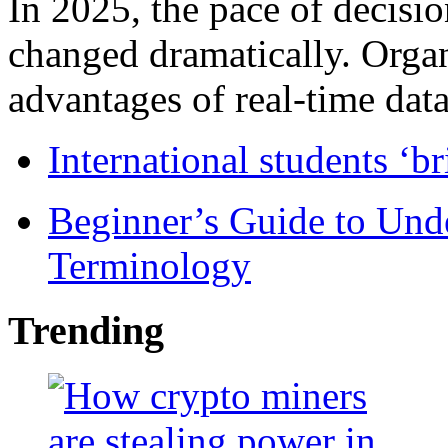
In 2025, the pace of decisi
changed dramatically. Organ
advantages of real-time data 
International students ‘b
Beginner’s Guide to Und
Terminology
Trending