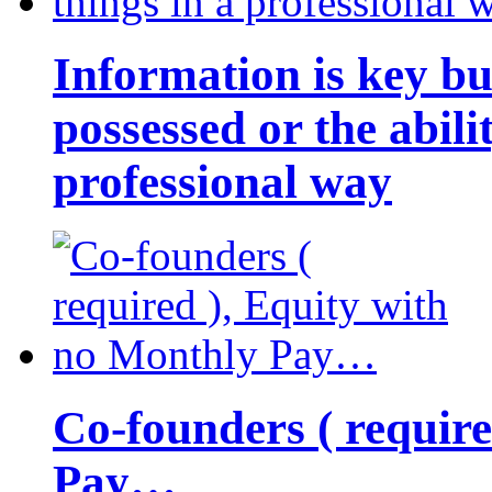
Information is key bu
possessed or the abili
professional way
Co-founders ( requir
Pay…