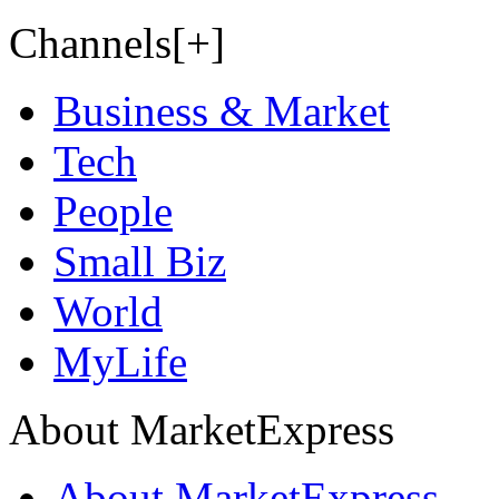
Channels[+]
Business & Market
Tech
People
Small Biz
World
MyLife
About MarketExpress
About MarketExpress