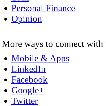
Personal Finance
Opinion
More ways to connect with 
Mobile & Apps
LinkedIn
Facebook
Google+
Twitter