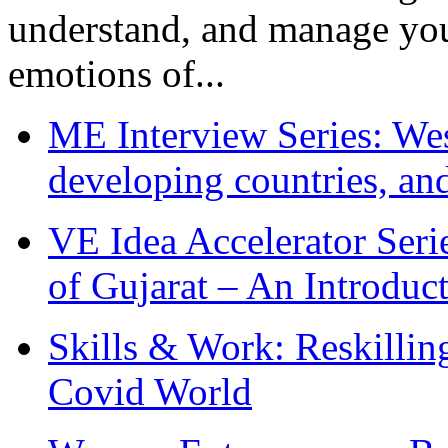
understand, and manage you
emotions of...
ME Interview Series: West
developing countries, and
VE Idea Accelerator Seri
of Gujarat – An Introduc
Skills & Work: Reskillin
Covid World