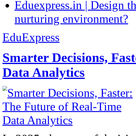
Eduexpress.in | Design th
nurturing environment?
EduExpress
Smarter Decisions, Fas
Data Analytics