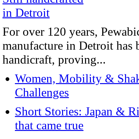
For over 120 years, Pewabic
manufacture in Detroit has 
handicraft, proving...
Women, Mobility & Shak
Challenges
Short Stories: Japan & R
that came true