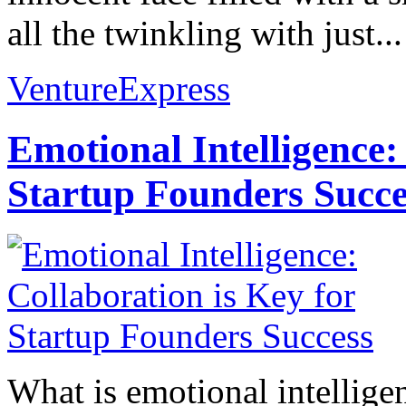
all the twinkling with just...
VentureExpress
Emotional Intelligence:
Startup Founders Succe
What is emotional intelligenc