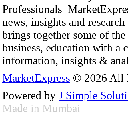
Professionals ­ MarketExpres
news, insights and research
brings together some of the 
business, education with a 
information, insights & anal
MarketExpress
© 2026 All 
Powered by
J Simple Solut
Made in Mumbai