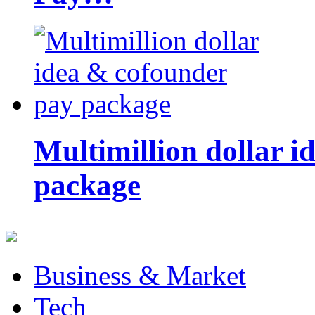
Multimillion dollar 
package
Business & Market
Tech