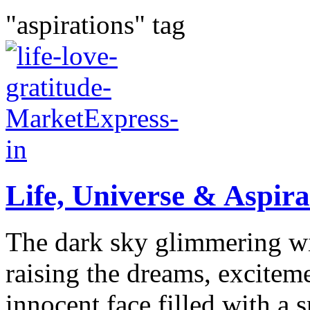
"aspirations" tag
Life, Universe & Aspirat
The dark sky glimmering wit
raising the dreams, exciteme
innocent face filled with a 