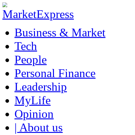
Business & Market
Tech
People
Personal Finance
Leadership
MyLife
Opinion
| About us