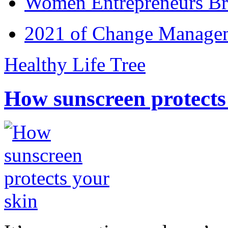
Women Entrepreneurs Br
2021 of Change Manageme
Healthy Life Tree
How sunscreen protects