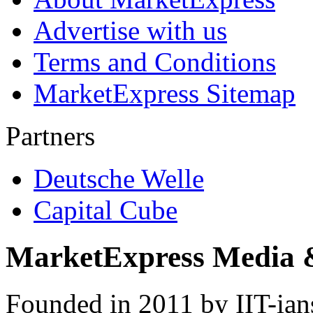
Advertise with us
Terms and Conditions
MarketExpress Sitemap
Partners
Deutsche Welle
Capital Cube
MarketExpress Media 
Founded in 2011 by IIT-ian