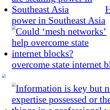
H
power in Southeast Asia
overcome state internet b