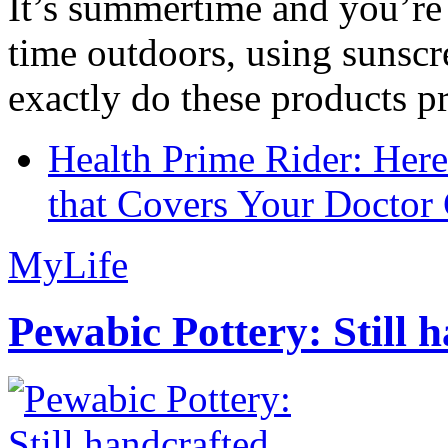
It’s summertime and you’re 
time outdoors, using sunsc
exactly do these products pr
Health Prime Rider: Her
that Covers Your Doctor 
MyLife
Pewabic Pottery: Still h