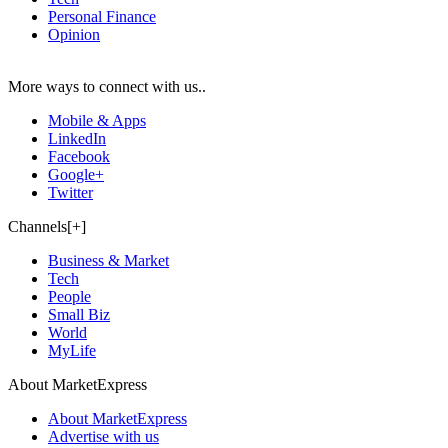
Personal Finance
Opinion
More ways to connect with us..
Mobile & Apps
LinkedIn
Facebook
Google+
Twitter
Channels[+]
Business & Market
Tech
People
Small Biz
World
MyLife
About MarketExpress
About MarketExpress
Advertise with us