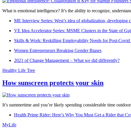
What is emotional intelligence? It’s the ability to recognize, underst
ME Interview Series: West’s idea of globalization, developing c
VE Idea Accelerator Series: MSME Clusters in the State of Guj
Skills & Work: Reskilling Employability Needs for Post-Covid
Women Entrepreneurs Breaking Gender Biases
2021 of Change Management – What we did differently?
Healthy Life Tree
How sunscreen protects your skin
It’s summertime and you’re likely spending considerable time outdoors
Health Prime Rider: Here’s Why You Must Get a Rider that Co
MyLife