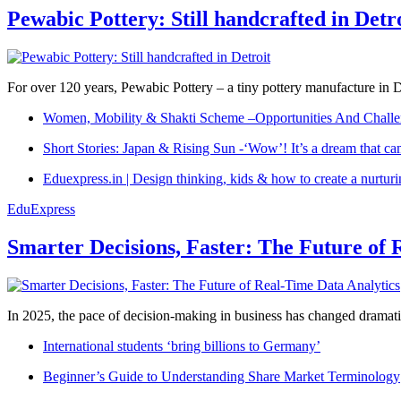
Pewabic Pottery: Still handcrafted in Detr
For over 120 years, Pewabic Pottery – a tiny pottery manufacture in De
Women, Mobility & Shakti Scheme –Opportunities And Challe
Short Stories: Japan & Rising Sun -‘Wow’! It’s a dream that ca
Eduexpress.in | Design thinking, kids & how to create a nurtur
EduExpress
Smarter Decisions, Faster: The Future of 
In 2025, the pace of decision-making in business has changed dramatica
International students ‘bring billions to Germany’
Beginner’s Guide to Understanding Share Market Terminology