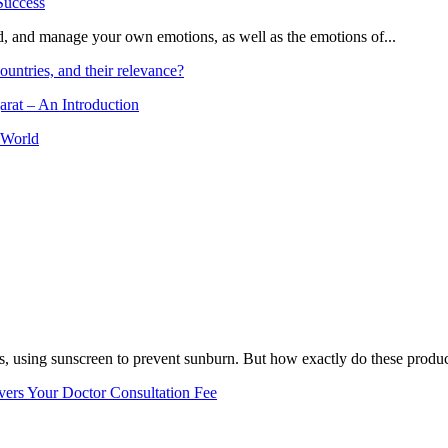
and, and manage your own emotions, as well as the emotions of...
ountries, and their relevance?
arat – An Introduction
 World
, using sunscreen to prevent sunburn. But how exactly do these product
vers Your Doctor Consultation Fee