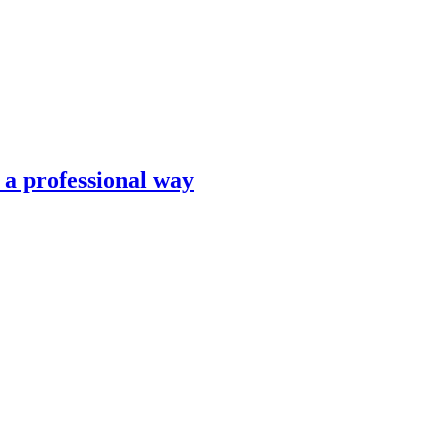
n a professional way