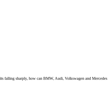
ofits falling sharply, how can BMW, Audi, Volkswagen and Mercedes