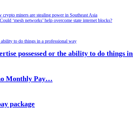
 crypto miners are stealing power in Southeast Asia
Could ‘mesh networks’ help overcome state internet blocks?
rtise possessed or the ability to do things i
h no Monthly Pay…
pay package