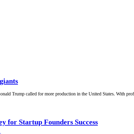
giants
onald Trump called for more production in the United States. With pr
Key for Startup Founders Success