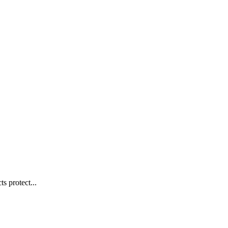
s protect...