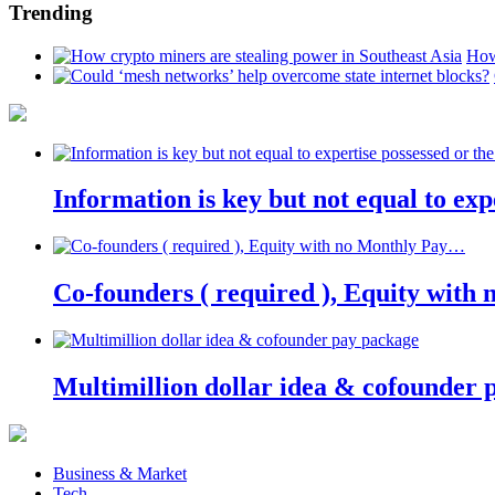
Trending
How
Information is key but not equal to expe
Co-founders ( required ), Equity wit
Multimillion dollar idea & cofounder 
Business & Market
Tech