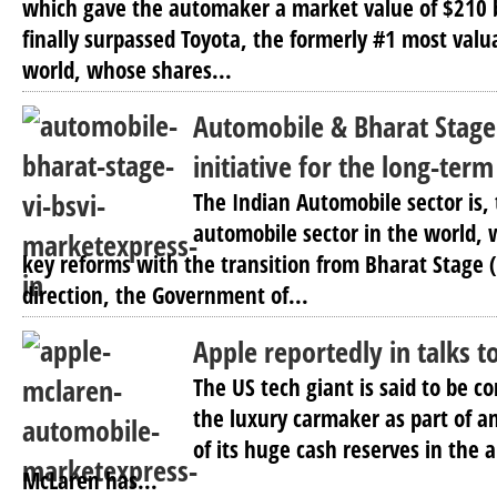
which gave the automaker a market value of $210 bi
finally surpassed Toyota, the formerly #1 most val
world, whose shares...
Automobile & Bharat Stage 
initiative for the long-term
The Indian Automobile sector is, 
automobile sector in the world, 
key reforms with the transition from Bharat Stage (B
direction, the Government of...
Apple reportedly in talks 
The US tech giant is said to be c
the luxury carmaker as part of an
of its huge cash reserves in the 
McLaren has...