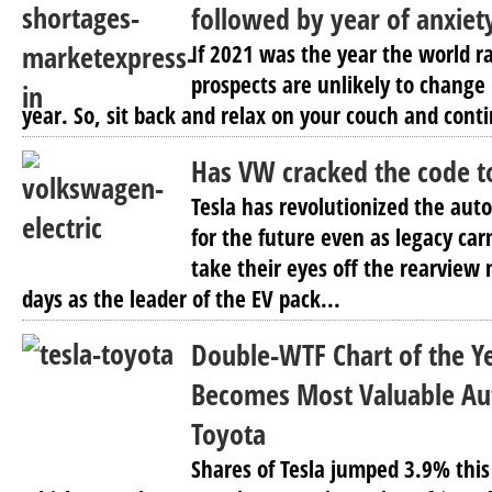
followed by year of anxiet
If 2021 was the year the world r
prospects are unlikely to change
year. So, sit back and relax on your couch and conti
Has VW cracked the code t
Tesla has revolutionized the auto
for the future even as legacy ca
take their eyes off the rearview 
days as the leader of the EV pack...
Double-WTF Chart of the Ye
Becomes Most Valuable Au
Toyota
Shares of Tesla jumped 3.9% this