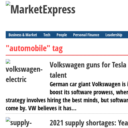
Business & Market
Tech
People
Personal Finance
Leadership
"automobile" tag
Volkswagen guns for Tesl
talent
German car giant Volkswagen is i
boost its software prowess, where
strategy involves hiring the best minds, but softwar
come by. VW believes it has...
2021 supply shortages: Yea