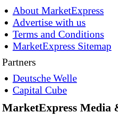
About MarketExpress
Advertise with us
Terms and Conditions
MarketExpress Sitemap
Partners
Deutsche Welle
Capital Cube
MarketExpress Media 