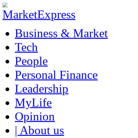
Business & Market
Tech
People
Personal Finance
Leadership
MyLife
Opinion
| About us