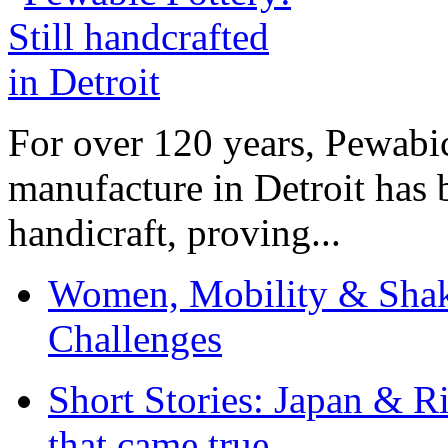
For over 120 years, Pewabic
manufacture in Detroit has 
handicraft, proving...
Women, Mobility & Shak
Challenges
Short Stories: Japan & R
that came true