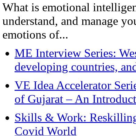
What is emotional intelligenc
understand, and manage you
emotions of...
ME Interview Series: West
developing countries, and
VE Idea Accelerator Seri
of Gujarat – An Introduc
Skills & Work: Reskillin
Covid World