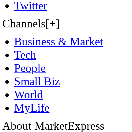
Twitter
Channels[+]
Business & Market
Tech
People
Small Biz
World
MyLife
About MarketExpress