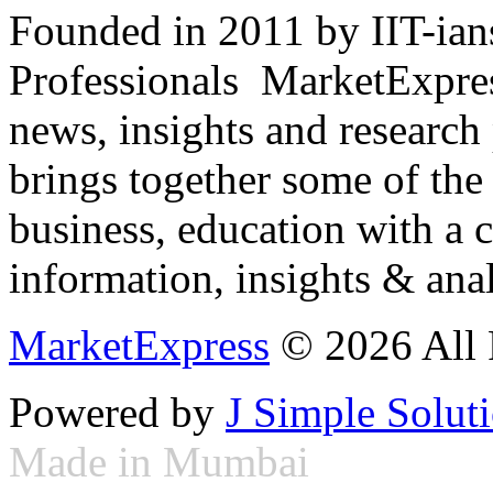
Founded in 2011 by IIT-ian
Professionals ­ MarketExpres
news, insights and research
brings together some of the 
business, education with a 
information, insights & anal
MarketExpress
© 2026 All 
Powered by
J Simple Solut
Made in Mumbai