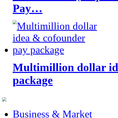
Pay…
Multimillion dollar 
package
Business & Market