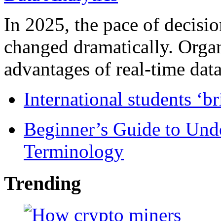
In 2025, the pace of decisi
changed dramatically. Organ
advantages of real-time data 
International students ‘b
Beginner’s Guide to Und
Terminology
Trending