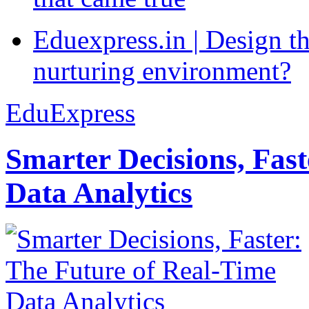
Eduexpress.in | Design th
nurturing environment?
EduExpress
Smarter Decisions, Fas
Data Analytics