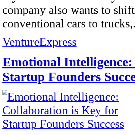
company also wants to shif
conventional cars to trucks,.
VentureExpress
Emotional Intelligence:
Startup Founders Succe