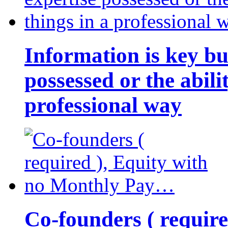
Information is key bu
possessed or the abili
professional way
Co-founders ( requir