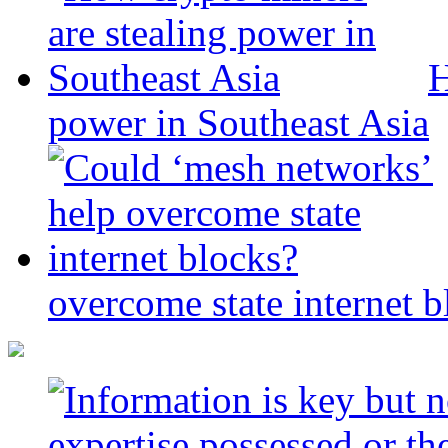
H
power in Southeast Asia
overcome state internet b