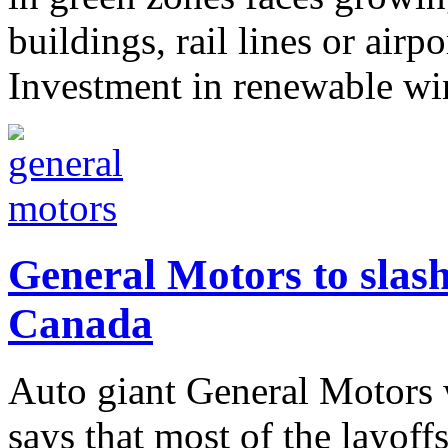
buildings, rail lines or airpo
Investment in renewable win
General Motors to slash
Canada
Auto giant General Motors w
says that most of the layoff