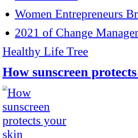
Women Entrepreneurs Br
2021 of Change Manageme
Healthy Life Tree
How sunscreen protects