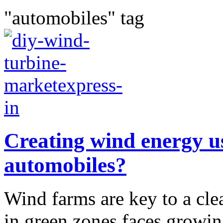
"automobiles" tag
Creating wind energy us
automobiles?
Wind farms are key to a cle
in green zones faces growin