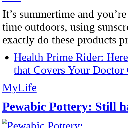
It’s summertime and you’re 
time outdoors, using sunsc
exactly do these products pr
Health Prime Rider: Her
that Covers Your Doctor 
MyLife
Pewabic Pottery: Still h