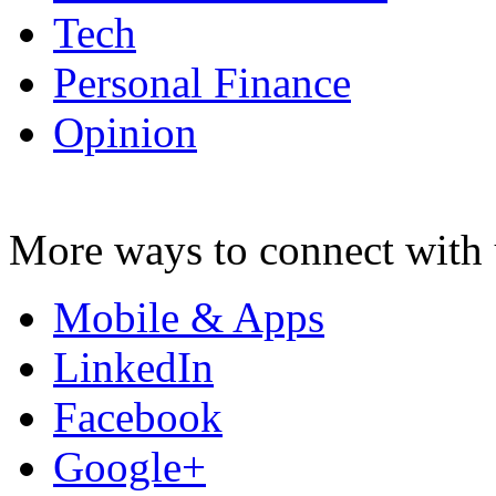
Tech
Personal Finance
Opinion
More ways to connect with 
Mobile & Apps
LinkedIn
Facebook
Google+