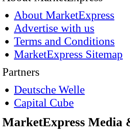
About MarketExpress
Advertise with us
Terms and Conditions
MarketExpress Sitemap
Partners
Deutsche Welle
Capital Cube
MarketExpress Media 