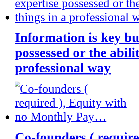
Information is key bu
possessed or the abili
professional way
Co-founders ( requir