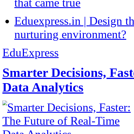
that came true
Eduexpress.in | Design th
nurturing environment?
EduExpress
Smarter Decisions, Fas
Data Analytics