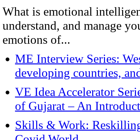
What is emotional intelligenc
understand, and manage you
emotions of...
ME Interview Series: West
developing countries, and
VE Idea Accelerator Seri
of Gujarat – An Introduc
Skills & Work: Reskillin
Covid World