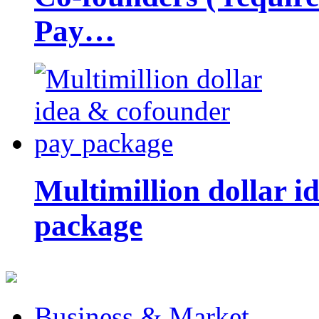
Pay…
Multimillion dollar 
package
Business & Market