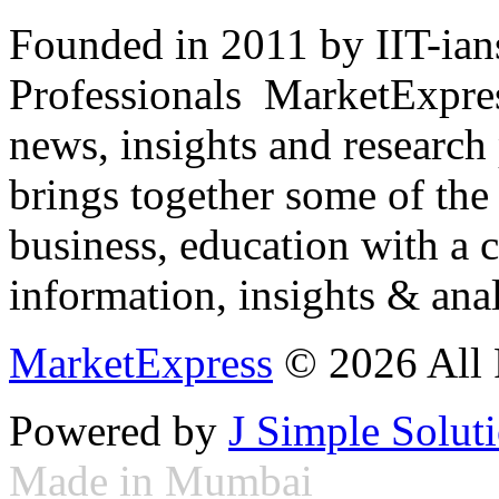
Founded in 2011 by IIT-ian
Professionals ­ MarketExpres
news, insights and research
brings together some of the 
business, education with a 
information, insights & anal
MarketExpress
© 2026 All 
Powered by
J Simple Solut
Made in Mumbai