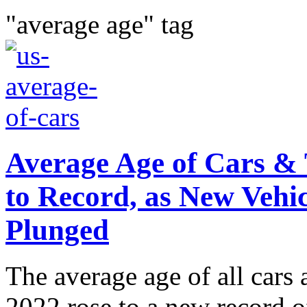
"average age" tag
Average Age of Cars & 
to Record, as New Vehic
Plunged
The average age of all cars 
2022 rose to a new record o