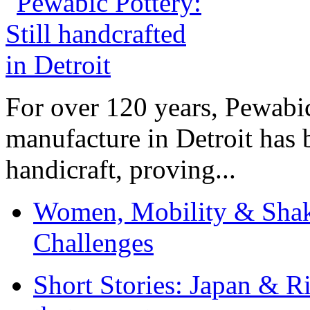
For over 120 years, Pewabic
manufacture in Detroit has 
handicraft, proving...
Women, Mobility & Shak
Challenges
Short Stories: Japan & R