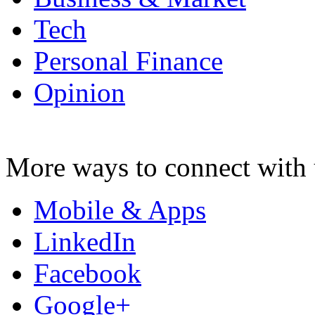
Tech
Personal Finance
Opinion
More ways to connect with 
Mobile & Apps
LinkedIn
Facebook
Google+