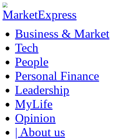
Business & Market
Tech
People
Personal Finance
Leadership
MyLife
Opinion
| About us