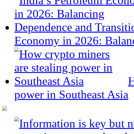
Economy in 2026: Balanc
H
power in Southeast Asia