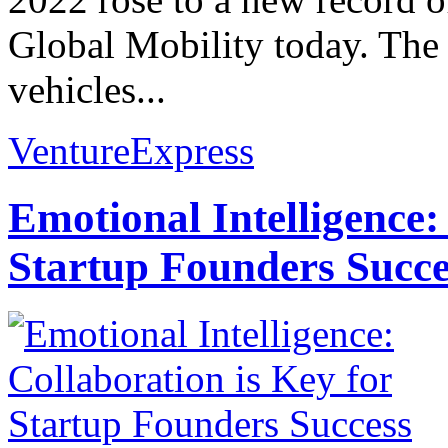
Global Mobility today. The 
vehicles...
VentureExpress
Emotional Intelligence:
Startup Founders Succe