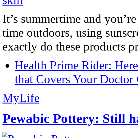
It’s summertime and you’re 
time outdoors, using sunsc
exactly do these products pr
Health Prime Rider: Her
that Covers Your Doctor 
MyLife
Pewabic Pottery: Still h