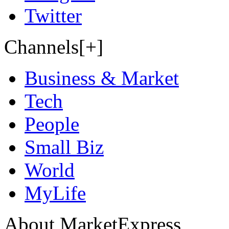
Twitter
Channels[+]
Business & Market
Tech
People
Small Biz
World
MyLife
About MarketExpress