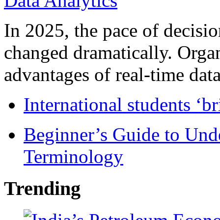
In 2025, the pace of decisi
changed dramatically. Organ
advantages of real-time data 
International students ‘b
Beginner’s Guide to Und
Terminology
Trending