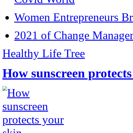
Women Entrepreneurs Br
2021 of Change Manageme
Healthy Life Tree
How sunscreen protects