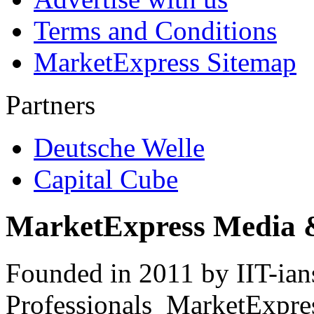
Terms and Conditions
MarketExpress Sitemap
Partners
Deutsche Welle
Capital Cube
MarketExpress Media 
Founded in 2011 by IIT-ian
Professionals ­ MarketExpres