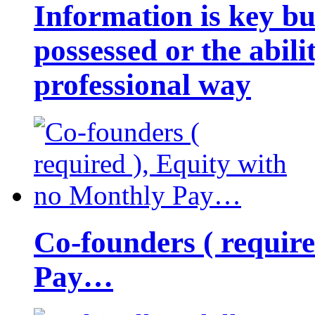
Information is key bu
possessed or the abili
professional way
Co-founders ( requir
Pay…