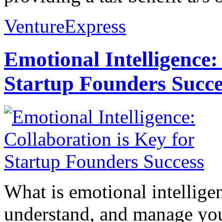
VentureExpress
Emotional Intelligence:
Startup Founders Succe
What is emotional intelligenc
understand, and manage you