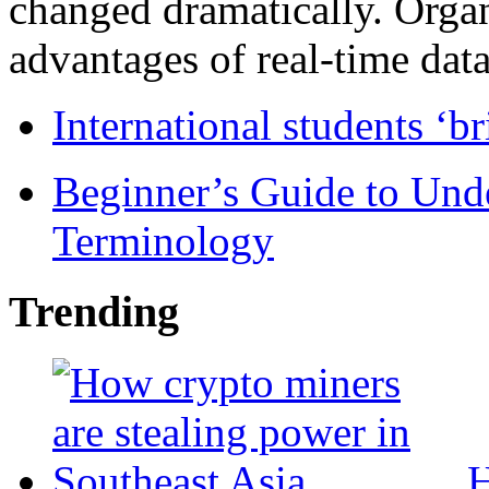
changed dramatically. Organ
advantages of real-time data 
International students ‘b
Beginner’s Guide to Und
Terminology
Trending
H