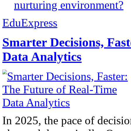
nurturing environment?
EduExpress
Smarter Decisions, Fas
Data Analytics
In 2025, the pace of decisi