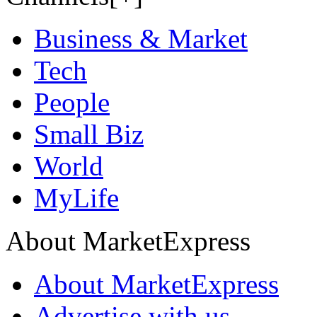
Business & Market
Tech
People
Small Biz
World
MyLife
About MarketExpress
About MarketExpress
Advertise with us