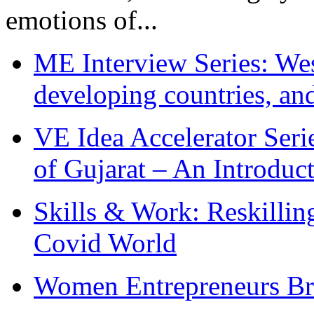
emotions of...
ME Interview Series: West
developing countries, and
VE Idea Accelerator Seri
of Gujarat – An Introduc
Skills & Work: Reskillin
Covid World
Women Entrepreneurs Br