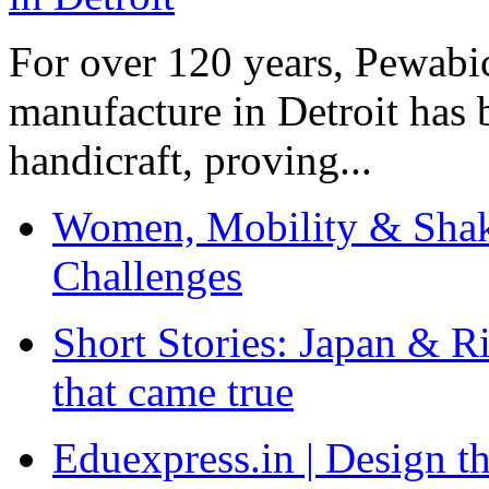
For over 120 years, Pewabic
manufacture in Detroit has 
handicraft, proving...
Women, Mobility & Shak
Challenges
Short Stories: Japan & R
that came true
Eduexpress.in | Design th