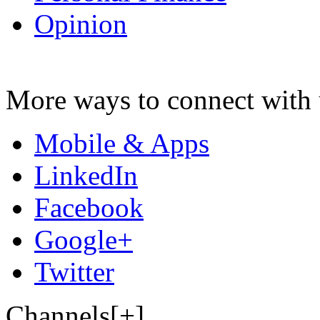
Opinion
More ways to connect with 
Mobile & Apps
LinkedIn
Facebook
Google+
Twitter
Channels[+]