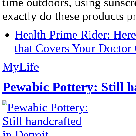
time outdoors, using sunsc
exactly do these products pr
Health Prime Rider: Her
that Covers Your Doctor 
MyLife
Pewabic Pottery: Still h