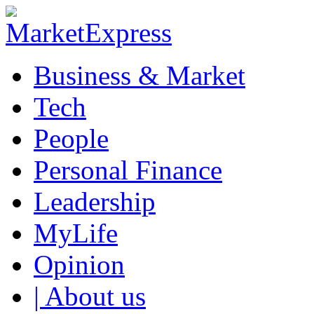
Business & Market
Tech
People
Personal Finance
Leadership
MyLife
Opinion
| About us