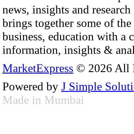
news, insights and research
brings together some of the 
business, education with a 
information, insights & anal
MarketExpress
© 2026 All 
Powered by
J Simple Solut
Made in Mumbai