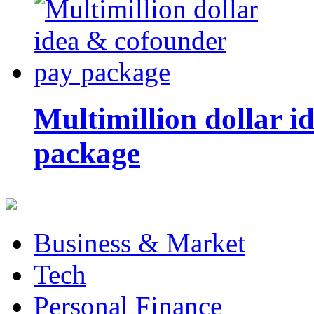
Multimillion dollar 
package
Business & Market
Tech
Personal Finance