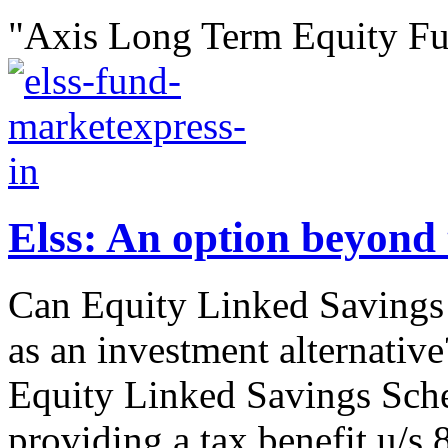
"Axis Long Term Equity Fu
Elss: An option beyond 
Can Equity Linked Savings
as an investment alternative
Equity Linked Savings Sche
providing a tax benefit u/s 