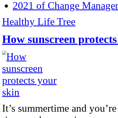
2021 of Change Manageme
Healthy Life Tree
How sunscreen protects
It’s summertime and you’re 