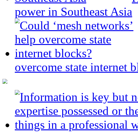
power in Southeast Asia
overcome state internet b