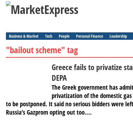
Business & Market
Tech
People
Personal Finance
Leadership
"bailout scheme" tag
Greece fails to privatize s
DEPA
The Greek government has admit
privatization of the domestic ga
to be postponed. It said no serious bidders were lef
Russia’s Gazprom opting out too....