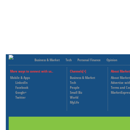
Business & Market
Tech
Personal Finance
Opinion
More ways to connect with us..
Channels[+]
About Market
Mobile & Apps
Business & Market
About Market
LinkedIn
Tech
Advertise wit
Facebook
People
Terms and Co
Google+
Small Biz
MarketExpres
Twitter
World
MyLife