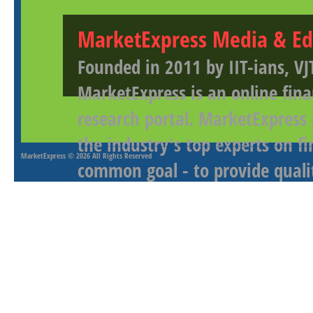
MarketExpress Media & Ed
Founded in 2011 by IIT-ians, VJ
MarketExpress is an online fina
research portal. MarketExpress
the industry's top experts on f
MarketExpress
© 2026 All Rights Reserved
common goal - to provide qualit