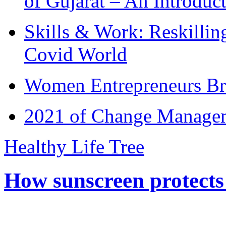
of Gujarat – An Introduc
Skills & Work: Reskillin
Covid World
Women Entrepreneurs Br
2021 of Change Manageme
Healthy Life Tree
How sunscreen protects