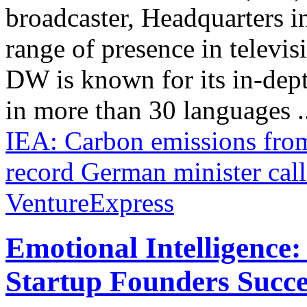
broadcaster, Headquarters i
range of presence in televis
DW is known for its in-dept
in more than 30 languages .
IEA: Carbon emissions from
record
German minister call
VentureExpress
Emotional Intelligence:
Startup Founders Succe