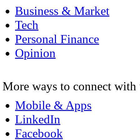
Business & Market
Tech
Personal Finance
Opinion
More ways to connect with 
Mobile & Apps
LinkedIn
Facebook