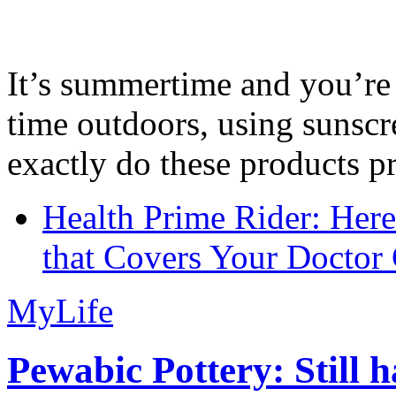
It’s summertime and you’re 
time outdoors, using sunsc
exactly do these products pr
Health Prime Rider: Her
that Covers Your Doctor 
MyLife
Pewabic Pottery: Still h