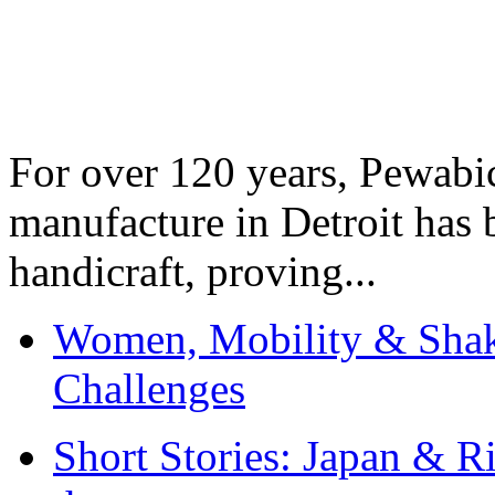
For over 120 years, Pewabic
manufacture in Detroit has 
handicraft, proving...
Women, Mobility & Shak
Challenges
Short Stories: Japan & R