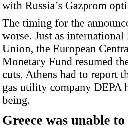
with Russia’s Gazprom opti
The timing for the announc
worse. Just as internationa
Union, the European Centra
Monetary Fund resumed thei
cuts, Athens had to report t
gas utility company DEPA had
being.
Greece was unable to 