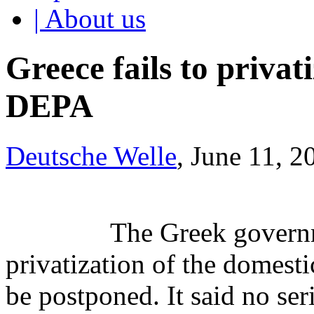
| About us
Greece fails to priva
DEPA
Deutsche Welle
, June 11, 2
The Greek governm
privatization of the domest
be postponed. It said no ser