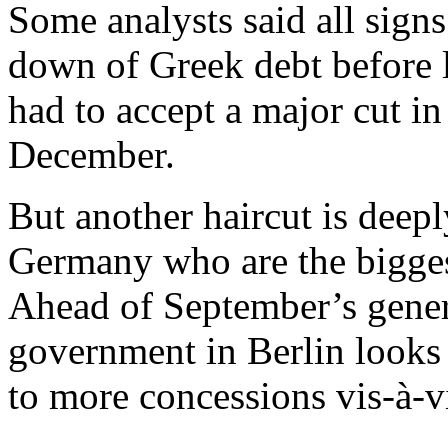
Some analysts said all signs
down of Greek debt before l
had to accept a major cut in
December.
But another haircut is deep
Germany who are the biggest
Ahead of September’s genera
government in Berlin looks u
to more concessions vis-à-v