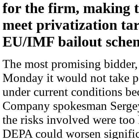
for the firm, making 
meet privatization ta
EU/IMF bailout sche
The most promising bidder,
Monday it would not take pa
under current conditions bec
Company spokesman Sergey
the risks involved were too 
DEPA could worsen significa