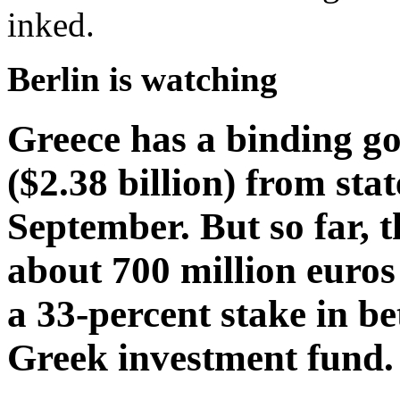
inked.
Berlin is watching
Greece has a binding goa
($2.38 billion) from stat
September. But so far, 
about 700 million euros
a 33-percent stake in b
Greek investment fund.