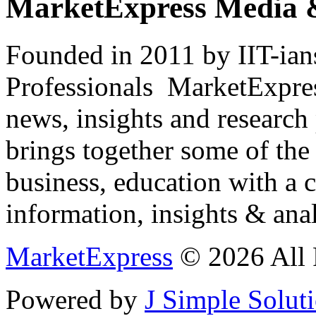
MarketExpress Media 
Founded in 2011 by IIT-ian
Professionals ­ MarketExpres
news, insights and research
brings together some of the 
business, education with a 
information, insights & anal
MarketExpress
© 2026 All 
Powered by
J Simple Solut