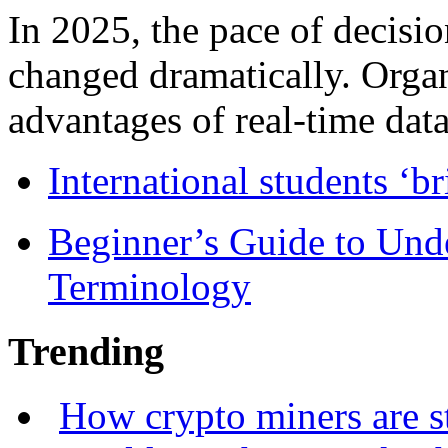
In 2025, the pace of decisi
changed dramatically. Organ
advantages of real-time data 
International students ‘b
Beginner’s Guide to Und
Terminology
Trending
How crypto miners are s