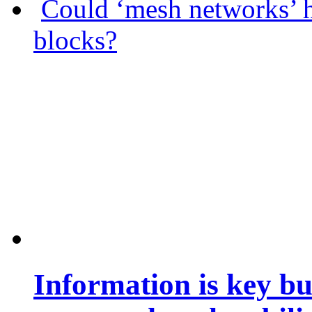
Could ‘mesh networks’ h
blocks?
Information is key bu