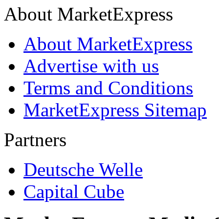
About MarketExpress
About MarketExpress
Advertise with us
Terms and Conditions
MarketExpress Sitemap
Partners
Deutsche Welle
Capital Cube