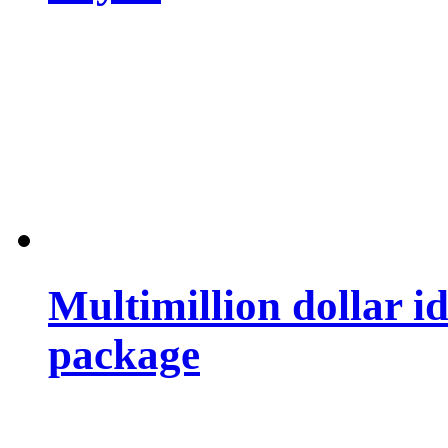
Multimillion dollar 
package