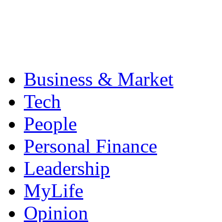
Business & Market
Tech
People
Personal Finance
Leadership
MyLife
Opinion