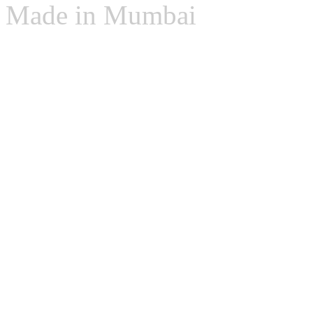
Made in Mumbai