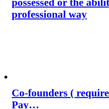
possessed or the abili
professional way
Co-founders ( requir
Pay…