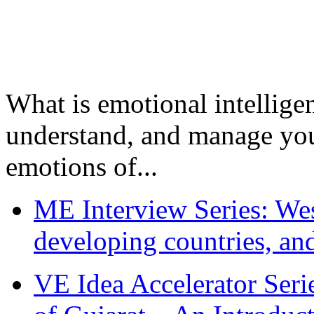
What is emotional intelligenc
understand, and manage you
emotions of...
ME Interview Series: West
developing countries, and
VE Idea Accelerator Seri