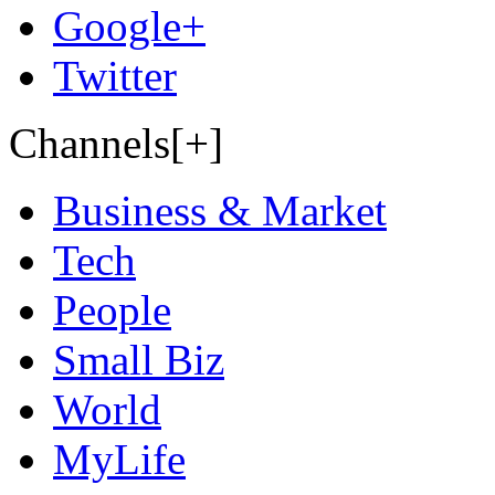
Google+
Twitter
Channels[+]
Business & Market
Tech
People
Small Biz
World
MyLife