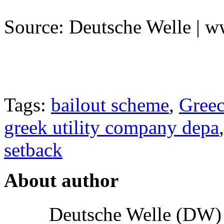
Source: Deutsche Welle | 
Tags:
bailout scheme
,
Gree
greek utility company depa
setback
About author
Deutsche Welle (DW) i