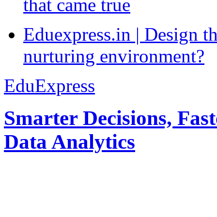
that came true
Eduexpress.in | Design th
nurturing environment?
EduExpress
Smarter Decisions, Fas
Data Analytics