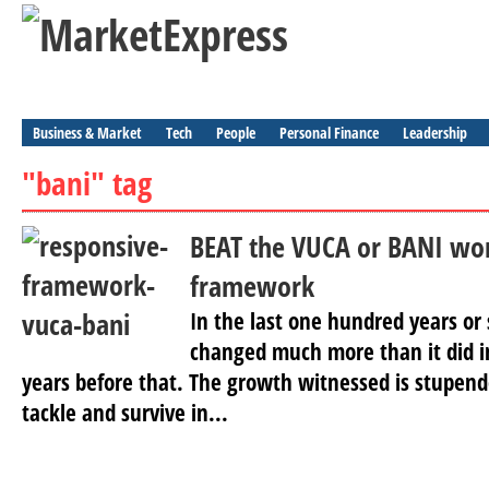
Business & Market
Tech
People
Personal Finance
Leadership
"bani" tag
BEAT the VUCA or BANI wor
framework
In the last one hundred years or 
changed much more than it did i
years before that. The growth witnessed is stupen
tackle and survive in...