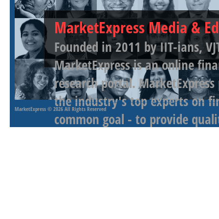
MarketExpress Media & Ed
Founded in 2011 by IIT-ians, VJ
MarketExpress is an online fina
research portal. MarketExpress
the industry's top experts on f
MarketExpress
© 2026 All Rights Reserved
common goal - to provide qualit