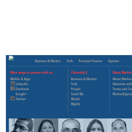
Business & Market
Tech
Personal Finance
Opinion
More ways to connect with us..
Channels[+]
About Market
Mobile & Apps
Business & Market
About Market
LinkedIn
Tech
Advertise wit
Facebook
People
Terms and Co
Google+
Small Biz
MarketExpres
Twitter
World
MyLife