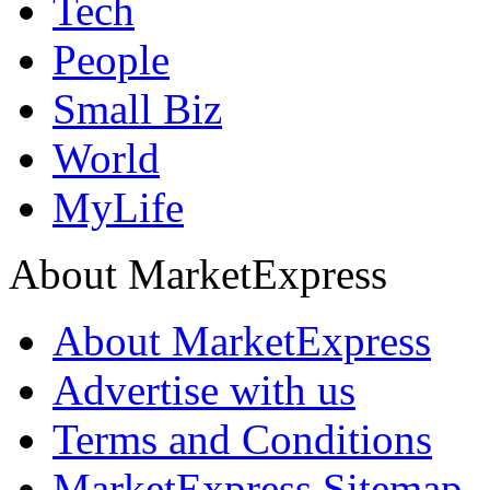
Tech
People
Small Biz
World
MyLife
About MarketExpress
About MarketExpress
Advertise with us
Terms and Conditions
MarketExpress Sitemap