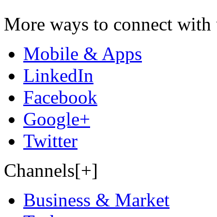
More ways to connect with 
Mobile & Apps
LinkedIn
Facebook
Google+
Twitter
Channels[+]
Business & Market