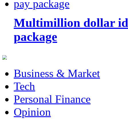
Multimillion dollar 
package
Business & Market
Tech
Personal Finance
Opinion