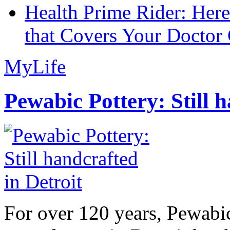
Health Prime Rider: Her
that Covers Your Doctor 
MyLife
Pewabic Pottery: Still h
For over 120 years, Pewabic