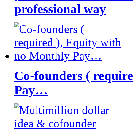
professional way
Co-founders ( requir
Pay…