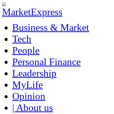
Business & Market
Tech
People
Personal Finance
Leadership
MyLife
Opinion
| About us