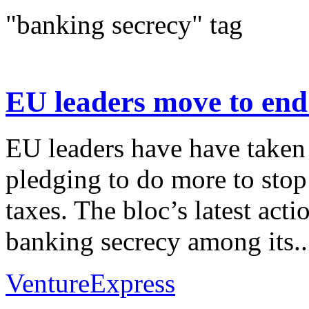
"banking secrecy" tag
EU leaders move to end 
EU leaders have have taken 
pledging to do more to sto
taxes. The bloc’s latest act
banking secrecy among its..
VentureExpress