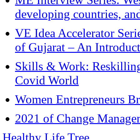
developing countries, and
VE Idea Accelerator Seri
of Gujarat – An Introduc
Skills & Work: Reskillin
Covid World
Women Entrepreneurs Br
2021 of Change Manageme
Healthy Life Tree