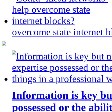
overcome state internet b
Information is key bu
possessed or the abili