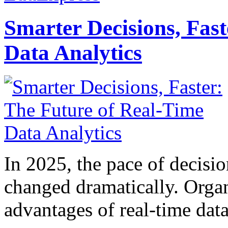
Smarter Decisions, Fas
Data Analytics
In 2025, the pace of decisi
changed dramatically. Organ
advantages of real-time data 