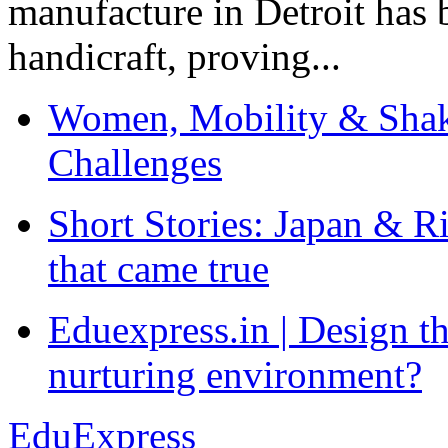
manufacture in Detroit has 
handicraft, proving...
Women, Mobility & Shak
Challenges
Short Stories: Japan & R
that came true
Eduexpress.in | Design th
nurturing environment?
EduExpress