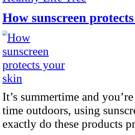
How sunscreen protects
It’s summertime and you’re 
time outdoors, using sunsc
exactly do these products pr