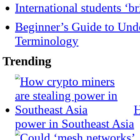
International students ‘b
Beginner’s Guide to Und
Terminology
Trending
H
power in Southeast Asia