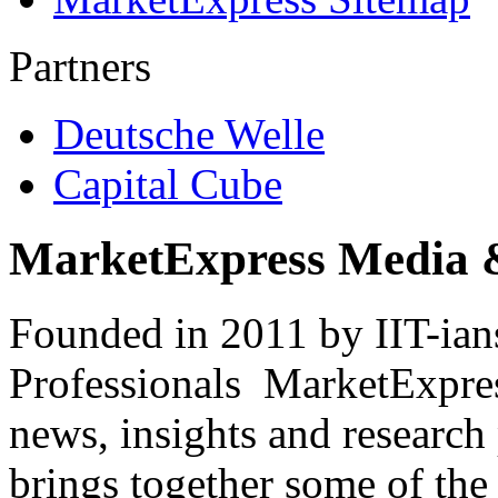
Partners
Deutsche Welle
Capital Cube
MarketExpress Media 
Founded in 2011 by IIT-ian
Professionals ­ MarketExpres
news, insights and research
brings together some of the 