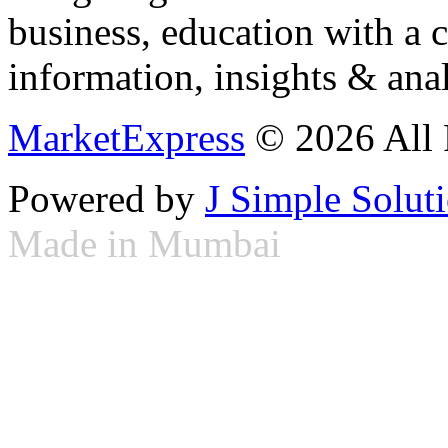
business, education with a 
information, insights & anal
MarketExpress
© 2026 All 
Powered by
J Simple Solut
Made in Mumbai