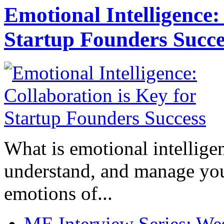
Emotional Intelligence:
Startup Founders Succe
What is emotional intelligenc
understand, and manage you
emotions of...
ME Interview Series: West