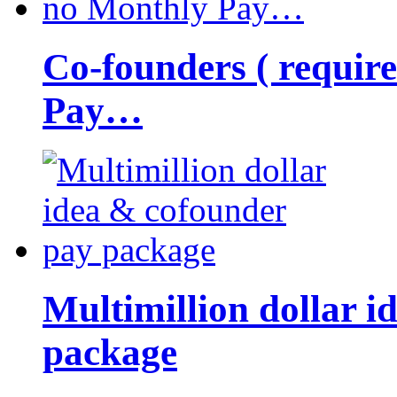
Co-founders ( requir
Pay…
Multimillion dollar 
package