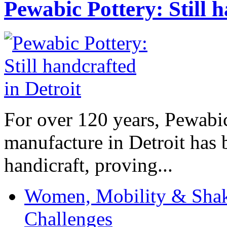
Pewabic Pottery: Still h
For over 120 years, Pewabic
manufacture in Detroit has 
handicraft, proving...
Women, Mobility & Shak
Challenges