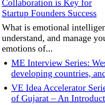
What is emotional intelligenc
understand, and manage you
emotions of...
ME Interview Series: West
developing countries, and
VE Idea Accelerator Seri
of Gujarat – An Introduc