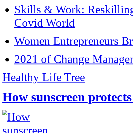
Skills & Work: Reskillin
Covid World
Women Entrepreneurs Br
2021 of Change Manageme
Healthy Life Tree
How sunscreen protects