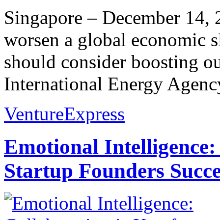
Singapore – December 14, 20
worsen a global economic 
should consider boosting ou
International Energy Agency
VentureExpress
Emotional Intelligence:
Startup Founders Succe