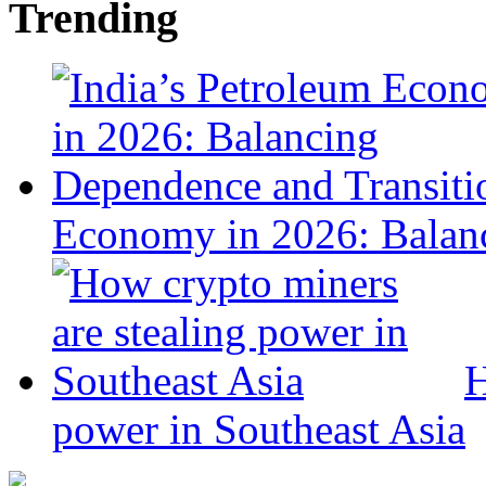
Trending
Economy in 2026: Balanc
H
power in Southeast Asia