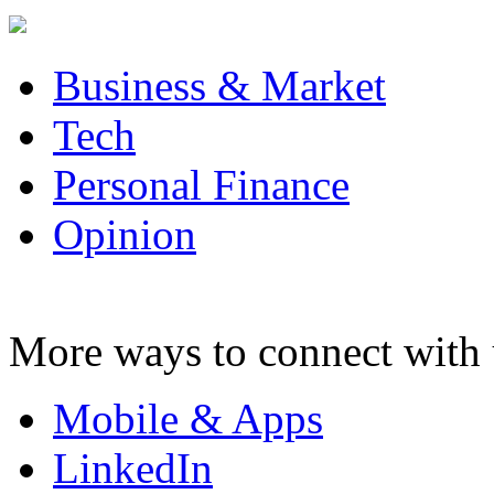
Business & Market
Tech
Personal Finance
Opinion
More ways to connect with 
Mobile & Apps
LinkedIn