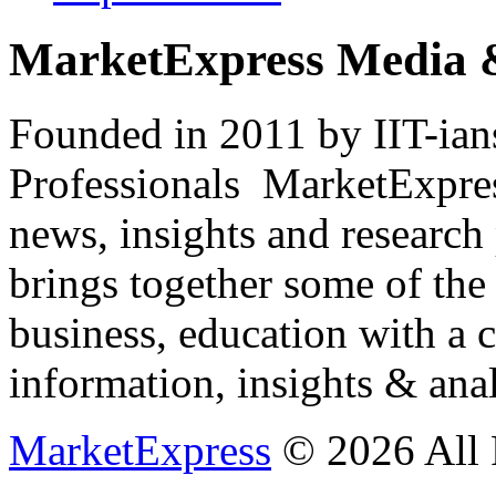
MarketExpress Media 
Founded in 2011 by IIT-ian
Professionals ­ MarketExpres
news, insights and research
brings together some of the 
business, education with a 
information, insights & anal
MarketExpress
© 2026 All 