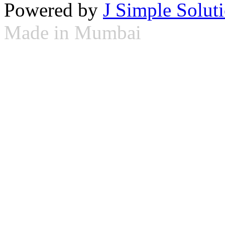
Powered by
J Simple Solut
Made in Mumbai