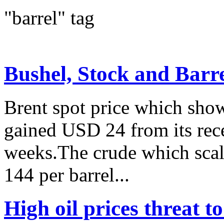
"barrel" tag
Bushel, Stock and Barr
Brent spot price which show
gained USD 24 from its rec
weeks.The crude which scale
144 per barrel...
High oil prices threat 