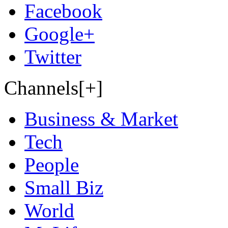
Facebook
Google+
Twitter
Channels[+]
Business & Market
Tech
People
Small Biz
World