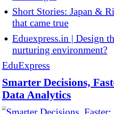
Short Stories: Japan & R
that came true
Eduexpress.in | Design th
nurturing environment?
EduExpress
Smarter Decisions, Fas
Data Analytics