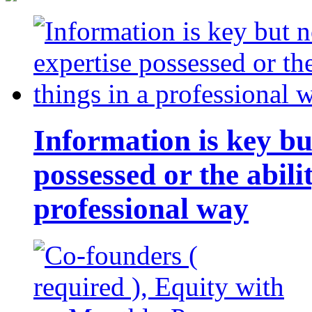
Information is key bu
possessed or the abili
professional way