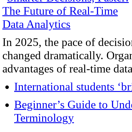
In 2025, the pace of decisi
changed dramatically. Organ
advantages of real-time data 
International students ‘b
Beginner’s Guide to Und
Terminology