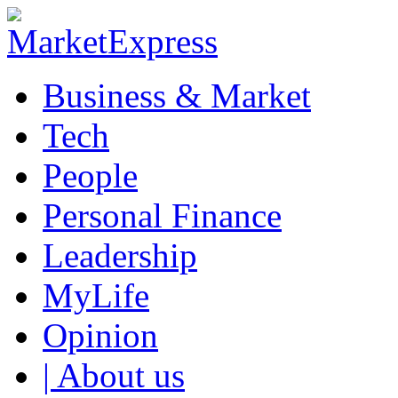
Business & Market
Tech
People
Personal Finance
Leadership
MyLife
Opinion
| About us