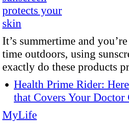
It’s summertime and you’re 
time outdoors, using sunsc
exactly do these products pr
Health Prime Rider: Her
that Covers Your Doctor 
MyLife