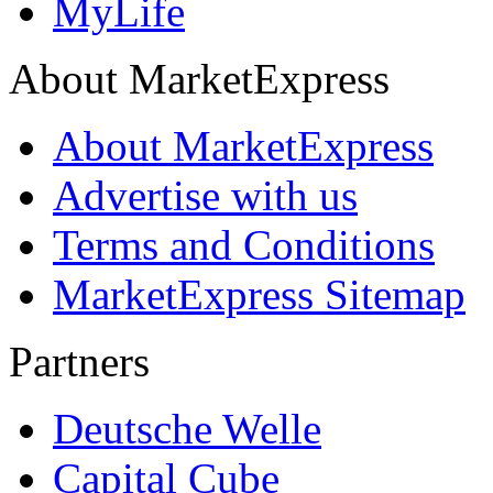
MyLife
About MarketExpress
About MarketExpress
Advertise with us
Terms and Conditions
MarketExpress Sitemap
Partners
Deutsche Welle
Capital Cube