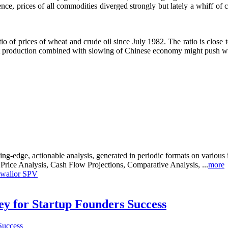
nce, prices of all commodities diverged strongly but lately a whiff o
atio of prices of wheat and crude oil since July 1982. The ratio is close 
at production combined with slowing of Chinese economy might push wh
g-edge, actionable analysis, generated in periodic formats on various 
, Price Analysis, Cash Flow Projections, Comparative Analysis, ...
more
 Gwalior SPV
Key for Startup Founders Success