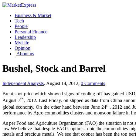
Business & Market
Tech
People
Personal Finance
Leadership
MyLife
Opinion
| About us
Bushel, Stock and Barrel
Independent Analysts
, August 14, 2012,
0 Comments
Brent spot price which showed signs of cooling off has gained USD 
th
August 7
, 2012. Last Friday, oil slipped as data from China anno
th
global economy. On the other hand between June 24
, 2012 and J
performance by Agro commodities clusters and monsoon failure in India 
As per Food and Agriculture Organization (FAO) the situation is not so g
low.We believe that despite FAO’s optimist note the commodities might
metals and precious metals. We see that copper has been the top per