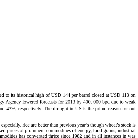
d to its historical high of USD 144 per barrel closed at USD 113 on
Energy Agency lowered forecasts for 2013 by 400, 000 bpd due to weak
 43%, respectively. The drought in US is the prime reason for out
 especially, rice are better than previous year’s though wheat’s stock is
sed prices of prominent commodities of energy, food grains, industrial
modities has converged thrice since 1982 and in all instances in was