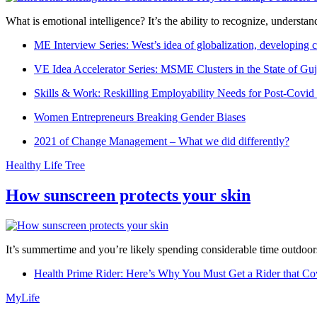
What is emotional intelligence? It’s the ability to recognize, underst
ME Interview Series: West’s idea of globalization, developing c
VE Idea Accelerator Series: MSME Clusters in the State of Guj
Skills & Work: Reskilling Employability Needs for Post-Covid
Women Entrepreneurs Breaking Gender Biases
2021 of Change Management – What we did differently?
Healthy Life Tree
How sunscreen protects your skin
It’s summertime and you’re likely spending considerable time outdoors
Health Prime Rider: Here’s Why You Must Get a Rider that Co
MyLife