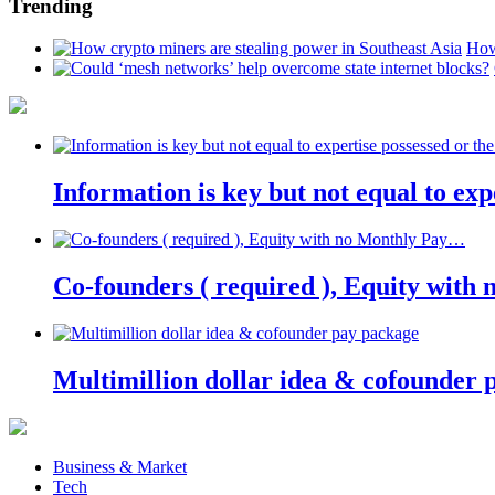
Trending
How
Information is key but not equal to expe
Co-founders ( required ), Equity wit
Multimillion dollar idea & cofounder 
Business & Market
Tech