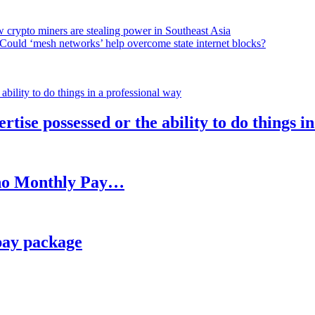
 crypto miners are stealing power in Southeast Asia
Could ‘mesh networks’ help overcome state internet blocks?
rtise possessed or the ability to do things i
h no Monthly Pay…
pay package