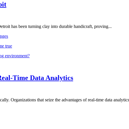
oit
troit has been turning clay into durable handicraft, proving...
nges
me true
ing environment?
Real-Time Data Analytics
lly. Organizations that seize the advantages of real-time data analytics 