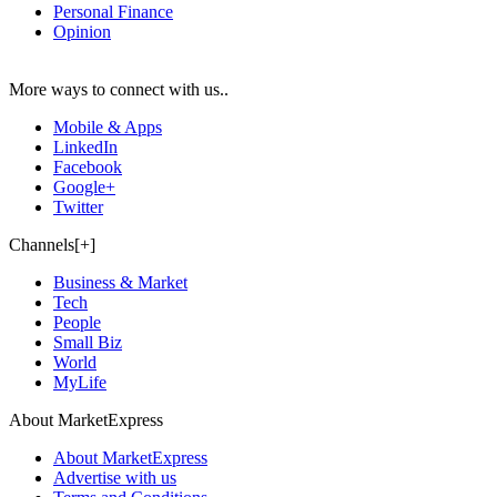
Personal Finance
Opinion
More ways to connect with us..
Mobile & Apps
LinkedIn
Facebook
Google+
Twitter
Channels[+]
Business & Market
Tech
People
Small Biz
World
MyLife
About MarketExpress
About MarketExpress
Advertise with us