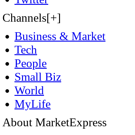
Channels[+]
Business & Market
Tech
People
Small Biz
World
MyLife
About MarketExpress