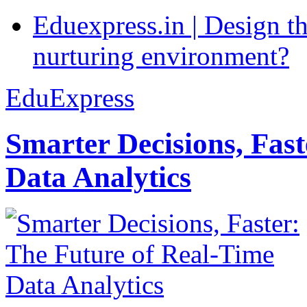
Eduexpress.in | Design th
nurturing environment?
EduExpress
Smarter Decisions, Fas
Data Analytics