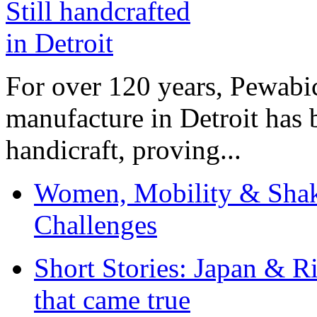
For over 120 years, Pewabic
manufacture in Detroit has 
handicraft, proving...
Women, Mobility & Shak
Challenges
Short Stories: Japan & R
that came true