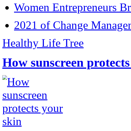
Women Entrepreneurs Br
2021 of Change Manageme
Healthy Life Tree
How sunscreen protects