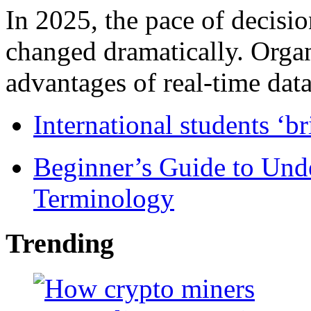
In 2025, the pace of decisi
changed dramatically. Organ
advantages of real-time data 
International students ‘b
Beginner’s Guide to Und
Terminology
Trending