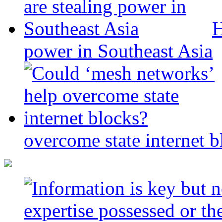
H
power in Southeast Asia
overcome state internet b