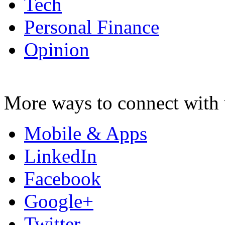
Tech
Personal Finance
Opinion
More ways to connect with 
Mobile & Apps
LinkedIn
Facebook
Google+
Twitter