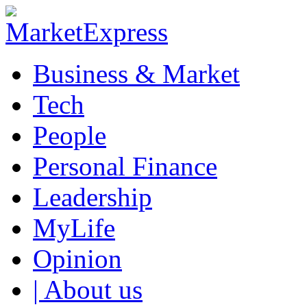
Business & Market
Tech
People
Personal Finance
Leadership
MyLife
Opinion
| About us