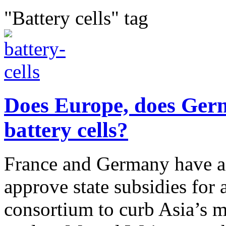
"Battery cells" tag
Does Europe, does Germ
battery cells?
France and Germany have a
approve state subsidies for 
consortium to curb Asia’s