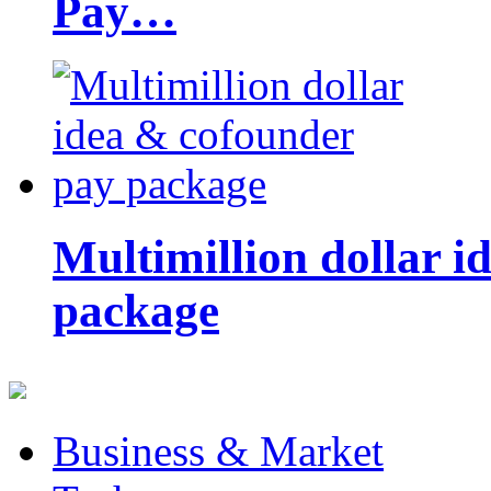
Pay…
Multimillion dollar 
package
Business & Market