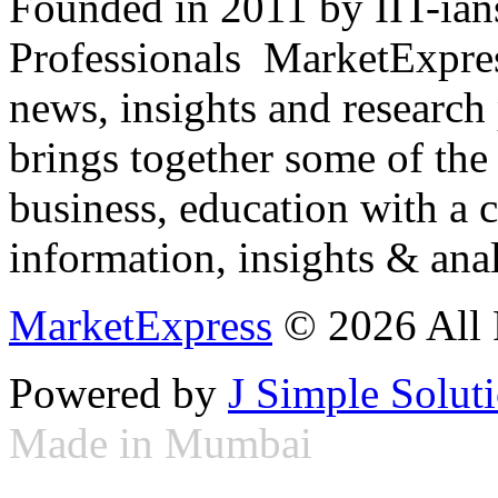
Founded in 2011 by IIT-ian
Professionals ­ MarketExpres
news, insights and research
brings together some of the 
business, education with a 
information, insights & anal
MarketExpress
© 2026 All 
Powered by
J Simple Solut
Made in Mumbai