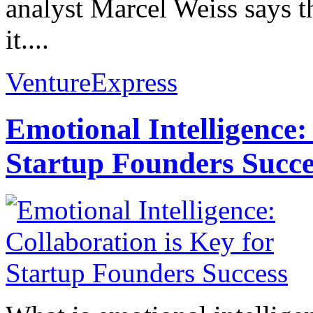
analyst Marcel Weiss says t
it....
VentureExpress
Emotional Intelligence:
Startup Founders Succe