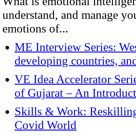
What is emotional intelligenc
understand, and manage you
emotions of...
ME Interview Series: West
developing countries, and
VE Idea Accelerator Seri
of Gujarat – An Introduc
Skills & Work: Reskillin
Covid World