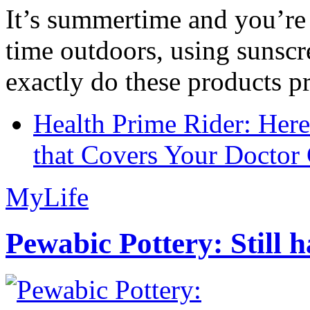
It’s summertime and you’re 
time outdoors, using sunsc
exactly do these products pr
Health Prime Rider: Her
that Covers Your Doctor 
MyLife
Pewabic Pottery: Still h