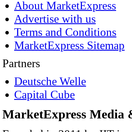
About MarketExpress
Advertise with us
Terms and Conditions
MarketExpress Sitemap
Partners
Deutsche Welle
Capital Cube
MarketExpress Media 