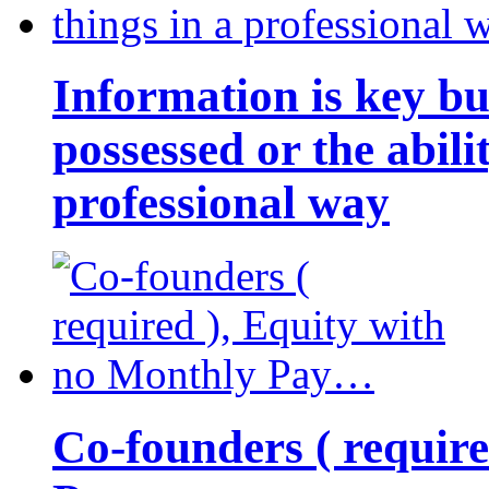
Information is key bu
possessed or the abili
professional way
Co-founders ( requir