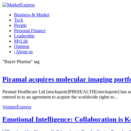
Business & Market
Tech
People
Personal Finance
Leadership
MyLife
Opinion
| About us
"Bayer Pharma" tag
Piramal acquires molecular imaging portfo
Piramal Healthcare Ltd [stockquote]PIRHEALTH[/stockquote] has acq
entered in to an agreement to acquire the worldwide rights to...
VentureExpress
Emotional Intelligence: Collaboration is 