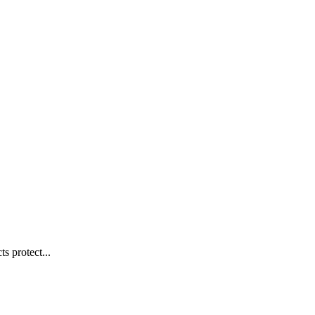
s protect...