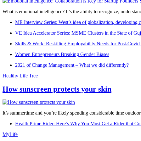
What is emotional intelligence? It’s the ability to recognize, underst
ME Interview Series: West’s idea of globalization, developing c
VE Idea Accelerator Series: MSME Clusters in the State of Guj
Skills & Work: Reskilling Employability Needs for Post-Covid
Women Entrepreneurs Breaking Gender Biases
2021 of Change Management – What we did differently?
Healthy Life Tree
How sunscreen protects your skin
It’s summertime and you’re likely spending considerable time outdoors
Health Prime Rider: Here’s Why You Must Get a Rider that Co
MyLife