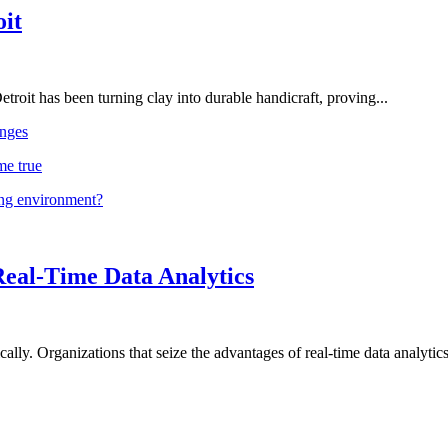
oit
troit has been turning clay into durable handicraft, proving...
nges
me true
ing environment?
Real-Time Data Analytics
lly. Organizations that seize the advantages of real-time data analytics 