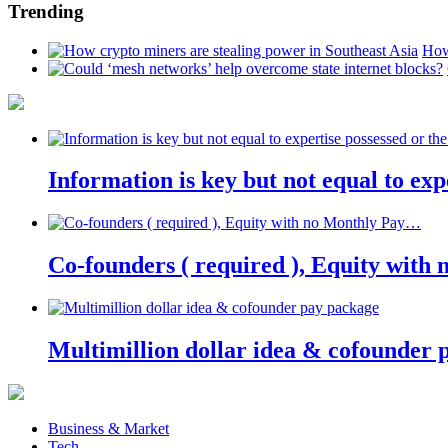
Trending
How
Information is key but not equal to expe
Co-founders ( required ), Equity wit
Multimillion dollar idea & cofounder 
Business & Market
Tech