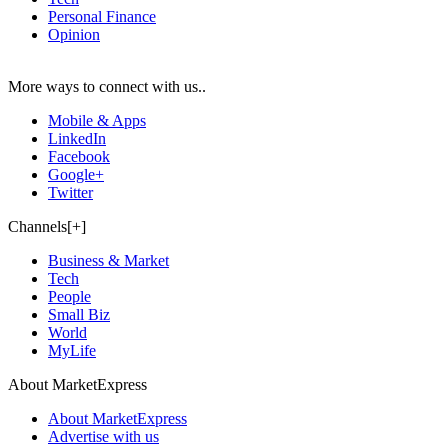
Personal Finance
Opinion
More ways to connect with us..
Mobile & Apps
LinkedIn
Facebook
Google+
Twitter
Channels[+]
Business & Market
Tech
People
Small Biz
World
MyLife
About MarketExpress
About MarketExpress
Advertise with us