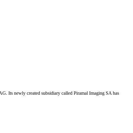
G. Its newly created subsidiary called Piramal Imaging SA has