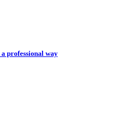
n a professional way