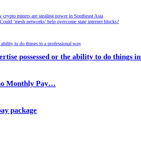
 crypto miners are stealing power in Southeast Asia
Could ‘mesh networks’ help overcome state internet blocks?
rtise possessed or the ability to do things i
h no Monthly Pay…
pay package