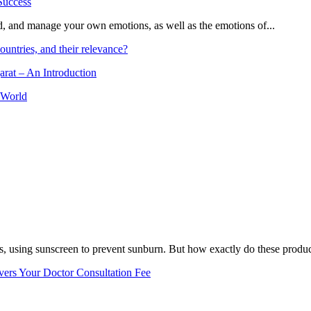
and, and manage your own emotions, as well as the emotions of...
ountries, and their relevance?
arat – An Introduction
 World
, using sunscreen to prevent sunburn. But how exactly do these product
vers Your Doctor Consultation Fee