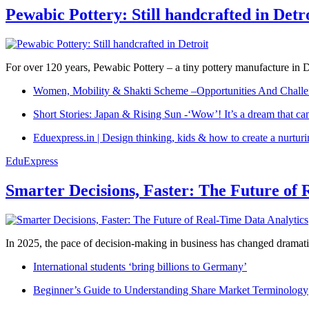
Pewabic Pottery: Still handcrafted in Detr
For over 120 years, Pewabic Pottery – a tiny pottery manufacture in De
Women, Mobility & Shakti Scheme –Opportunities And Challe
Short Stories: Japan & Rising Sun -‘Wow’! It’s a dream that ca
Eduexpress.in | Design thinking, kids & how to create a nurtur
EduExpress
Smarter Decisions, Faster: The Future of 
In 2025, the pace of decision-making in business has changed dramatica
International students ‘bring billions to Germany’
Beginner’s Guide to Understanding Share Market Terminology