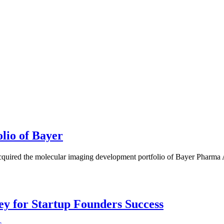
lio of Bayer
uired the molecular imaging development portfolio of Bayer Pharma A
Key for Startup Founders Success