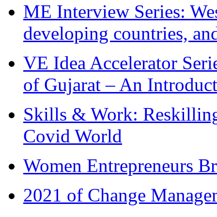
ME Interview Series: West
developing countries, and
VE Idea Accelerator Seri
of Gujarat – An Introduc
Skills & Work: Reskillin
Covid World
Women Entrepreneurs Br
2021 of Change Manageme