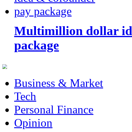
Multimillion dollar 
package
Business & Market
Tech
Personal Finance
Opinion