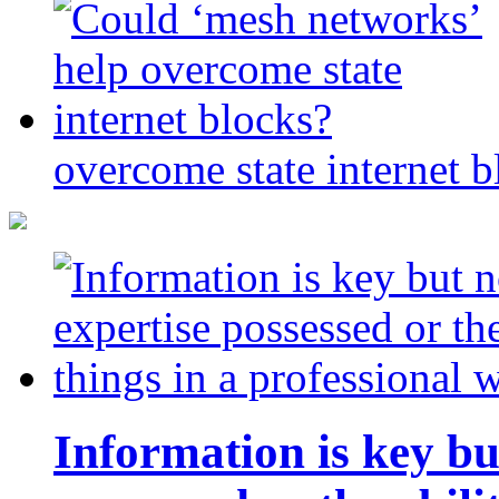
overcome state internet b
Information is key bu