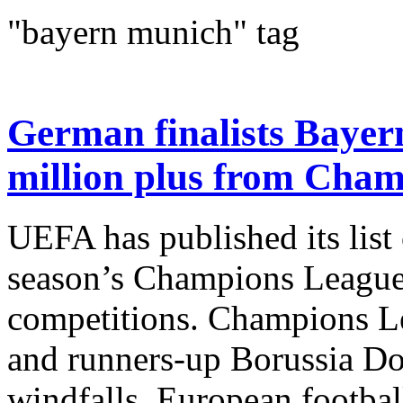
"bayern munich" tag
German finalists Bayer
million plus from Cha
UEFA has published its list 
season’s Champions Leagu
competitions. Champions L
and runners-up Borussia Do
windfalls. European footbal