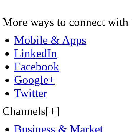
More ways to connect with 
Mobile & Apps
LinkedIn
Facebook
Google+
Twitter
Channels[+]
Business & Market