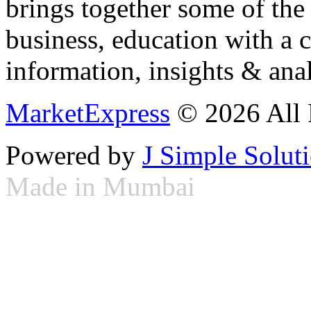
brings together some of the 
business, education with a 
information, insights & anal
MarketExpress
© 2026 All 
Powered by
J Simple Solut
Made in Mumbai