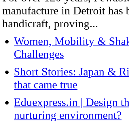
manufacture in Detroit has 
handicraft, proving...
Women, Mobility & Shak
Challenges
Short Stories: Japan & R
that came true
Eduexpress.in | Design th
nurturing environment?