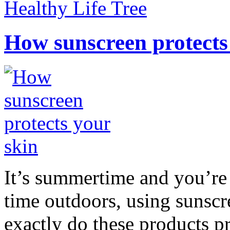
Healthy Life Tree
How sunscreen protects
It’s summertime and you’re 
time outdoors, using sunsc
exactly do these products pr