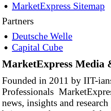
MarketExpress Sitemap
Partners
Deutsche Welle
Capital Cube
MarketExpress Media 
Founded in 2011 by IIT-ian
Professionals ­ MarketExpres
news, insights and research