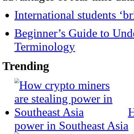
International students ‘b
Beginner’s Guide to Und
Terminology
Trending
H
power in Southeast Asia