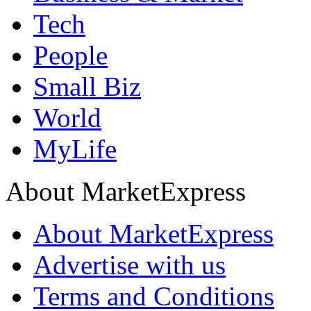
Tech
People
Small Biz
World
MyLife
About MarketExpress
About MarketExpress
Advertise with us
Terms and Conditions