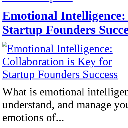
Emotional Intelligence:
Startup Founders Succe
What is emotional intelligenc
understand, and manage you
emotions of...