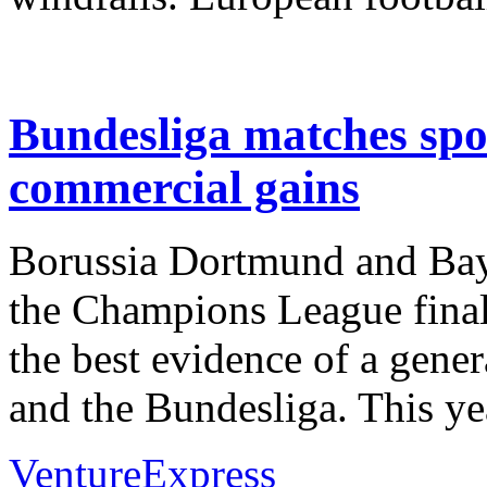
Bundesliga matches spo
commercial gains
Borussia Dortmund and Baye
the Champions League final
the best evidence of a gene
and the Bundesliga. This y
VentureExpress