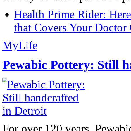
Health Prime Rider: Her
that Covers Your Doctor 
MyLife
Pewabic Pottery: Still h
For over 120 years, Pewabic