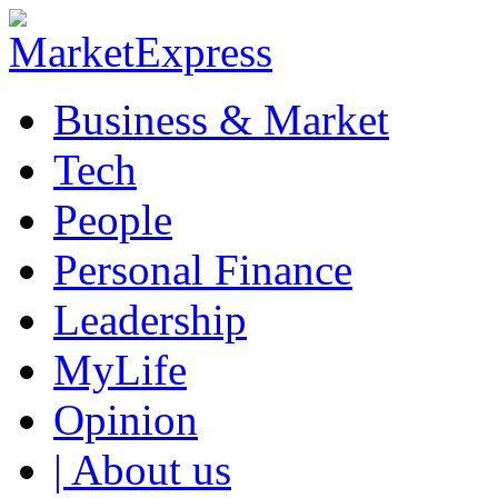
Business & Market
Tech
People
Personal Finance
Leadership
MyLife
Opinion
| About us