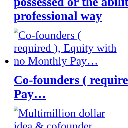
possessed or the abili
professional way
Co-founders ( requir
Pay…