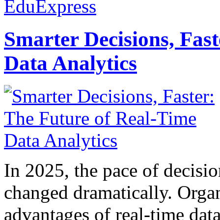
EduExpress
Smarter Decisions, Fas
Data Analytics
In 2025, the pace of decisi
changed dramatically. Organ
advantages of real-time data 