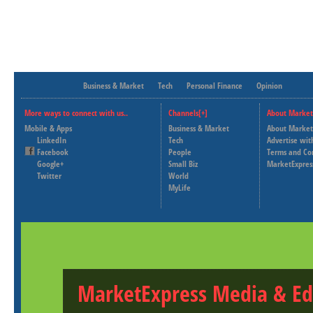
Business & Market
Tech
Personal Finance
Opinion
More ways to connect with us..
Channels[+]
About Market
Mobile & Apps
Business & Market
About Market
LinkedIn
Tech
Advertise wit
Facebook
People
Terms and Co
Google+
Small Biz
MarketExpres
Twitter
World
MyLife
MarketExpress Media & Ed