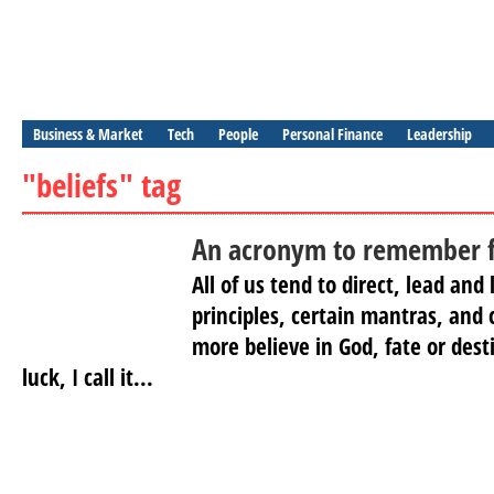
Business & Market
Tech
People
Personal Finance
Leadership
"beliefs" tag
An acronym to remember fo
All of us tend to direct, lead and 
principles, certain mantras, and 
more believe in God, fate or destin
luck, I call it...