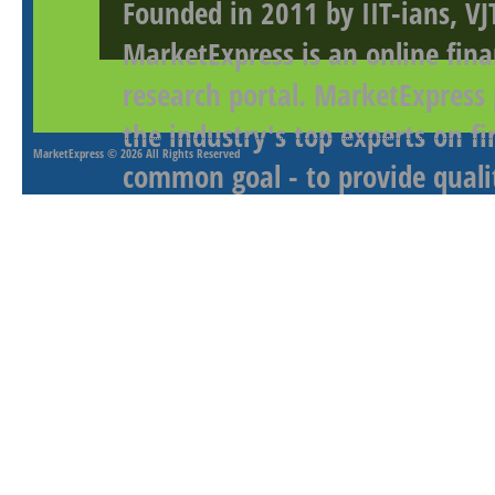
Founded in 2011 by IIT-ians, VJ
MarketExpress is an online fina
research portal. MarketExpress
the industry's top experts on f
MarketExpress
© 2026 All Rights Reserved
common goal - to provide qualit