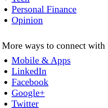
Personal Finance
Opinion
More ways to connect with 
Mobile & Apps
LinkedIn
Facebook
Google+
Twitter