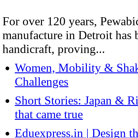
For over 120 years, Pewabic
manufacture in Detroit has 
handicraft, proving...
Women, Mobility & Shak
Challenges
Short Stories: Japan & R
that came true
Eduexpress.in | Design th