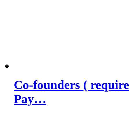
Co-founders ( requir
Pay…