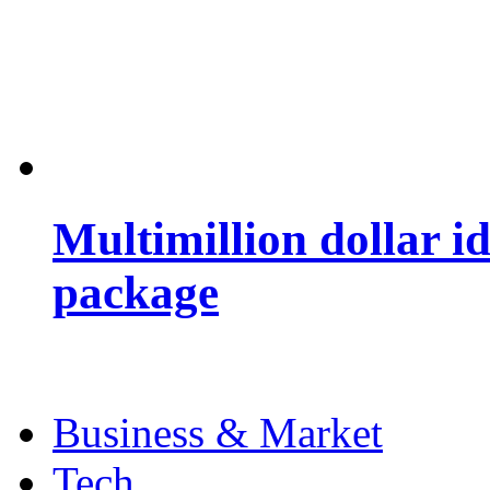
Multimillion dollar 
package
Business & Market
Tech