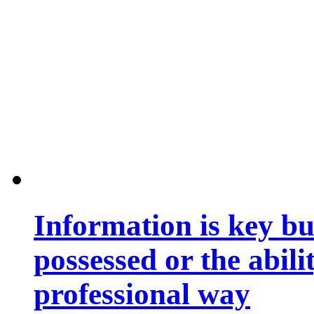
Information is key bu
possessed or the abili
professional way