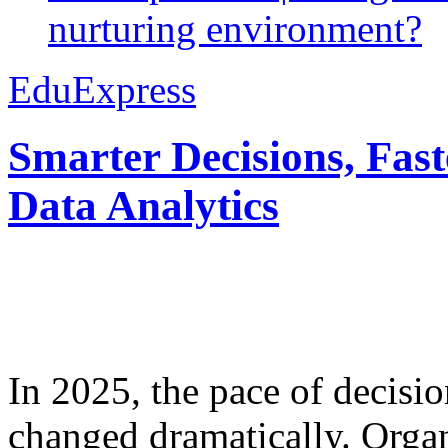
nurturing environment?
EduExpress
Smarter Decisions, Fas
Data Analytics
In 2025, the pace of decisi
changed dramatically. Organ