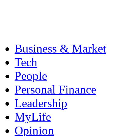
Business & Market
Tech
People
Personal Finance
Leadership
MyLife
Opinion