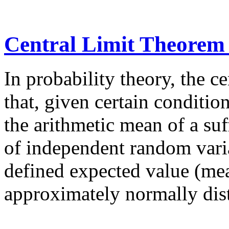
Central Limit Theorem
In probability theory, the c
that, given certain condition
the arithmetic mean of a suf
of independent random varia
defined expected value (mea
approximately normally dist