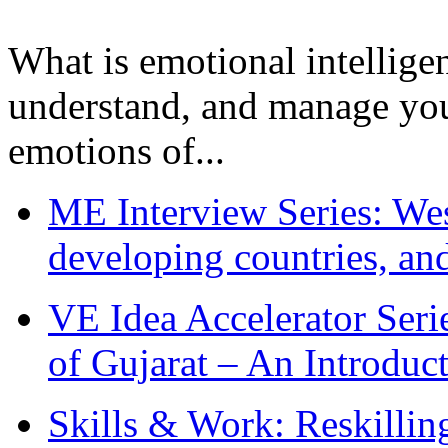
What is emotional intelligenc
understand, and manage you
emotions of...
ME Interview Series: West
developing countries, and
VE Idea Accelerator Seri
of Gujarat – An Introduc
Skills & Work: Reskillin