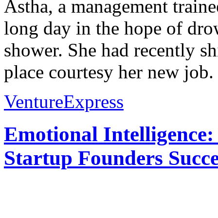
Astha, a management trainee
long day in the hope of dro
shower. She had recently shi
place courtesy her new job. 
VentureExpress
Emotional Intelligence:
Startup Founders Succe