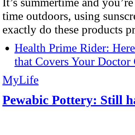
It’s summertime and you’re 
time outdoors, using sunsc
exactly do these products pr
Health Prime Rider: Her
that Covers Your Doctor 
MyLife
Pewabic Pottery: Still h