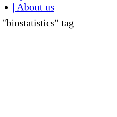
| About us
"biostatistics" tag