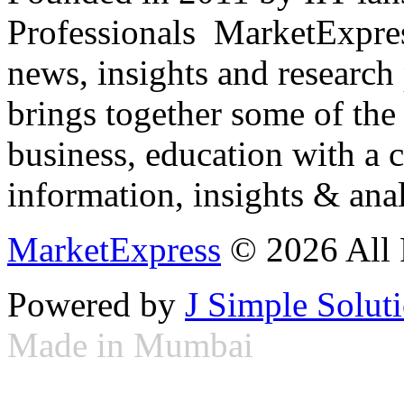
Professionals ­ MarketExpres
news, insights and research
brings together some of the 
business, education with a 
information, insights & anal
MarketExpress
© 2026 All 
Powered by
J Simple Solut
Made in Mumbai