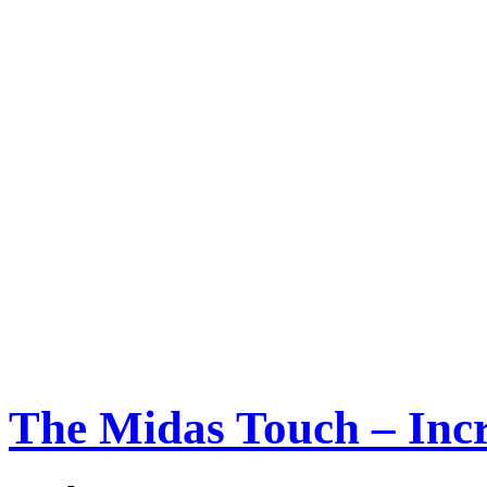
The Midas Touch – Incr