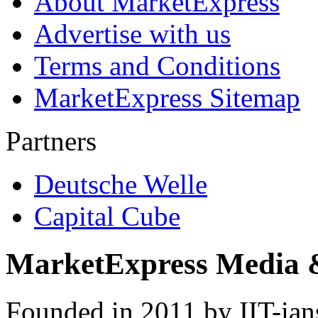
About MarketExpress
Advertise with us
Terms and Conditions
MarketExpress Sitemap
Partners
Deutsche Welle
Capital Cube
MarketExpress Media 
Founded in 2011 by IIT-ian