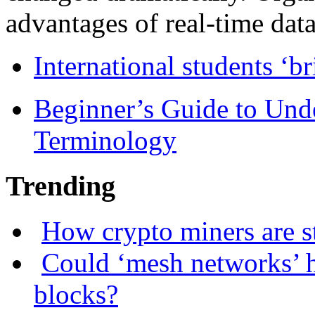
advantages of real-time data 
International students ‘b
Beginner’s Guide to Und
Terminology
Trending
How crypto miners are s
Could ‘mesh networks’ h
blocks?