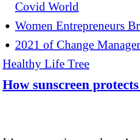
Covid World
Women Entrepreneurs Br
2021 of Change Manageme
Healthy Life Tree
How sunscreen protects