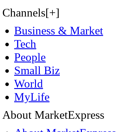
Channels[+]
Business & Market
Tech
People
Small Biz
World
MyLife
About MarketExpress