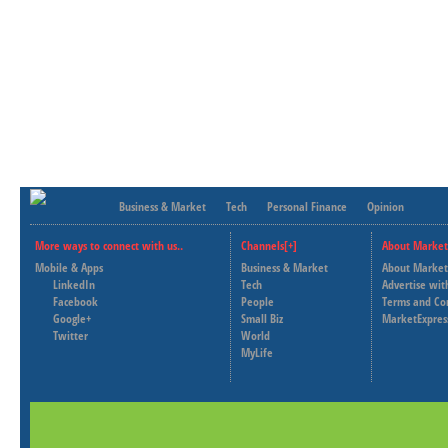
Business & Market
Tech
Personal Finance
Opinion
More ways to connect with us..
Channels[+]
About Market
Mobile & Apps
Business & Market
About Market
LinkedIn
Tech
Advertise wit
Facebook
People
Terms and Co
Google+
Small Biz
MarketExpres
Twitter
World
MyLife