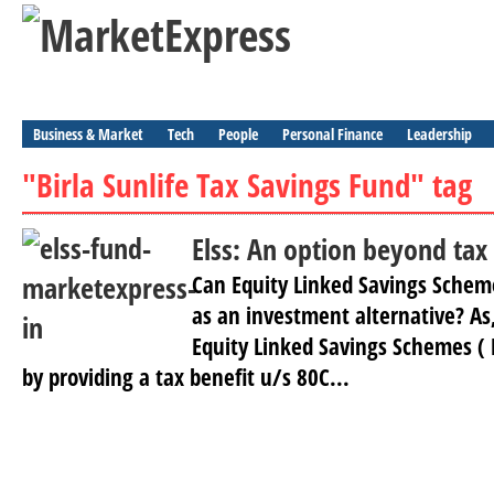
Business & Market
Tech
People
Personal Finance
Leadership
"Birla Sunlife Tax Savings Fund" tag
Elss: An option beyond tax
Can Equity Linked Savings Scheme
as an investment alternative? As,
Equity Linked Savings Schemes ( E
by providing a tax benefit u/s 80C...