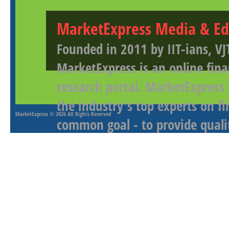
MarketExpress Media & Ed
Founded in 2011 by IIT-ians, VJ
MarketExpress is an online fina
research portal. MarketExpress
the industry's top experts on f
MarketExpress
© 2026 All Rights Reserved
common goal - to provide qualit