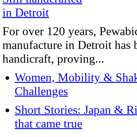
For over 120 years, Pewabic
manufacture in Detroit has 
handicraft, proving...
Women, Mobility & Shak
Challenges
Short Stories: Japan & R
that came true