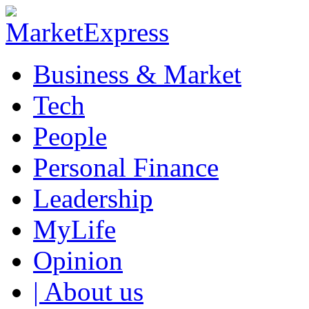
Business & Market
Tech
People
Personal Finance
Leadership
MyLife
Opinion
| About us