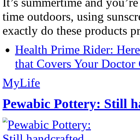
It’s summertime and you’re 
time outdoors, using sunsc
exactly do these products pr
Health Prime Rider: Her
that Covers Your Doctor 
MyLife
Pewabic Pottery: Still h