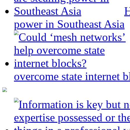
H
power in Southeast Asia
overcome state internet b