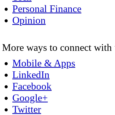
Personal Finance
Opinion
More ways to connect with 
Mobile & Apps
LinkedIn
Facebook
Google+
Twitter