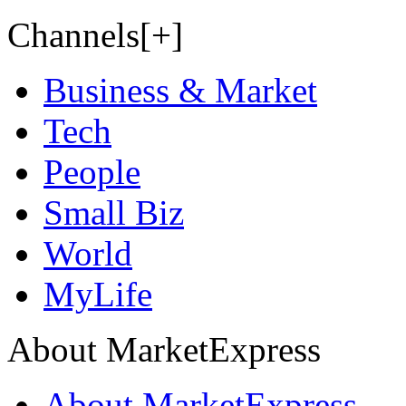
Channels[+]
Business & Market
Tech
People
Small Biz
World
MyLife
About MarketExpress
About MarketExpress