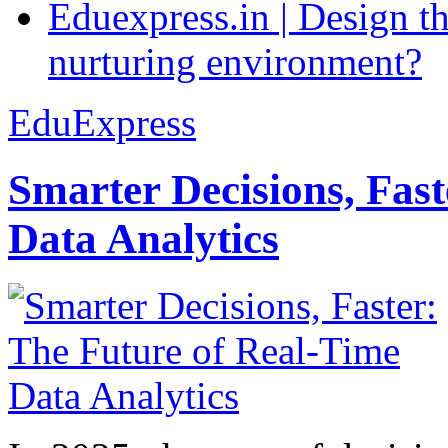
Eduexpress.in | Design th
nurturing environment?
EduExpress
Smarter Decisions, Fas
Data Analytics