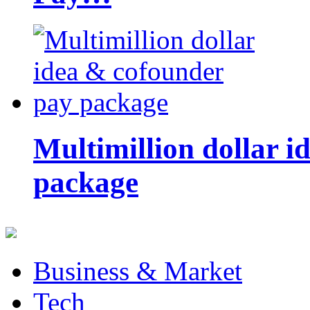
Multimillion dollar 
package
Business & Market
Tech