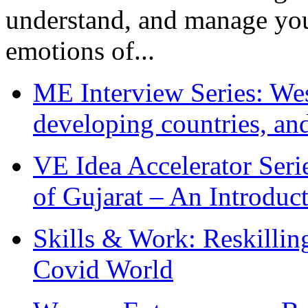
understand, and manage you
emotions of...
ME Interview Series: West
developing countries, and
VE Idea Accelerator Seri
of Gujarat – An Introduc
Skills & Work: Reskillin
Covid World