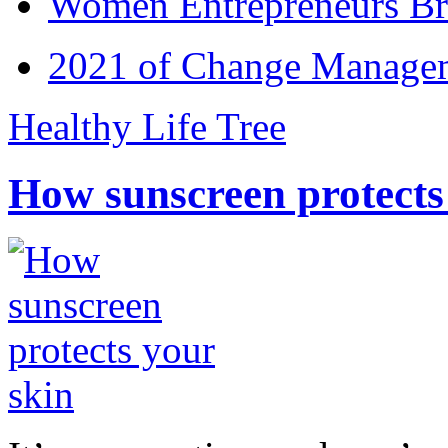
Women Entrepreneurs Br
2021 of Change Manageme
Healthy Life Tree
How sunscreen protects