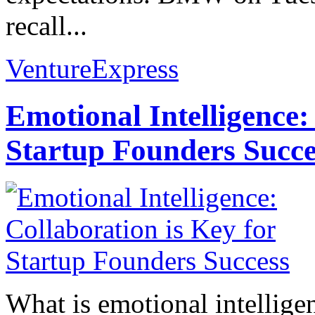
recall...
VentureExpress
Emotional Intelligence:
Startup Founders Succe
What is emotional intelligenc