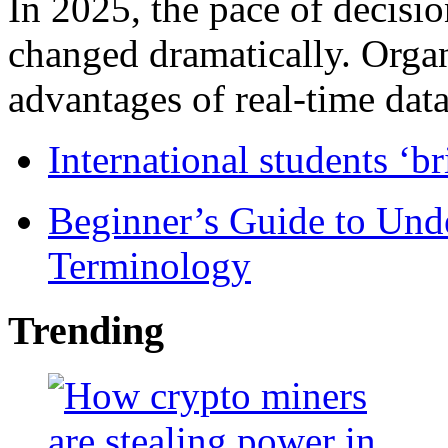
In 2025, the pace of decisi
changed dramatically. Organ
advantages of real-time data 
International students ‘b
Beginner’s Guide to Und
Terminology
Trending