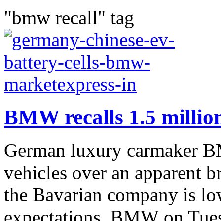
"bmw recall" tag
BMW recalls 1.5 million
German luxury carmaker BMW
vehicles over an apparent br
the Bavarian company is low
expectations. BMW on Tues