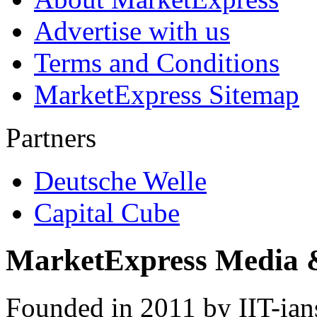
Advertise with us
Terms and Conditions
MarketExpress Sitemap
Partners
Deutsche Welle
Capital Cube
MarketExpress Media 
Founded in 2011 by IIT-ian