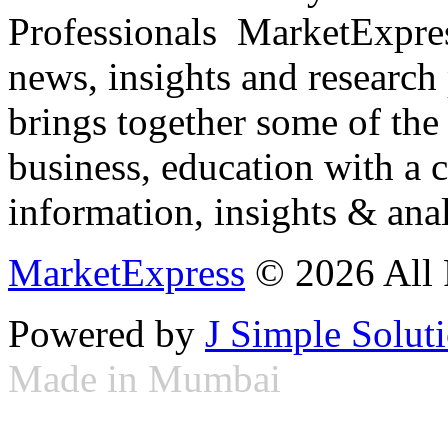
Professionals ­ MarketExpres
news, insights and research
brings together some of the 
business, education with a 
information, insights & anal
MarketExpress
© 2026 All 
Powered by
J Simple Solut
Made in Mumbai