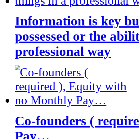
Information is key bu
possessed or the abili
professional way
Co-founders ( requir
Pay…