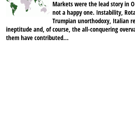
Markets were the lead story in O
not a happy one. Instability, Rot
Trumpian unorthodoxy, Italian re
ineptitude and, of course, the all-conquering overv
them have contributed...