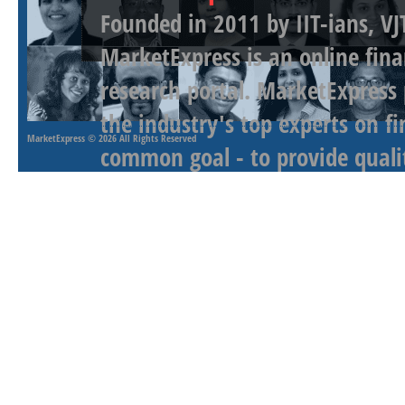
Founded in 2011 by IIT-ians, VJ
MarketExpress is an online fina
research portal. MarketExpress
the industry's top experts on f
MarketExpress
© 2026 All Rights Reserved
common goal - to provide qualit