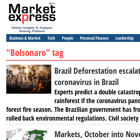
Business & Market
Tech
People
Personal Finance
Leadership
"Bolsonaro" tag
Brazil Deforestation escala
coronavirus in Brazil
Experts predict a double catastr
rainforest if the coronavirus pa
forest fire season. The Brazilian government has fr
rolled back environmental regulations. Civil society
Markets, October into Nov