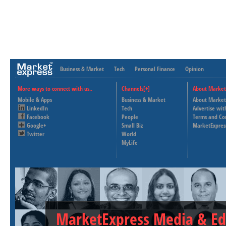
Business & Market
Tech
Personal Finance
Opinion
More ways to connect with us..
Channels[+]
About Market
Mobile & Apps
Business & Market
About Market
LinkedIn
Tech
Advertise wit
Facebook
People
Terms and Co
Google+
Small Biz
MarketExpres
Twitter
World
MyLife
MarketExpress Media & Ed