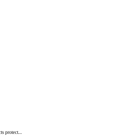
s protect...