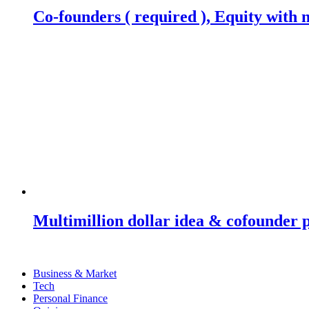
Co-founders ( required ), Equity wit
Multimillion dollar idea & cofounder 
Business & Market
Tech
Personal Finance