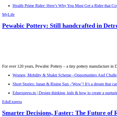
Health Prime Rider: Here’s Why You Must Get a Rider that Co
MyLife
Pewabic Pottery: Still handcrafted in Detr
For over 120 years, Pewabic Pottery – a tiny pottery manufacture in De
Women, Mobility & Shakti Scheme –Opportunities And Challe
Short Stories: Japan & Rising Sun -‘Wow’! It’s a dream that ca
Eduexpress.in | Design thinking, kids & how to create a nurtur
EduExpress
Smarter Decisions, Faster: The Future of 