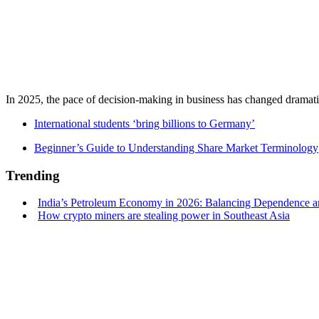
In 2025, the pace of decision-making in business has changed dramatica
International students ‘bring billions to Germany’
Beginner’s Guide to Understanding Share Market Terminology
Trending
India’s Petroleum Economy in 2026: Balancing Dependence an
How crypto miners are stealing power in Southeast Asia