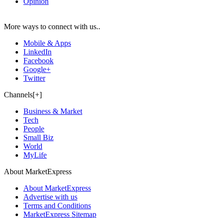
Opinion
More ways to connect with us..
Mobile & Apps
LinkedIn
Facebook
Google+
Twitter
Channels[+]
Business & Market
Tech
People
Small Biz
World
MyLife
About MarketExpress
About MarketExpress
Advertise with us
Terms and Conditions
MarketExpress Sitemap