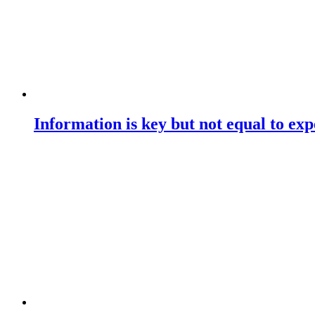
Information is key but not equal to expe