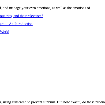
and, and manage your own emotions, as well as the emotions of...
ountries, and their relevance?
arat – An Introduction
 World
, using sunscreen to prevent sunburn. But how exactly do these product