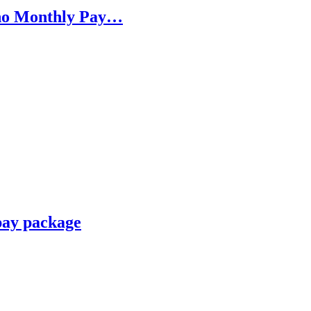
h no Monthly Pay…
pay package