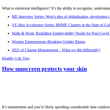
What is emotional intelligence? It’s the ability to recognize, underst
ME Interview Series: West’s idea of globalization, developing c
VE Idea Accelerator Series: MSME Clusters in the State of Guj
Skills & Work: Reskilling Employability Needs for Post-Covid
Women Entrepreneurs Breaking Gender Biases
2021 of Change Management – What we did differently?
Healthy Life Tree
How sunscreen protects your skin
It’s summertime and you’re likely spending considerable time outdoors