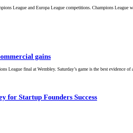
 Champions League and Europa League competitions. Champions League 
commercial gains
s League final at Wembley. Saturday’s game is the best evidence of a
Key for Startup Founders Success