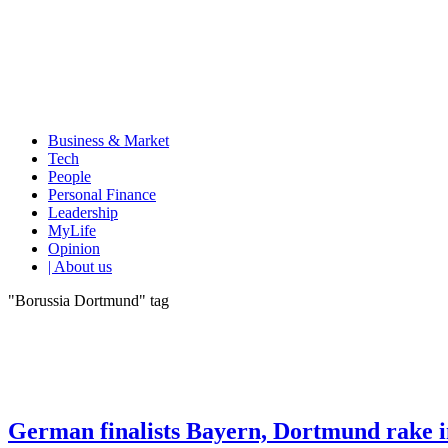
Business & Market
Tech
People
Personal Finance
Leadership
MyLife
Opinion
| About us
"Borussia Dortmund" tag
German finalists Bayern, Dortmund rake i