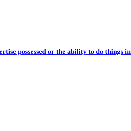
rtise possessed or the ability to do things i