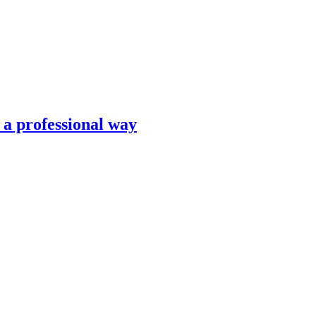
n a professional way