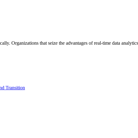
lly. Organizations that seize the advantages of real-time data analytics 
d Transition