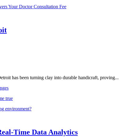
vers Your Doctor Consultation Fee
oit
troit has been turning clay into durable handicraft, proving...
nges
me true
ing environment?
Real-Time Data Analytics