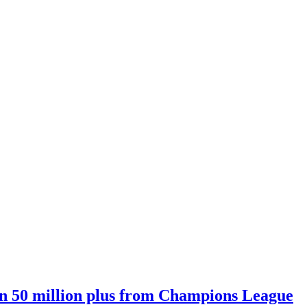
n 50 million plus from Champions League