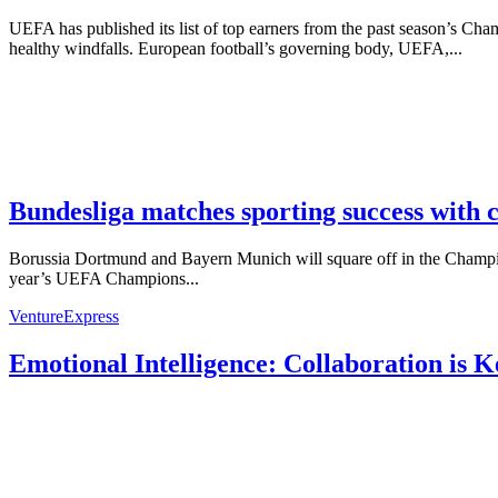
UEFA has published its list of top earners from the past season’s
healthy windfalls. European football’s governing body, UEFA,...
Bundesliga matches sporting success with 
Borussia Dortmund and Bayern Munich will square off in the Champion
year’s UEFA Champions...
VentureExpress
Emotional Intelligence: Collaboration is 