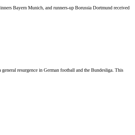
winners Bayern Munich, and runners-up Borussia Dortmund received
 general resurgence in German football and the Bundesliga. This