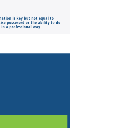
mation is key but not equal to
Co-founders ( required ), Equ
ise possessed or the ability to do
Monthly Pay…
s in a professional way