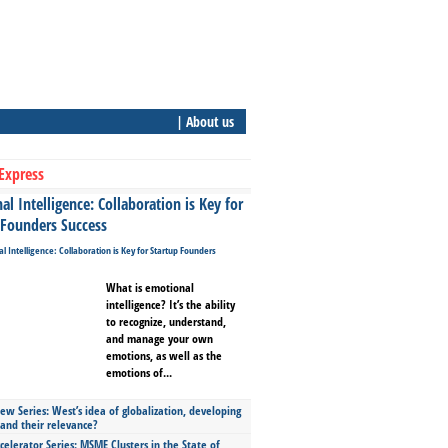
| About us
Express
l Intelligence: Collaboration is Key for
 Founders Success
What is emotional
intelligence? It’s the ability
to recognize, understand,
and manage your own
emotions, as well as the
emotions of...
ew Series: West’s idea of globalization, developing
 and their relevance?
celerator Series: MSME Clusters in the State of