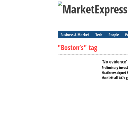
Business & Market
Tech
People
P
"Boston’s" tag
‘No evidence’
Preliminary invest
Heathrow airport h
that left all 787s 