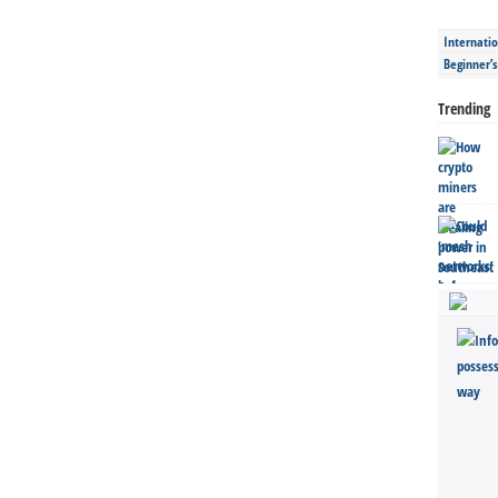
Internatio
Beginner’
Trending