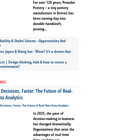
For over 120 years, Pewabic
Pottery – a tiny pottery
manufacture in Detroit has
been turning clay into
durable handicraft,
proving...
bility & Shakti Scheme –Opportunities And
s
ies: Japan & Rising Sun -‘Wow’! It’s a dream that
.in | Design thinking, kids & how to create a
 environment?
ess
Decisions, Faster: The Future of Real-
ta Analytics
In 2025, the pace of
decision-making in business
has changed dramatically.
Organizations that seize the
advantages of real-time
data analytics are...