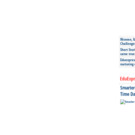
Women, Mo
Challenge
Short Stor
came true
Eduexpress
nurturing
EduExpr
Smarter 
Time Da