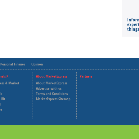
Infor
expert
thing
Personal Finance
Opinion
nels[+]
About MarketExpress
Partners
ness & Market
About MarketExpress
Deutsche Welle
Advertise with us
le
Terms and Conditions
Capital Cube
 Biz
MarketExpress Sitemap
d
fe