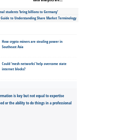
nal students ‘bring billions to Germany’
s Guide to Understanding Share Market Terminology
How crypto miners are stealing power in
Southeast Asia
Could ‘mesh networks’ help overcome state
internet blocks?