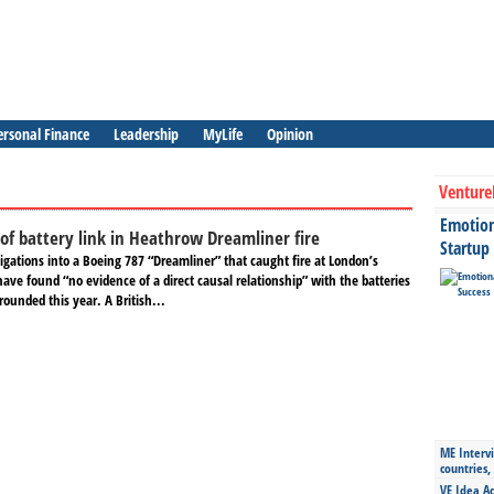
ersonal Finance
Leadership
MyLife
Opinion
Venture
Emotiona
 of battery link in Heathrow Dreamliner fire
Startup
igations into a Boeing 787 “Dreamliner” that caught fire at London’s
ave found “no evidence of a direct causal relationship” with the batteries
grounded this year. A British...
ME Intervi
countries,
VE Idea Ac