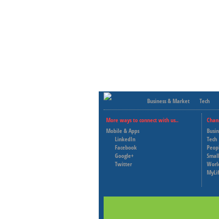
Business & Market
Tech
More ways to connect with us..
Chan
Mobile & Apps
Busi
LinkedIn
Tech
Facebook
Peop
Google+
Small
Twitter
Worl
MyLi