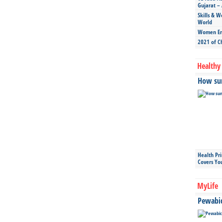
Gujarat – 
Skills & W
World
Women Ent
2021 of C
Healthy 
How sun
Health Pr
Covers Yo
MyLife
Pewabic 