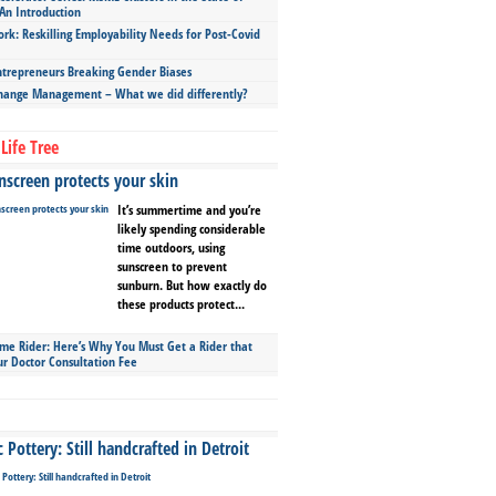
An Introduction
ork: Reskilling Employability Needs for Post-Covid
repreneurs Breaking Gender Biases
hange Management – What we did differently?
Life Tree
screen protects your skin
It’s summertime and you’re
likely spending considerable
time outdoors, using
sunscreen to prevent
sunburn. But how exactly do
these products protect...
ime Rider: Here’s Why You Must Get a Rider that
ur Doctor Consultation Fee
Pottery: Still handcrafted in Detroit