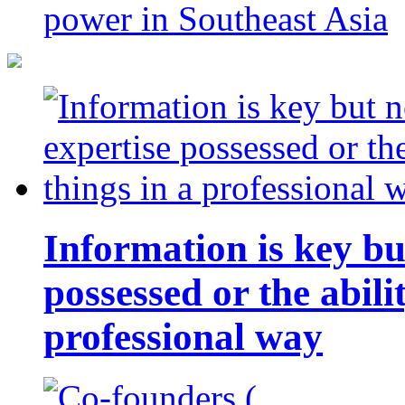
power in Southeast Asia
Information is key bu
possessed or the abili
professional way