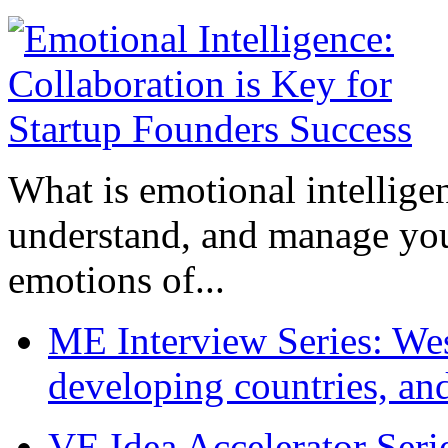
What is emotional intelligenc
understand, and manage you
emotions of...
ME Interview Series: West
developing countries, and
VE Idea Accelerator Seri