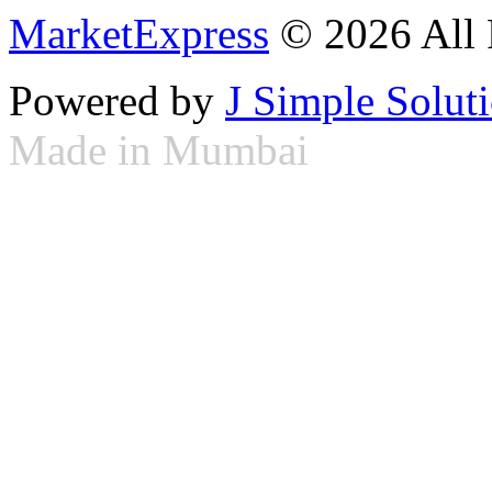
MarketExpress
© 2026 All 
Powered by
J Simple Solut
Made in Mumbai