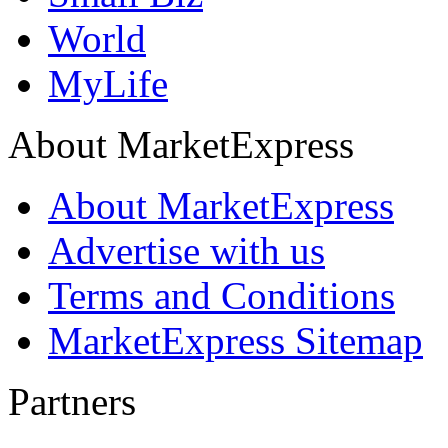
World
MyLife
About MarketExpress
About MarketExpress
Advertise with us
Terms and Conditions
MarketExpress Sitemap
Partners