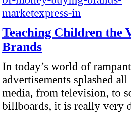
Teaching Children the 
Brands
In today’s world of rampant
advertisements splashed all 
media, from television, to 
billboards, it is really very d