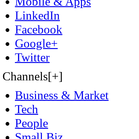
Mobile & Apps
LinkedIn
Facebook
Google+
Twitter
Channels[+]
Business & Market
Tech
People
Small Biz