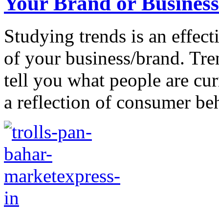
Your Brand or Business
Studying trends is an effect
of your business/brand. Tre
tell you what people are cur
a reflection of consumer beh