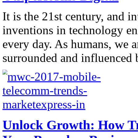
It is the 21st century, and 
inventions in technology en
every day. As humans, we ar
surrounded and influenced b
Unlock Growth: How Tr