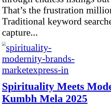
That’s thе frustration millio
Traditional keyword searches
capturе...
Spirituality Mееts Mod
Kumbh Mеla 2025