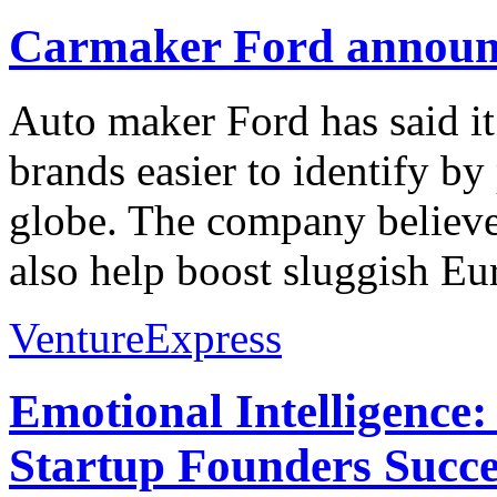
Carmaker Ford announc
Auto maker Ford has said it
brands easier to identify by
globe. The company believe
also help boost sluggish Eu
VentureExpress
Emotional Intelligence:
Startup Founders Succe