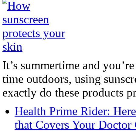
It’s summertime and you’re 
time outdoors, using sunsc
exactly do these products pr
Health Prime Rider: Her
that Covers Your Doctor 