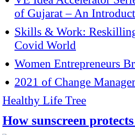
of Gujarat – An Introduc
Skills & Work: Reskillin
Covid World
Women Entrepreneurs Br
2021 of Change Manageme
Healthy Life Tree
How sunscreen protects