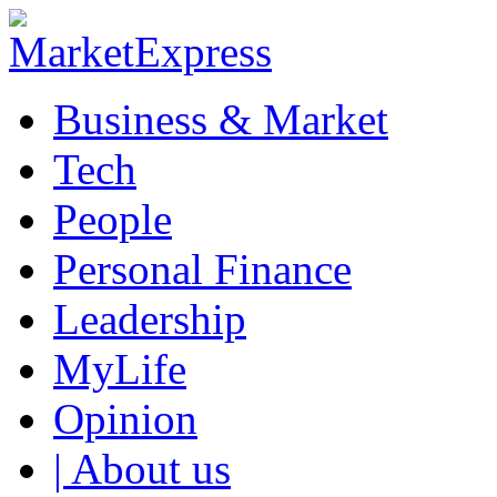
Business & Market
Tech
People
Personal Finance
Leadership
MyLife
Opinion
| About us