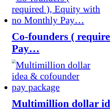
Co-founders ( requir
Pay…
Multimillion dollar 