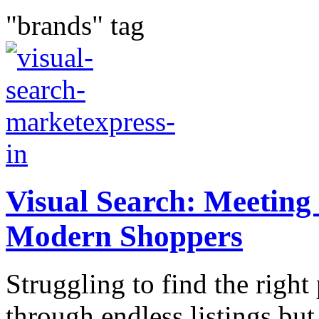
"brands" tag
Visual Sеarch: Mееting 
Modеrn Shoppеrs
Struggling to find thе right
through еndlеss listings but