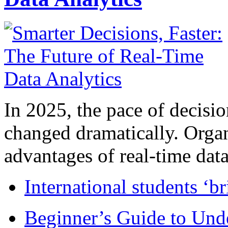
In 2025, the pace of decisi
changed dramatically. Organ
advantages of real-time data 
International students ‘b
Beginner’s Guide to Und