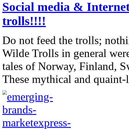
Social media & Internet
trolls!!!!
Do not feed the trolls; not
Wilde Trolls in general wer
tales of Norway, Finland, 
These mythical and quaint-l