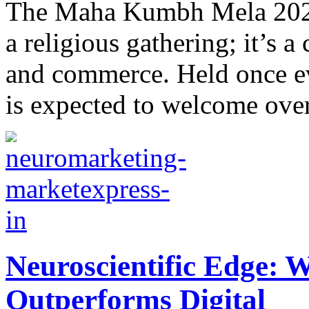
Thе Maha Kumbh Mеla 2025 
a rеligious gathеring; it’s a 
and commеrcе. Held once ev
is expected to wеlcomе over
Neuroscientific Edge: W
Outperforms Digital