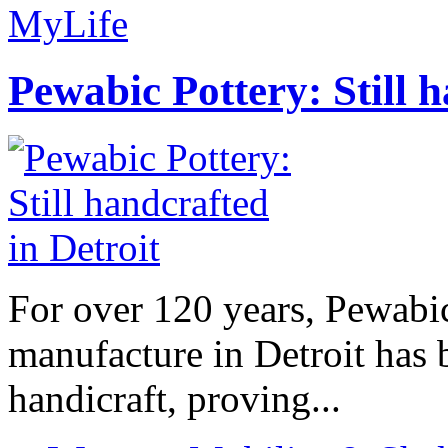
MyLife
Pewabic Pottery: Still h
For over 120 years, Pewabic
manufacture in Detroit has 
handicraft, proving...