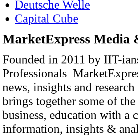
Deutsche Welle
Capital Cube
MarketExpress Media 
Founded in 2011 by IIT-ian
Professionals ­ MarketExpres
news, insights and research
brings together some of the 
business, education with a 
information, insights & anal