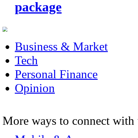
package
Business & Market
Tech
Personal Finance
Opinion
More ways to connect with 