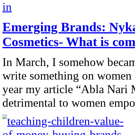
Emerging Brands: Nyk
Cosmetics- What is co
In March, I somehow becam
write something on women b
year my article “Abla Nari 
detrimental to women empo