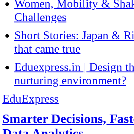
Women, Mobility & Shak
Challenges
Short Stories: Japan & R
that came true
Eduexpress.in | Design th
nurturing environment?
EduExpress
Smarter Decisions, Fas
Data Analytics