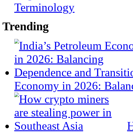
Terminology
Trending
Economy in 2026: Balanc
H