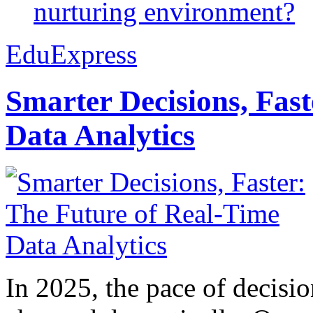
nurturing environment?
EduExpress
Smarter Decisions, Fas
Data Analytics
In 2025, the pace of decisi