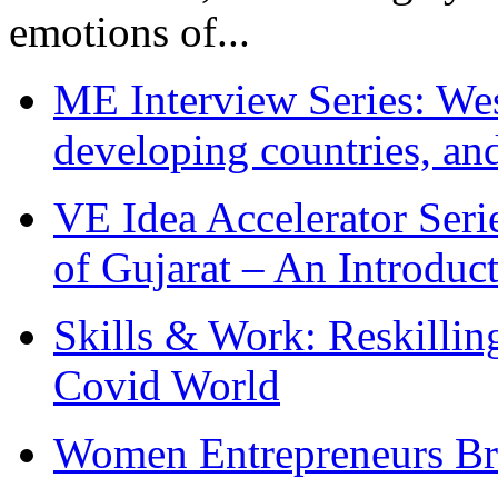
emotions of...
ME Interview Series: West
developing countries, and
VE Idea Accelerator Seri
of Gujarat – An Introduc
Skills & Work: Reskillin
Covid World
Women Entrepreneurs Br