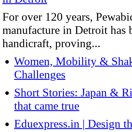
For over 120 years, Pewabic
manufacture in Detroit has 
handicraft, proving...
Women, Mobility & Shak
Challenges
Short Stories: Japan & R
that came true
Eduexpress.in | Design th