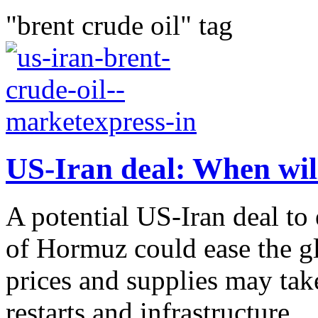
"brent crude oil" tag
US-Iran deal: When will 
A potential US-Iran deal to 
of Hormuz could ease the gl
prices and supplies may tak
restarts and infrastructure...