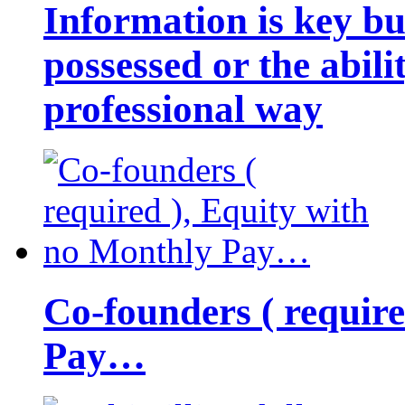
Information is key bu
possessed or the abili
professional way
Co-founders ( requir
Pay…