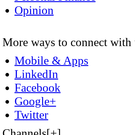
Opinion
More ways to connect with 
Mobile & Apps
LinkedIn
Facebook
Google+
Twitter
Channels[+]