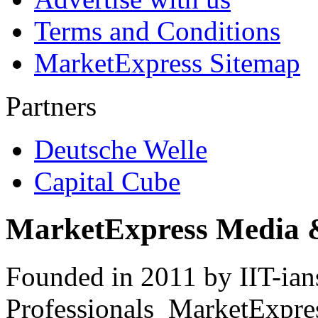
Terms and Conditions
MarketExpress Sitemap
Partners
Deutsche Welle
Capital Cube
MarketExpress Media 
Founded in 2011 by IIT-ian
Professionals ­ MarketExpres