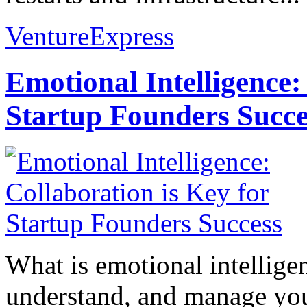
VentureExpress
Emotional Intelligence:
Startup Founders Succe
What is emotional intelligenc
understand, and manage you