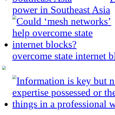
power in Southeast Asia
overcome state internet b