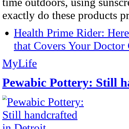
time outdoors, using sunsc
exactly do these products pr
Health Prime Rider: Her
that Covers Your Doctor 
MyLife
Pewabic Pottery: Still h