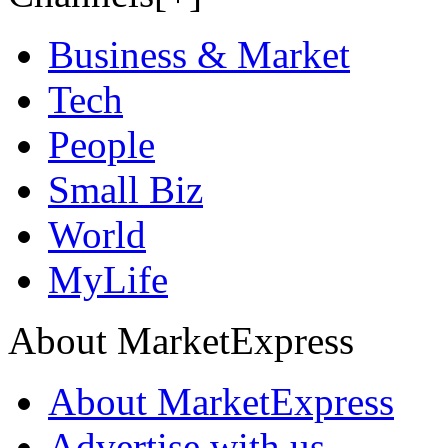
Business & Market
Tech
People
Small Biz
World
MyLife
About MarketExpress
About MarketExpress
Advertise with us