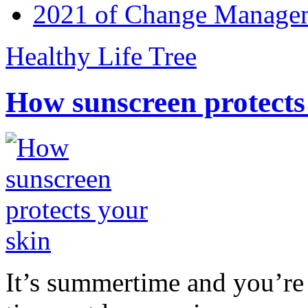
2021 of Change Manageme
Healthy Life Tree
How sunscreen protects
It’s summertime and you’re 