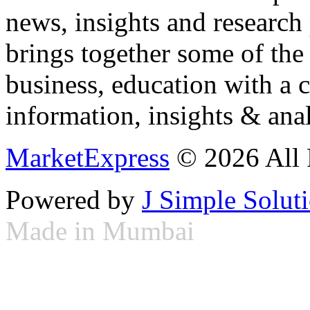
news, insights and research
brings together some of the 
business, education with a 
information, insights & anal
MarketExpress
© 2026 All 
Powered by
J Simple Solut
Made in Mumbai