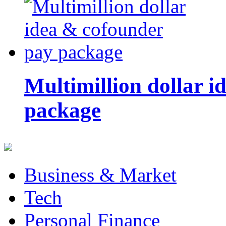
Multimillion dollar 
package
Business & Market
Tech
Personal Finance