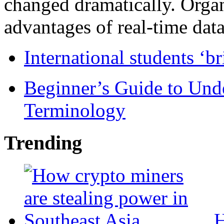
changed dramatically. Organ
advantages of real-time data 
International students ‘b
Beginner’s Guide to Und
Terminology
Trending
H