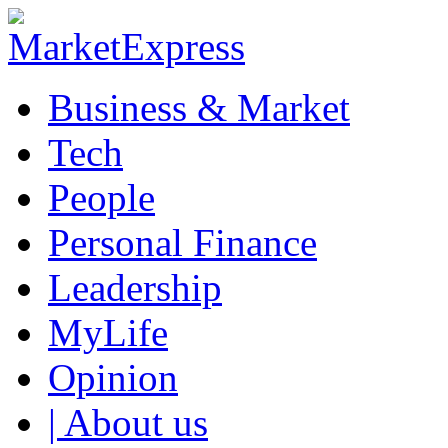
Business & Market
Tech
People
Personal Finance
Leadership
MyLife
Opinion
| About us