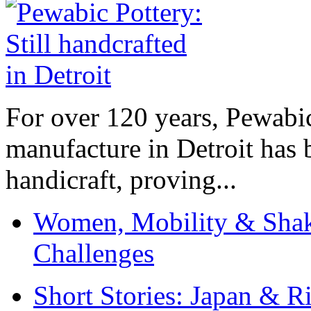
For over 120 years, Pewabic
manufacture in Detroit has 
handicraft, proving...
Women, Mobility & Shak
Challenges
Short Stories: Japan & R