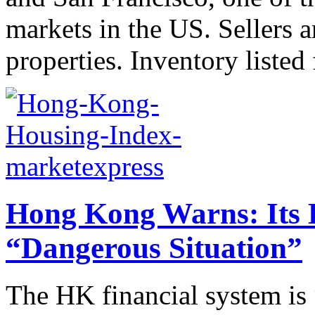
markets in the US. Sellers 
properties. Inventory listed f
Hong Kong Warns: Its H
“Dangerous Situation”
The HK financial system is