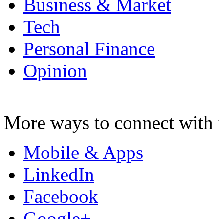
Business & Market
Tech
Personal Finance
Opinion
More ways to connect with 
Mobile & Apps
LinkedIn
Facebook
Google+