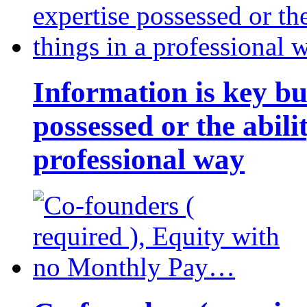
Information is key bu
possessed or the abili
professional way