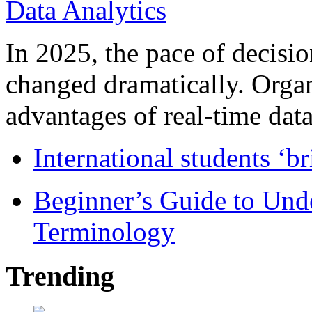
In 2025, the pace of decisi
changed dramatically. Organ
advantages of real-time data 
International students ‘b
Beginner’s Guide to Und
Terminology
Trending