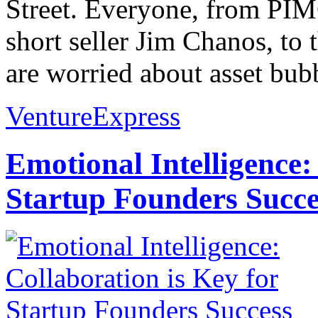
Street. Everyone, from PIM
short seller Jim Chanos, t
are worried about asset bubb
VentureExpress
Emotional Intelligence:
Startup Founders Succe