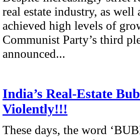
real estate industry, as well a
achieved high levels of grow
Communist Party’s third pl
announced...
India’s Real-Estate Bub
Violently!!!
These days, the word ‘BU