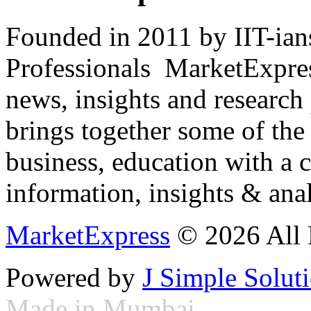
Founded in 2011 by IIT-ian
Professionals ­ MarketExpres
news, insights and research
brings together some of the 
business, education with a 
information, insights & anal
MarketExpress
© 2026 All 
Powered by
J Simple Solut
Made in Mumbai