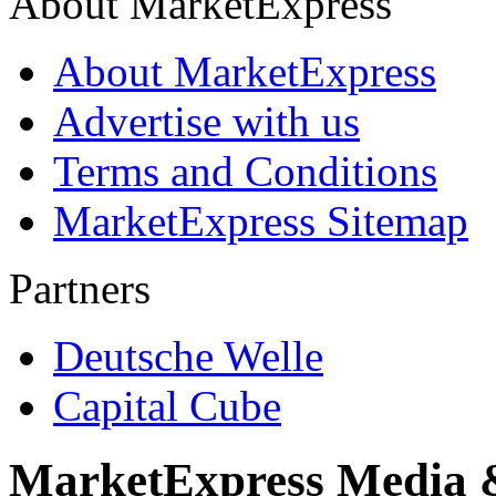
About MarketExpress
About MarketExpress
Advertise with us
Terms and Conditions
MarketExpress Sitemap
Partners
Deutsche Welle
Capital Cube
MarketExpress Media 