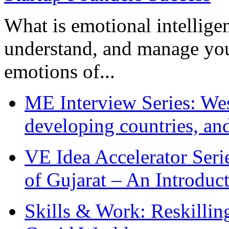
What is emotional intelligenc
understand, and manage you
emotions of...
ME Interview Series: West
developing countries, and
VE Idea Accelerator Seri
of Gujarat – An Introduc
Skills & Work: Reskillin