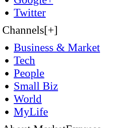
Twitter
Channels[+]
Business & Market
Tech
People
Small Biz
World
MyLife