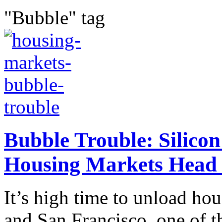
"Bubble" tag
Bubble Trouble: Silicon
Housing Markets Head
It’s high time to unload ho
and San Francisco, one of 