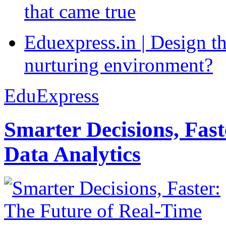
that came true
Eduexpress.in | Design th
nurturing environment?
EduExpress
Smarter Decisions, Fas
Data Analytics