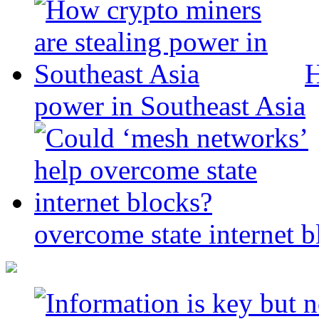
H
power in Southeast Asia
overcome state internet b