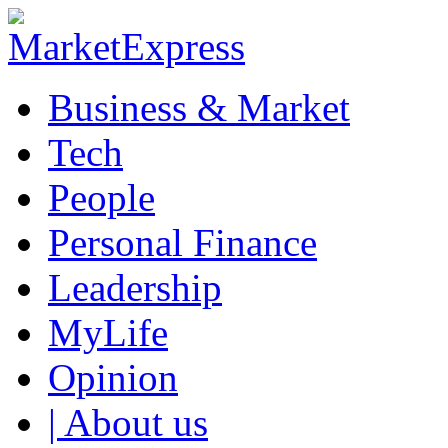
Business & Market
Tech
People
Personal Finance
Leadership
MyLife
Opinion
| About us