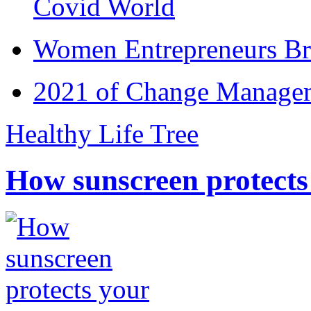
Covid World
Women Entrepreneurs Br
2021 of Change Manageme
Healthy Life Tree
How sunscreen protects