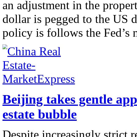
an adjustment in the prope
dollar is pegged to the US
policy is follows the Fed’s 
Beijing takes gentle app
estate bubble
Despite increasingly strict 