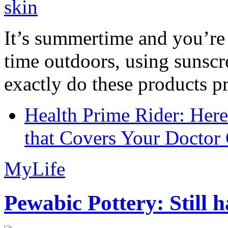
It’s summertime and you’re 
time outdoors, using sunsc
exactly do these products pr
Health Prime Rider: Her
that Covers Your Doctor 
MyLife
Pewabic Pottery: Still h