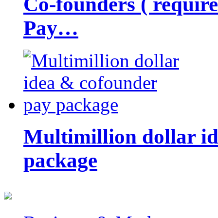
Co-founders ( requir
Pay…
Multimillion dollar 
package