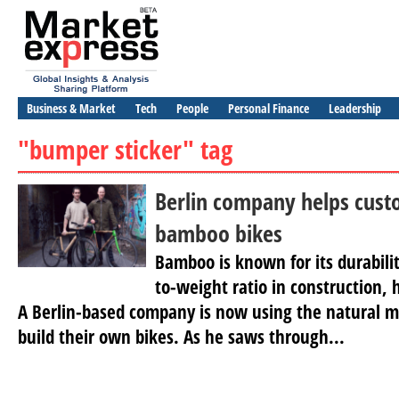
Business & Market
Tech
People
Personal Finance
Leadership
"bumper sticker" tag
Berlin company helps cust
bamboo bikes
Bamboo is known for its durabili
to-weight ratio in construction, 
A Berlin-based company is now using the natural ma
build their own bikes. As he saws through...