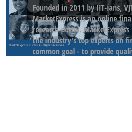
Founded in 2011 by IIT-ians, VJ
MarketExpress is an online fina
research portal. MarketExpress
the industry's top experts on f
MarketExpress
© 2026 All Rights Reserved
common goal - to provide qualit