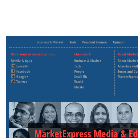
Business & Market
Tech
Personal Finance
Opinion
More ways to connect with us..
Channels[+]
About Market
Mobile & Apps
Business & Market
About Market
LinkedIn
Tech
Advertise wit
Facebook
People
Terms and Co
Google+
Small Biz
MarketExpres
Twitter
World
MyLife
MarketExpress Media & Ed