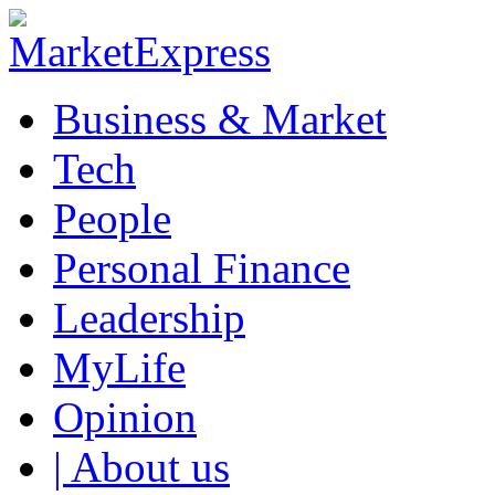
Business & Market
Tech
People
Personal Finance
Leadership
MyLife
Opinion
| About us