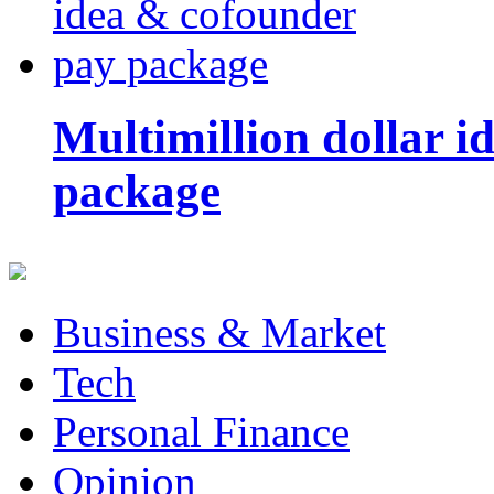
Multimillion dollar 
package
Business & Market
Tech
Personal Finance
Opinion