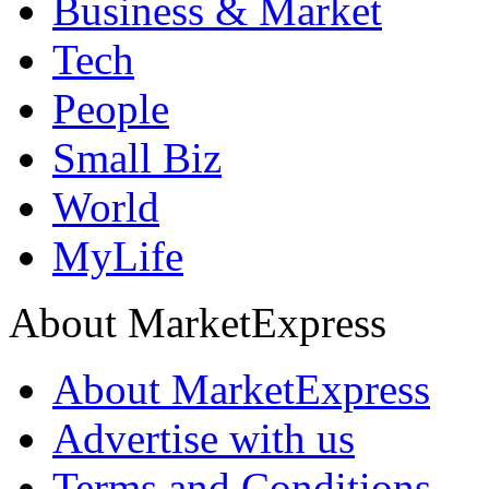
Business & Market
Tech
People
Small Biz
World
MyLife
About MarketExpress
About MarketExpress
Advertise with us
Terms and Conditions