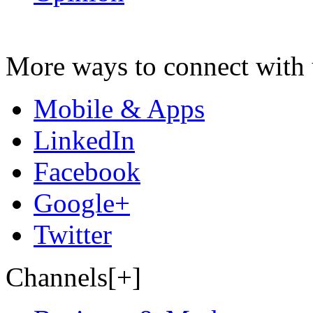
More ways to connect with 
Mobile & Apps
LinkedIn
Facebook
Google+
Twitter
Channels[+]