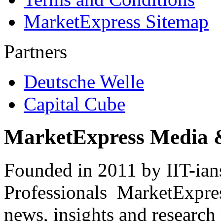
MarketExpress Sitemap
Partners
Deutsche Welle
Capital Cube
MarketExpress Media 
Founded in 2011 by IIT-ian
Professionals ­ MarketExpres
news, insights and research