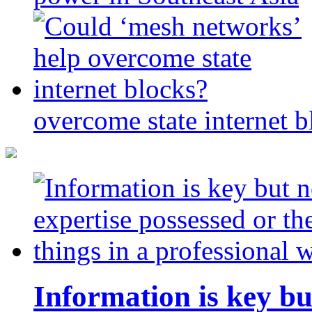
overcome state internet b
Information is key bu