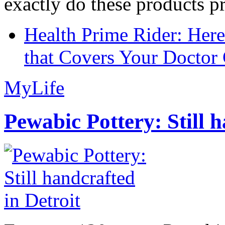
exactly do these products pr
Health Prime Rider: Her
that Covers Your Doctor 
MyLife
Pewabic Pottery: Still h