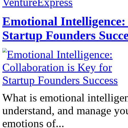
VentureExpress
Emotional Intelligence:
Startup Founders Succe
What is emotional intelligenc
understand, and manage you
emotions of...