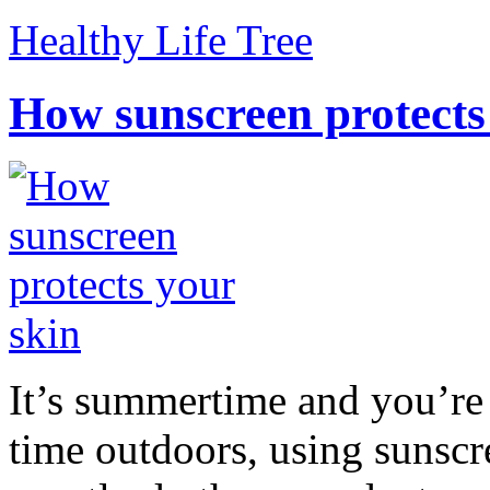
Healthy Life Tree
How sunscreen protects
It’s summertime and you’re 
time outdoors, using sunsc