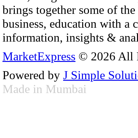
brings together some of the 
business, education with a 
information, insights & anal
MarketExpress
© 2026 All 
Powered by
J Simple Solut
Made in Mumbai