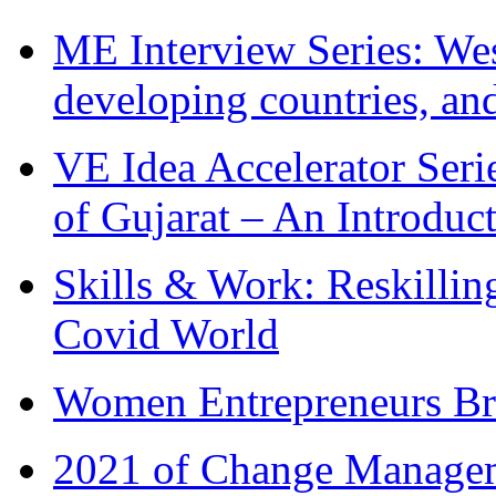
ME Interview Series: West
developing countries, and
VE Idea Accelerator Seri
of Gujarat – An Introduc
Skills & Work: Reskillin
Covid World
Women Entrepreneurs Br
2021 of Change Manageme