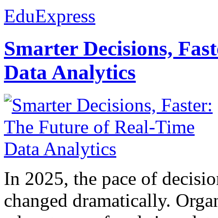
EduExpress
Smarter Decisions, Fas
Data Analytics
In 2025, the pace of decisi
changed dramatically. Organ