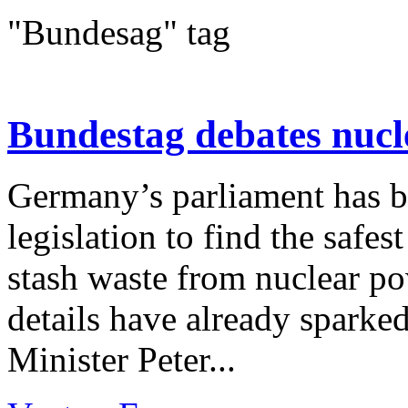
"Bundesag" tag
Bundestag debates nucl
Germany’s parliament has b
legislation to find the safes
stash waste from nuclear pow
details have already spark
Minister Peter...