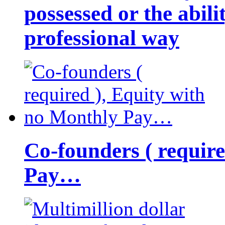
possessed or the abili
professional way
Co-founders ( requir
Pay…