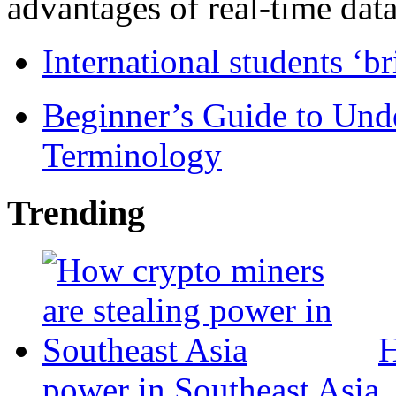
advantages of real-time data 
International students ‘b
Beginner’s Guide to Und
Terminology
Trending
H
power in Southeast Asia