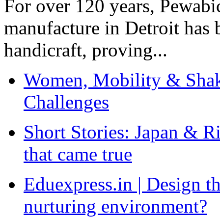
For over 120 years, Pewabic
manufacture in Detroit has 
handicraft, proving...
Women, Mobility & Shak
Challenges
Short Stories: Japan & R
that came true
Eduexpress.in | Design th
nurturing environment?