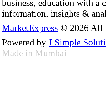
business, education with a 
information, insights & anal
MarketExpress
© 2026 All 
Powered by
J Simple Solut
Made in Mumbai