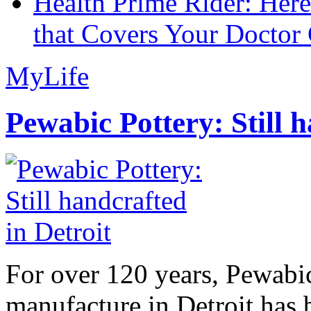
Health Prime Rider: Her
that Covers Your Doctor 
MyLife
Pewabic Pottery: Still h
For over 120 years, Pewabic
manufacture in Detroit has 