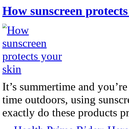
How sunscreen protects
It’s summertime and you’re 
time outdoors, using sunsc
exactly do these products pr