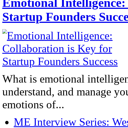
Emotional Intelligence:
Startup Founders Succe
What is emotional intelligenc
understand, and manage you
emotions of...
ME Interview Series: West