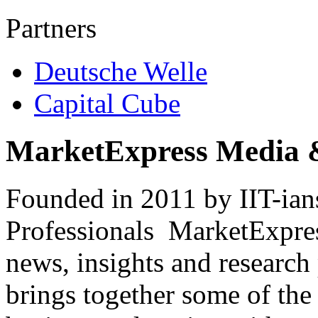
Partners
Deutsche Welle
Capital Cube
MarketExpress Media 
Founded in 2011 by IIT-ian
Professionals ­ MarketExpres
news, insights and research
brings together some of the 