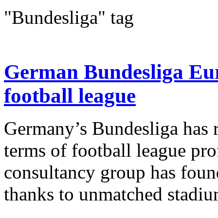
"Bundesliga" tag
German Bundesliga Euro
football league
Germany’s Bundesliga has re
terms of football league prof
consultancy group has found.
thanks to unmatched stadium