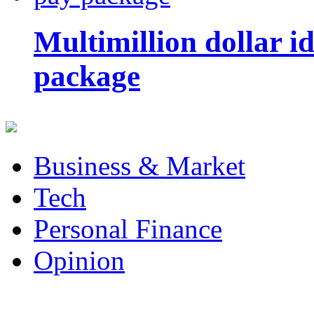
Multimillion dollar 
package
Business & Market
Tech
Personal Finance
Opinion