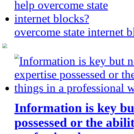
overcome state internet b
Information is key bu
possessed or the abili