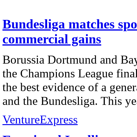
Bundesliga matches spo
commercial gains
Borussia Dortmund and Baye
the Champions League final
the best evidence of a gene
and the Bundesliga. This y
VentureExpress