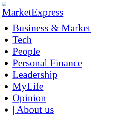
Business & Market
Tech
People
Personal Finance
Leadership
MyLife
Opinion
| About us