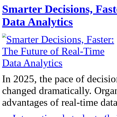
Smarter Decisions, Fas
Data Analytics
In 2025, the pace of decisi
changed dramatically. Organ
advantages of real-time data 