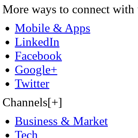
More ways to connect with 
Mobile & Apps
LinkedIn
Facebook
Google+
Twitter
Channels[+]
Business & Market
Tech