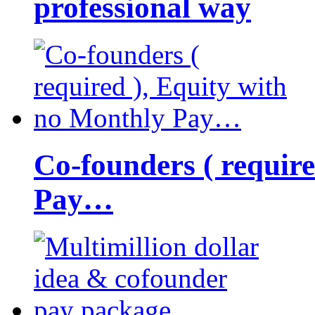
professional way
Co-founders ( requir
Pay…