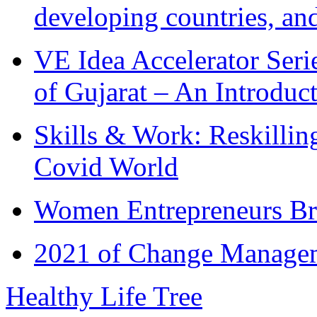
developing countries, and
VE Idea Accelerator Seri
of Gujarat – An Introduc
Skills & Work: Reskillin
Covid World
Women Entrepreneurs Br
2021 of Change Manageme
Healthy Life Tree