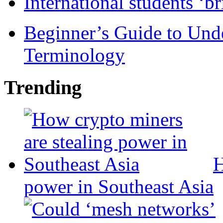
International students ‘b
Beginner’s Guide to Und
Terminology
Trending
H
power in Southeast Asia