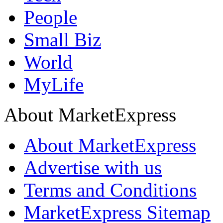
People
Small Biz
World
MyLife
About MarketExpress
About MarketExpress
Advertise with us
Terms and Conditions
MarketExpress Sitemap