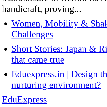
handicraft, proving...
Women, Mobility & Shak
Challenges
Short Stories: Japan & R
that came true
Eduexpress.in | Design th
nurturing environment?
EduExpress