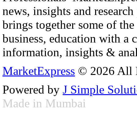
news, insights and research
brings together some of the 
business, education with a 
information, insights & anal
MarketExpress
© 2026 All 
Powered by
J Simple Solut
Made in Mumbai