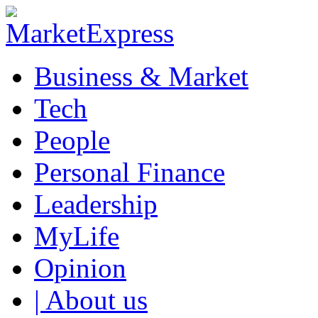
Business & Market
Tech
People
Personal Finance
Leadership
MyLife
Opinion
| About us