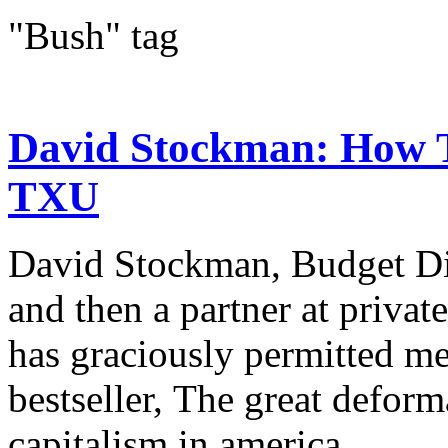
"Bush" tag
David Stockman: How 
TXU
David Stockman, Budget Di
and then a partner at priva
has graciously permitted me
bestseller, The great deform
capitalism in america....