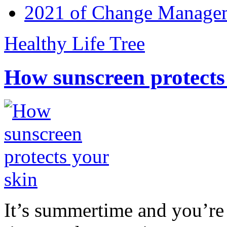
2021 of Change Manageme
Healthy Life Tree
How sunscreen protects
It’s summertime and you’re 