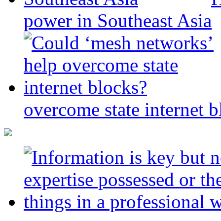
power in Southeast Asia
overcome state internet b