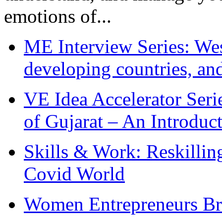
emotions of...
ME Interview Series: West
developing countries, and
VE Idea Accelerator Seri
of Gujarat – An Introduc
Skills & Work: Reskillin
Covid World
Women Entrepreneurs Br