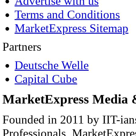
Advertise with us
Terms and Conditions
MarketExpress Sitemap
Partners
Deutsche Welle
Capital Cube
MarketExpress Media 
Founded in 2011 by IIT-ian
Professionals ­ MarketExpres