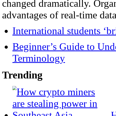
changed dramatically. Organ
advantages of real-time data 
International students ‘b
Beginner’s Guide to Und
Terminology
Trending
H