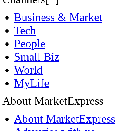
Business & Market
Tech
People
Small Biz
World
MyLife
About MarketExpress
About MarketExpress