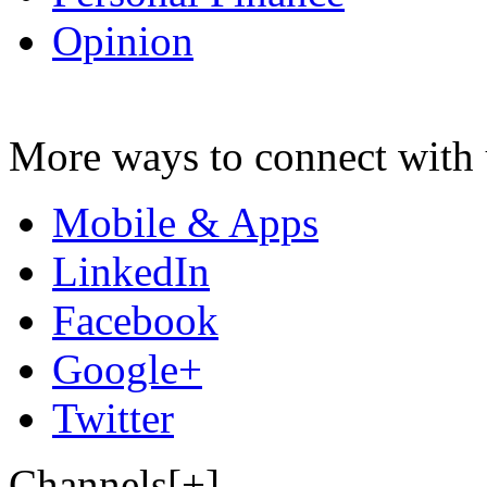
Opinion
More ways to connect with 
Mobile & Apps
LinkedIn
Facebook
Google+
Twitter
Channels[+]