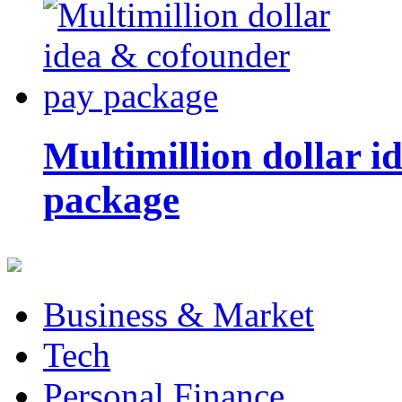
Multimillion dollar 
package
Business & Market
Tech
Personal Finance