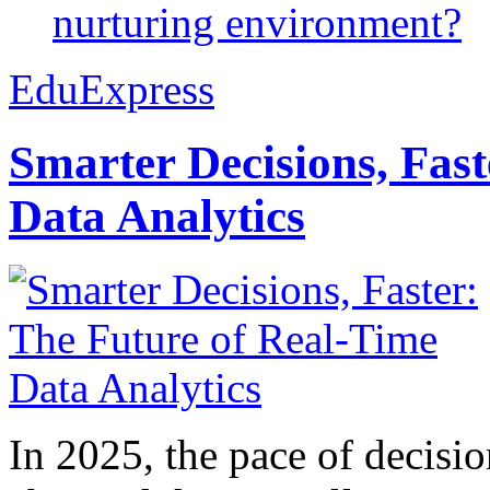
nurturing environment?
EduExpress
Smarter Decisions, Fas
Data Analytics
In 2025, the pace of decisi