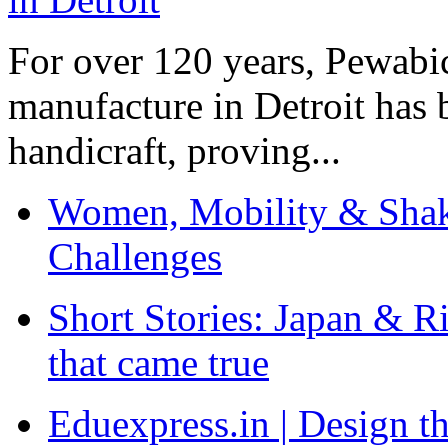
For over 120 years, Pewabic
manufacture in Detroit has 
handicraft, proving...
Women, Mobility & Shak
Challenges
Short Stories: Japan & R
that came true
Eduexpress.in | Design th