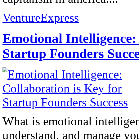
VentureExpress
Emotional Intelligence:
Startup Founders Succe
What is emotional intelligenc
understand, and manage you