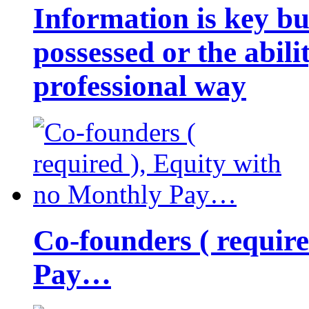
Information is key bu
possessed or the abili
professional way
Co-founders ( requir
Pay…