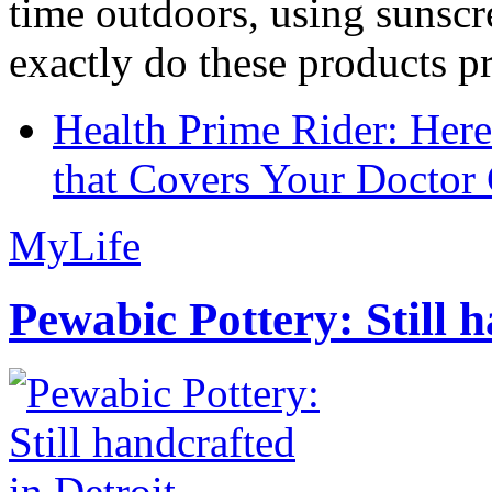
time outdoors, using sunsc
exactly do these products pr
Health Prime Rider: Her
that Covers Your Doctor 
MyLife
Pewabic Pottery: Still h