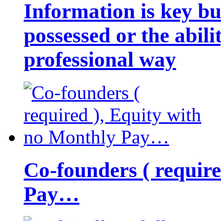
Information is key bu
possessed or the abili
professional way
Co-founders ( requir
Pay…