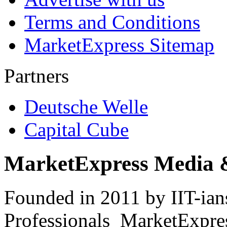
Terms and Conditions
MarketExpress Sitemap
Partners
Deutsche Welle
Capital Cube
MarketExpress Media 
Founded in 2011 by IIT-ian
Professionals ­ MarketExpres