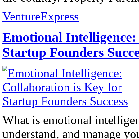
VentureExpress
Emotional Intelligence:
Startup Founders Succe
What is emotional intelligenc
understand, and manage you