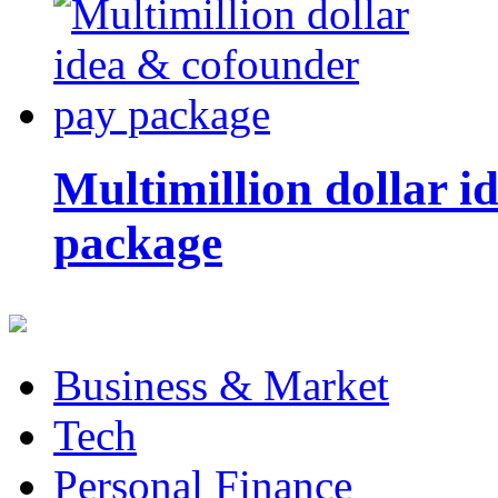
Multimillion dollar 
package
Business & Market
Tech
Personal Finance