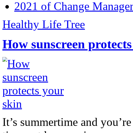
2021 of Change Manageme
Healthy Life Tree
How sunscreen protects
It’s summertime and you’re 