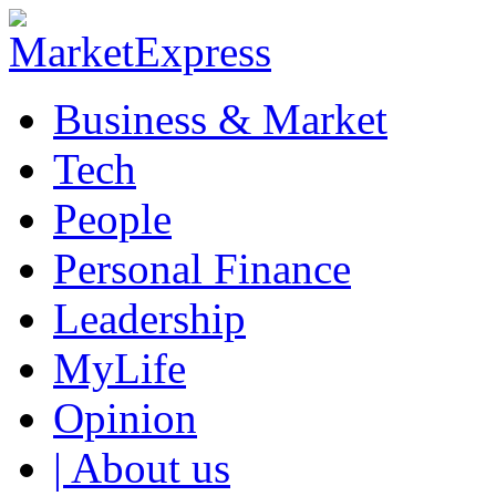
Business & Market
Tech
People
Personal Finance
Leadership
MyLife
Opinion
| About us