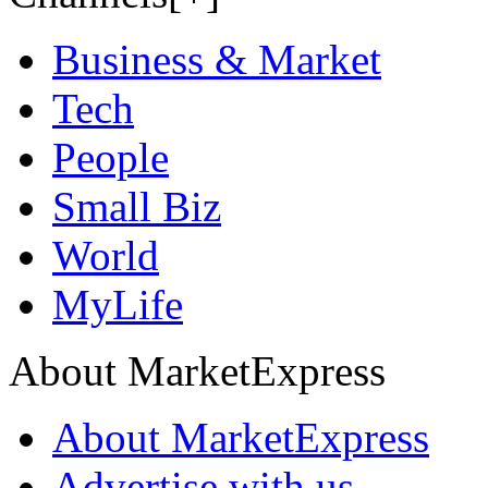
Business & Market
Tech
People
Small Biz
World
MyLife
About MarketExpress
About MarketExpress
Advertise with us