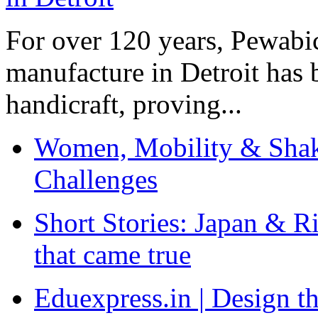
For over 120 years, Pewabic
manufacture in Detroit has 
handicraft, proving...
Women, Mobility & Shak
Challenges
Short Stories: Japan & R
that came true
Eduexpress.in | Design th