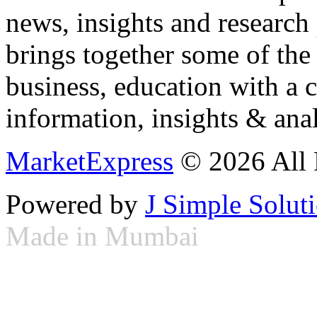
news, insights and research
brings together some of the 
business, education with a 
information, insights & anal
MarketExpress
© 2026 All 
Powered by
J Simple Solut
Made in Mumbai