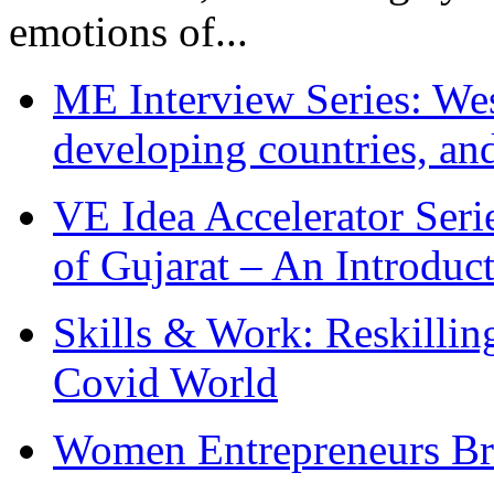
emotions of...
ME Interview Series: West
developing countries, and
VE Idea Accelerator Seri
of Gujarat – An Introduc
Skills & Work: Reskillin
Covid World
Women Entrepreneurs Br