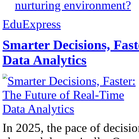
nurturing environment?
EduExpress
Smarter Decisions, Fas
Data Analytics
In 2025, the pace of decisi