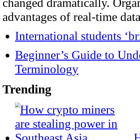
changed dramatically. Organ
advantages of real-time data 
International students ‘b
Beginner’s Guide to Und
Terminology
Trending
H