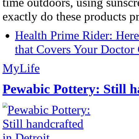
time outdoors, using sunsc
exactly do these products pr
Health Prime Rider: Her
that Covers Your Doctor 
MyLife
Pewabic Pottery: Still h