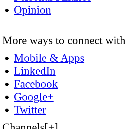
Opinion
More ways to connect with 
Mobile & Apps
LinkedIn
Facebook
Google+
Twitter
Channels[+]