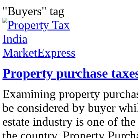
"Buyers" tag
Property purchase taxes
Examining property purchase
be considered by buyer whil
estate industry is one of th
the country. Property Purcha