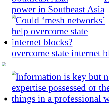
power in Southeast Asia
overcome state internet b