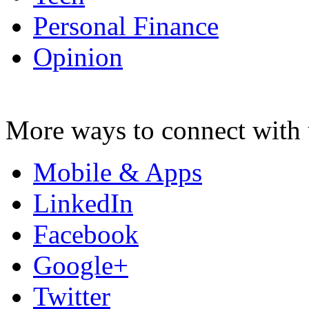
Personal Finance
Opinion
More ways to connect with 
Mobile & Apps
LinkedIn
Facebook
Google+
Twitter