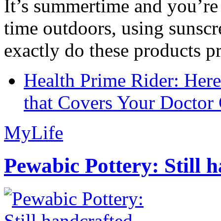
It’s summertime and you’re 
time outdoors, using sunsc
exactly do these products pr
Health Prime Rider: Her
that Covers Your Doctor 
MyLife
Pewabic Pottery: Still h