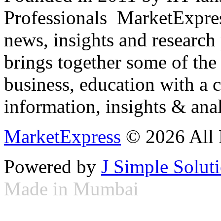
Professionals ­ MarketExpres
news, insights and research
brings together some of the 
business, education with a 
information, insights & anal
MarketExpress
© 2026 All 
Powered by
J Simple Solut
Made in Mumbai