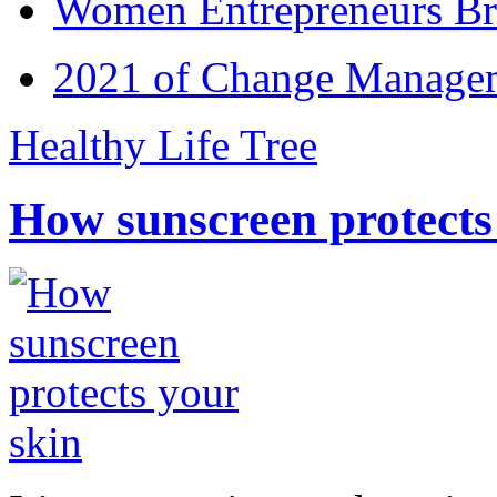
Women Entrepreneurs Br
2021 of Change Manageme
Healthy Life Tree
How sunscreen protects