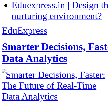
Eduexpress.in | Design th
nurturing environment?
EduExpress
Smarter Decisions, Fas
Data Analytics