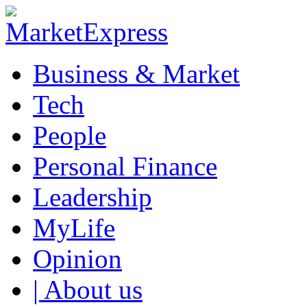
Business & Market
Tech
People
Personal Finance
Leadership
MyLife
Opinion
| About us