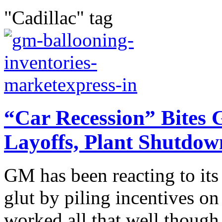
"Cadillac" tag
“Car Recession” Bites 
Layoffs, Plant Shutdow
GM has been reacting to its
glut by piling incentives on 
worked all that well though 