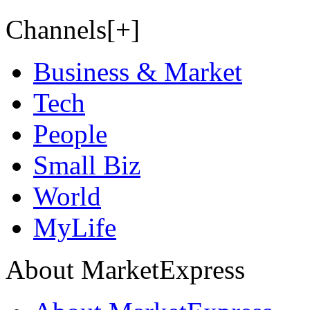
Channels[+]
Business & Market
Tech
People
Small Biz
World
MyLife
About MarketExpress