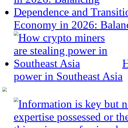
Economy in 2026: Balanc
H
power in Southeast Asia