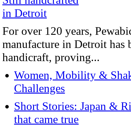
For over 120 years, Pewabic
manufacture in Detroit has 
handicraft, proving...
Women, Mobility & Shak
Challenges
Short Stories: Japan & R
that came true