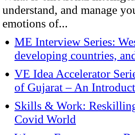
understand, and manage you
emotions of...
ME Interview Series: West
developing countries, and
VE Idea Accelerator Seri
of Gujarat – An Introduc
Skills & Work: Reskillin
Covid World