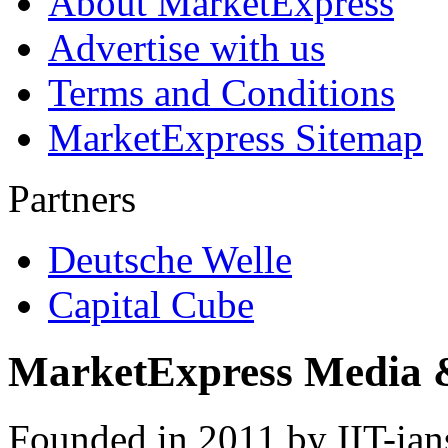
About MarketExpress
Advertise with us
Terms and Conditions
MarketExpress Sitemap
Partners
Deutsche Welle
Capital Cube
MarketExpress Media 
Founded in 2011 by IIT-ian