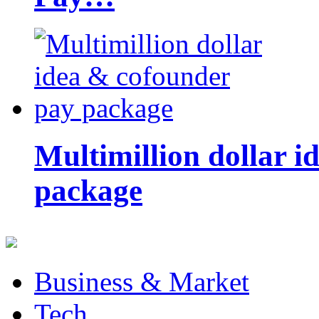
Multimillion dollar 
package
Business & Market
Tech