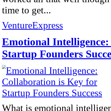
time to get...
VentureExpress
Emotional Intelligence:
Startup Founders Succe
What is emotional intelligenc