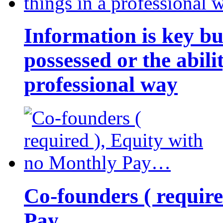
Information is key bu
possessed or the abili
professional way
Co-founders ( requir
Pay…