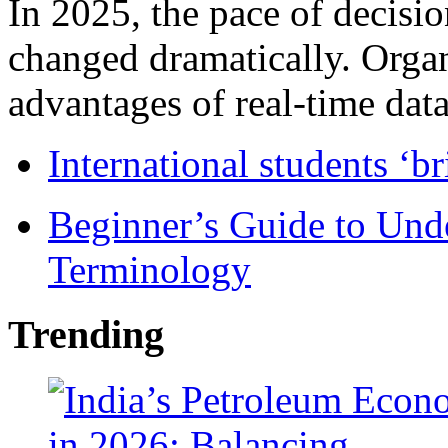
In 2025, the pace of decisi
changed dramatically. Organ
advantages of real-time data 
International students ‘b
Beginner’s Guide to Und
Terminology
Trending