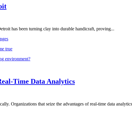
oit
troit has been turning clay into durable handicraft, proving...
nges
me true
ing environment?
Real-Time Data Analytics
lly. Organizations that seize the advantages of real-time data analytics 