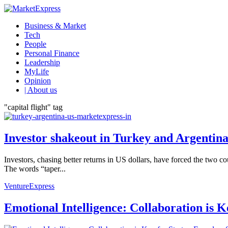
Business & Market
Tech
People
Personal Finance
Leadership
MyLife
Opinion
| About us
"capital flight" tag
Investor shakeout in Turkey and Argentina
Investors, chasing better returns in US dollars, have forced the two c
The words “taper...
VentureExpress
Emotional Intelligence: Collaboration is 