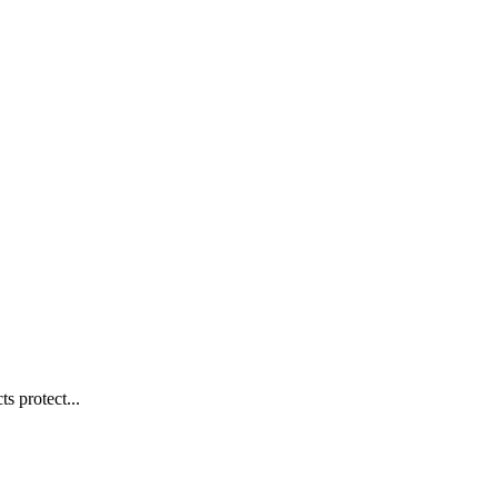
s protect...