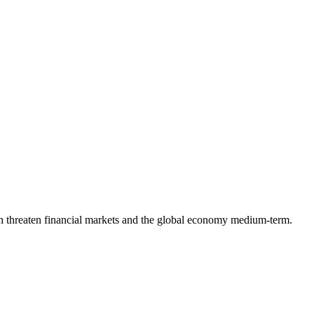
t can threaten financial markets and the global economy medium-term.