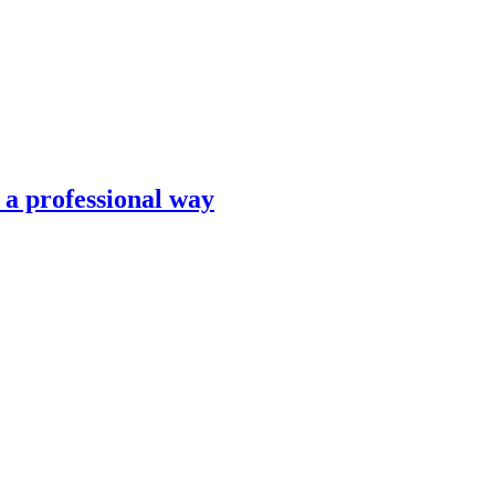
n a professional way