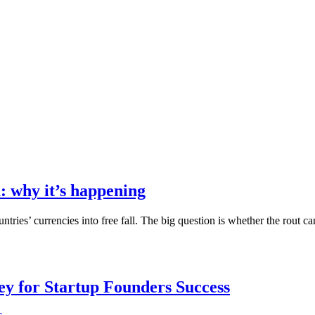
: why it’s happening
ountries’ currencies into free fall. The big question is whether the rou
Key for Startup Founders Success