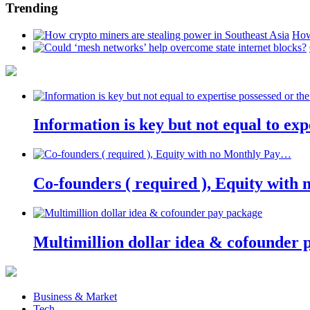
Trending
How
Information is key but not equal to expe
Co-founders ( required ), Equity wit
Multimillion dollar idea & cofounder 
Business & Market
Tech