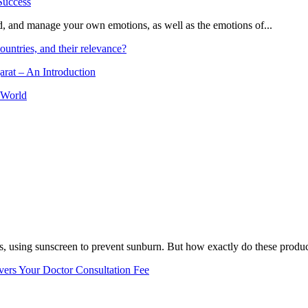
and, and manage your own emotions, as well as the emotions of...
ountries, and their relevance?
arat – An Introduction
 World
, using sunscreen to prevent sunburn. But how exactly do these product
vers Your Doctor Consultation Fee