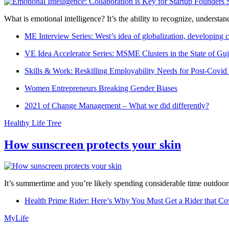
What is emotional intelligence? It’s the ability to recognize, underst
ME Interview Series: West’s idea of globalization, developing c
VE Idea Accelerator Series: MSME Clusters in the State of Guj
Skills & Work: Reskilling Employability Needs for Post-Covid
Women Entrepreneurs Breaking Gender Biases
2021 of Change Management – What we did differently?
Healthy Life Tree
How sunscreen protects your skin
It’s summertime and you’re likely spending considerable time outdoors
Health Prime Rider: Here’s Why You Must Get a Rider that Co
MyLife