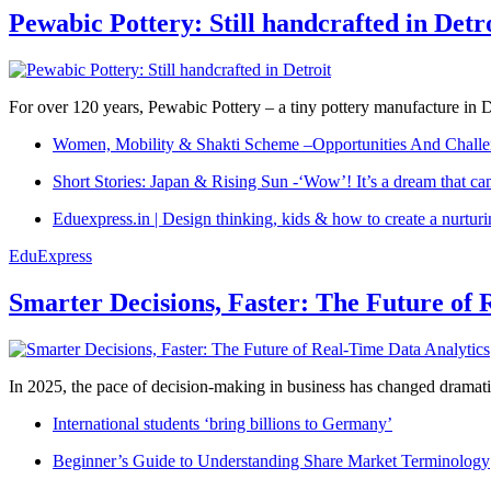
Pewabic Pottery: Still handcrafted in Detr
For over 120 years, Pewabic Pottery – a tiny pottery manufacture in De
Women, Mobility & Shakti Scheme –Opportunities And Challe
Short Stories: Japan & Rising Sun -‘Wow’! It’s a dream that ca
Eduexpress.in | Design thinking, kids & how to create a nurtur
EduExpress
Smarter Decisions, Faster: The Future of 
In 2025, the pace of decision-making in business has changed dramatica
International students ‘bring billions to Germany’
Beginner’s Guide to Understanding Share Market Terminology