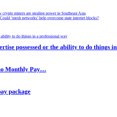
 crypto miners are stealing power in Southeast Asia
Could ‘mesh networks’ help overcome state internet blocks?
rtise possessed or the ability to do things i
h no Monthly Pay…
pay package