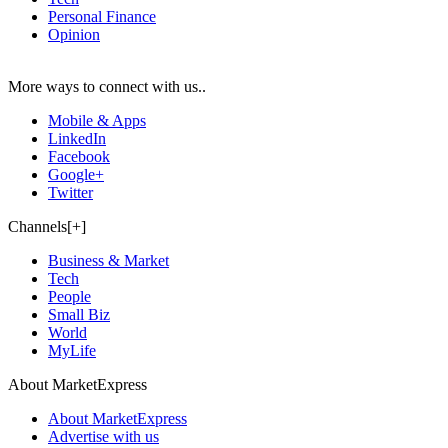
Personal Finance
Opinion
More ways to connect with us..
Mobile & Apps
LinkedIn
Facebook
Google+
Twitter
Channels[+]
Business & Market
Tech
People
Small Biz
World
MyLife
About MarketExpress
About MarketExpress
Advertise with us