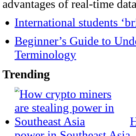
advantages of real-time data 
International students ‘b
Beginner’s Guide to Und
Terminology
Trending
H
power in Southeast Asia