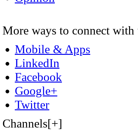
More ways to connect with 
Mobile & Apps
LinkedIn
Facebook
Google+
Twitter
Channels[+]