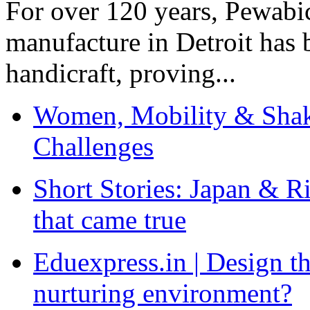
For over 120 years, Pewabic
manufacture in Detroit has 
handicraft, proving...
Women, Mobility & Shak
Challenges
Short Stories: Japan & R
that came true
Eduexpress.in | Design th
nurturing environment?