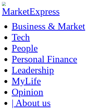
Business & Market
Tech
People
Personal Finance
Leadership
MyLife
Opinion
| About us