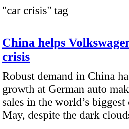
"car crisis" tag
China helps Volkswagen 
crisis
Robust demand in China ha
growth at German auto mak
sales in the world’s bigges
May, despite the dark cloud