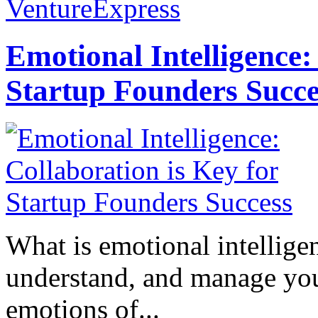
VentureExpress
Emotional Intelligence:
Startup Founders Succe
What is emotional intelligenc
understand, and manage you
emotions of...