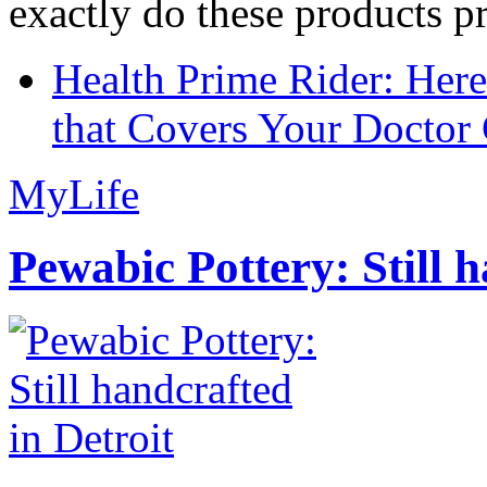
exactly do these products pr
Health Prime Rider: Her
that Covers Your Doctor 
MyLife
Pewabic Pottery: Still h