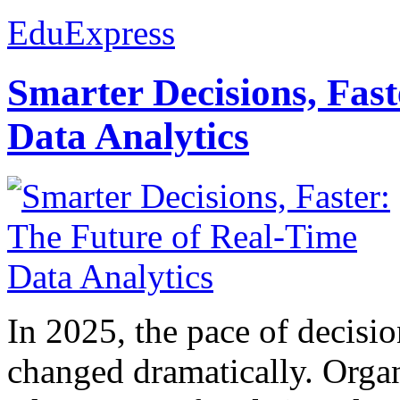
EduExpress
Smarter Decisions, Fas
Data Analytics
In 2025, the pace of decisi
changed dramatically. Organ