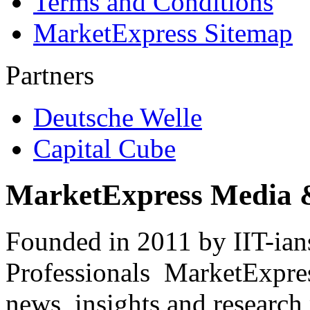
Terms and Conditions
MarketExpress Sitemap
Partners
Deutsche Welle
Capital Cube
MarketExpress Media 
Founded in 2011 by IIT-ian
Professionals ­ MarketExpres
news, insights and research