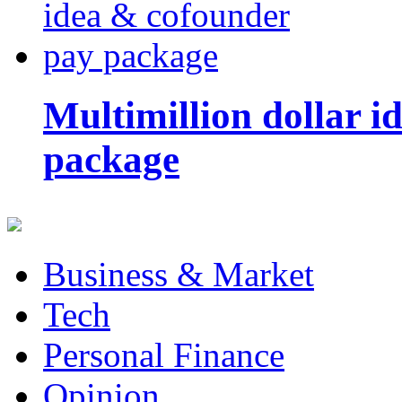
Multimillion dollar 
package
Business & Market
Tech
Personal Finance
Opinion