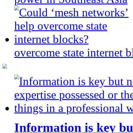
overcome state internet b
Information is key bu