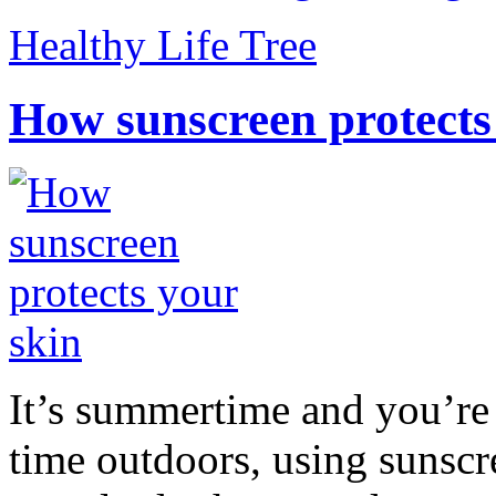
Healthy Life Tree
How sunscreen protects
It’s summertime and you’re 
time outdoors, using sunsc