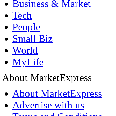
Business & Market
Tech
People
Small Biz
World
MyLife
About MarketExpress
About MarketExpress
Advertise with us