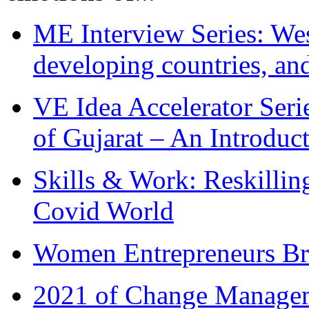
ME Interview Series: West
developing countries, and
VE Idea Accelerator Seri
of Gujarat – An Introduc
Skills & Work: Reskillin
Covid World
Women Entrepreneurs Br
2021 of Change Manageme