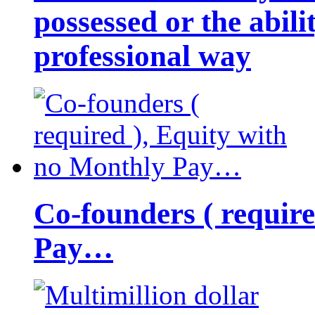
possessed or the abili
professional way
Co-founders ( requir
Pay…