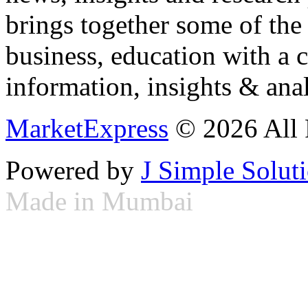
brings together some of the 
business, education with a 
information, insights & anal
MarketExpress
© 2026 All 
Powered by
J Simple Solut
Made in Mumbai