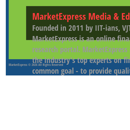
MarketExpress Media & Ed
Founded in 2011 by IIT-ians, VJ
MarketExpress is an online fina
research portal. MarketExpress
the industry's top experts on f
MarketExpress
© 2026 All Rights Reserved
common goal - to provide qualit