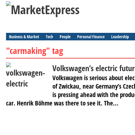
Business & Market
Tech
People
Personal Finance
Leadership
"carmaking" tag
Volkswagen’s electric futu
Volkswagen is serious about elect
of Zwickau, near Germany’s Czec
is pressing ahead with the product
car. Henrik Böhme was there to see it. The...