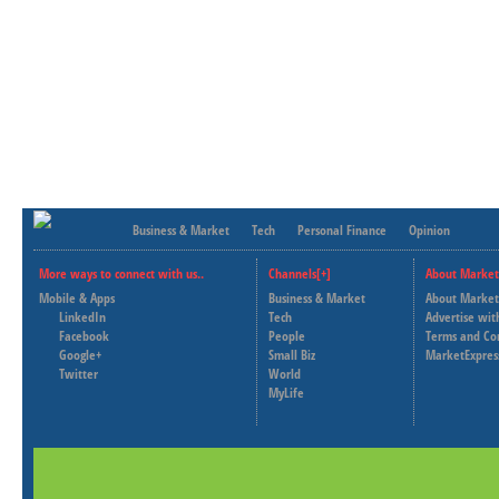
Business & Market
Tech
Personal Finance
Opinion
More ways to connect with us..
Channels[+]
About Market
Mobile & Apps
Business & Market
About Market
LinkedIn
Tech
Advertise wit
Facebook
People
Terms and Co
Google+
Small Biz
MarketExpres
Twitter
World
MyLife