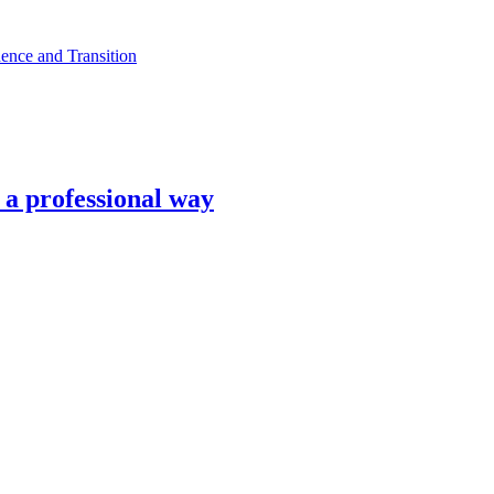
ence and Transition
n a professional way