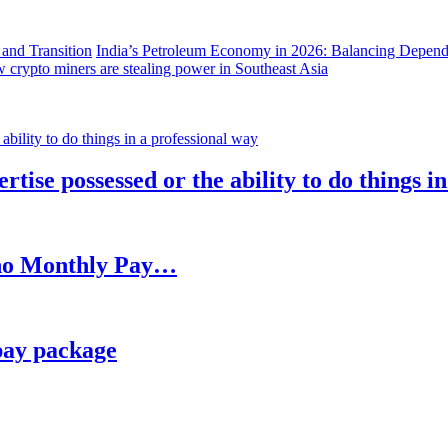
India’s Petroleum Economy in 2026: Balancing Depend
 crypto miners are stealing power in Southeast Asia
rtise possessed or the ability to do things i
h no Monthly Pay…
pay package