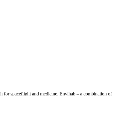
both for spaceflight and medicine. Envihab – a combination of