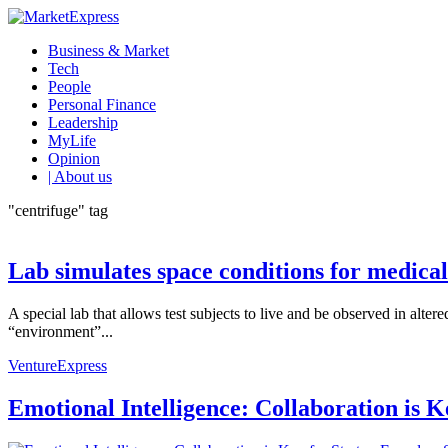
Business & Market
Tech
People
Personal Finance
Leadership
MyLife
Opinion
| About us
"centrifuge" tag
Lab simulates space conditions for medical
A special lab that allows test subjects to live and be observed in alte
“environment”...
VentureExpress
Emotional Intelligence: Collaboration is 