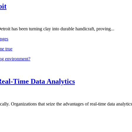
oit
troit has been turning clay into durable handicraft, proving...
nges
me true
ing environment?
Real-Time Data Analytics
lly. Organizations that seize the advantages of real-time data analytics 