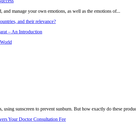
and, and manage your own emotions, as well as the emotions of...
ountries, and their relevance?
arat – An Introduction
 World
, using sunscreen to prevent sunburn. But how exactly do these product
vers Your Doctor Consultation Fee