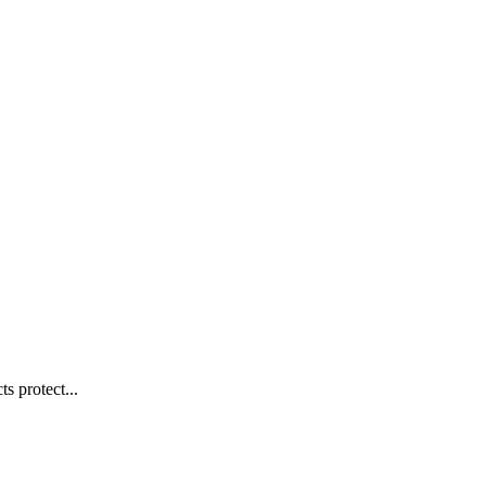
s protect...