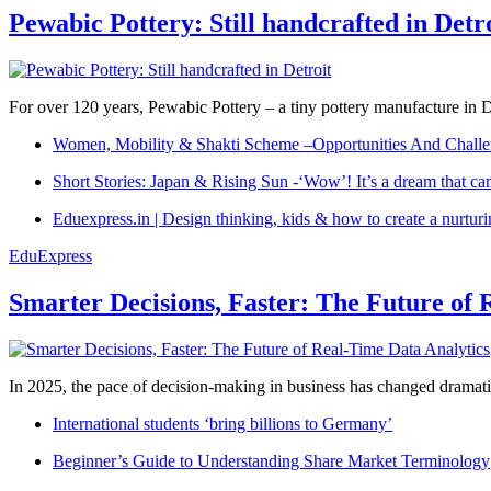
Pewabic Pottery: Still handcrafted in Detr
For over 120 years, Pewabic Pottery – a tiny pottery manufacture in De
Women, Mobility & Shakti Scheme –Opportunities And Challe
Short Stories: Japan & Rising Sun -‘Wow’! It’s a dream that ca
Eduexpress.in | Design thinking, kids & how to create a nurtur
EduExpress
Smarter Decisions, Faster: The Future of 
In 2025, the pace of decision-making in business has changed dramatica
International students ‘bring billions to Germany’
Beginner’s Guide to Understanding Share Market Terminology