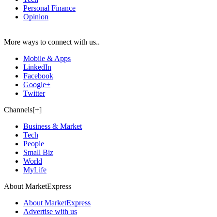
Personal Finance
Opinion
More ways to connect with us..
Mobile & Apps
LinkedIn
Facebook
Google+
Twitter
Channels[+]
Business & Market
Tech
People
Small Biz
World
MyLife
About MarketExpress
About MarketExpress
Advertise with us