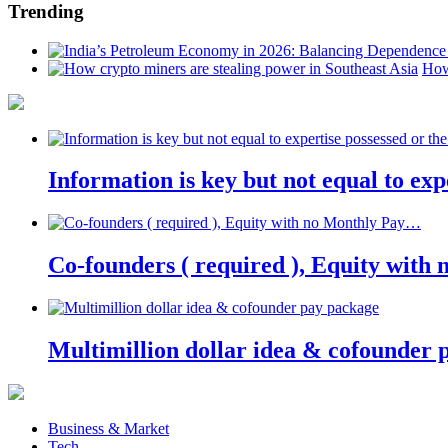
Trending
How
Information is key but not equal to expe
Co-founders ( required ), Equity wit
Multimillion dollar idea & cofounder 
Business & Market
Tech