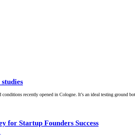
 studies
red conditions recently opened in Cologne. It’s an ideal testing ground 
Key for Startup Founders Success