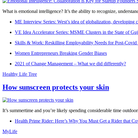
What is emotional intelligence? It’s the ability to recognize, underst
ME Interview Series: West’s idea of globalization, developing c
VE Idea Accelerator Series: MSME Clusters in the State of Guj
Skills & Work: Reskilling Employability Needs for Post-Covid
Women Entrepreneurs Breaking Gender Biases
2021 of Change Management – What we did differently?
Healthy Life Tree
How sunscreen protects your skin
It’s summertime and you’re likely spending considerable time outdoors
Health Prime Rider: Here’s Why You Must Get a Rider that Co
MyLife