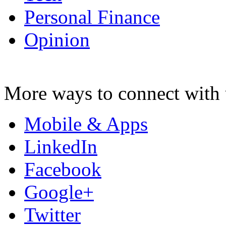
Personal Finance
Opinion
More ways to connect with 
Mobile & Apps
LinkedIn
Facebook
Google+
Twitter