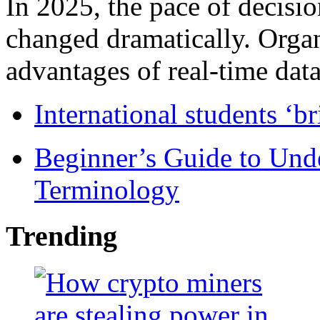
In 2025, the pace of decisi
changed dramatically. Organ
advantages of real-time data 
International students ‘b
Beginner’s Guide to Und
Terminology
Trending