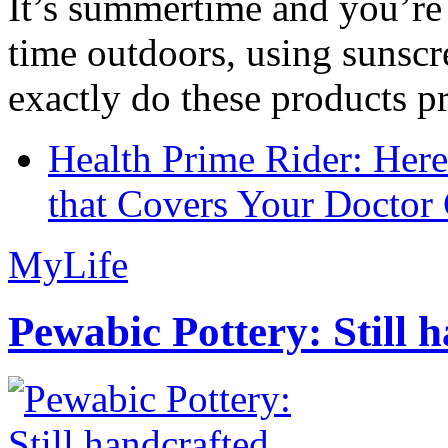
It’s summertime and you’re 
time outdoors, using sunsc
exactly do these products pr
Health Prime Rider: Her
that Covers Your Doctor 
MyLife
Pewabic Pottery: Still h