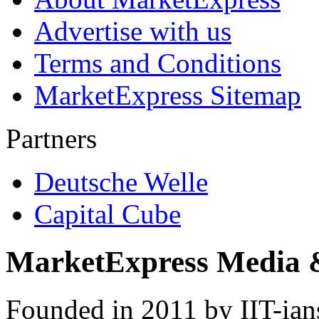
Advertise with us
Terms and Conditions
MarketExpress Sitemap
Partners
Deutsche Welle
Capital Cube
MarketExpress Media 
Founded in 2011 by IIT-ian