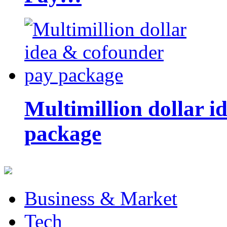
Multimillion dollar 
package
Business & Market
Tech