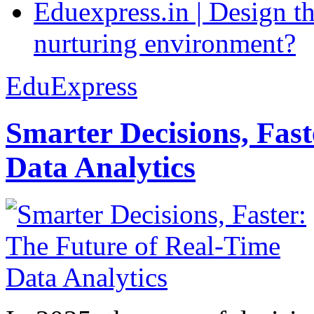
Eduexpress.in | Design th
nurturing environment?
EduExpress
Smarter Decisions, Fas
Data Analytics