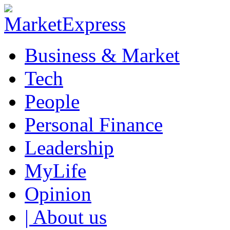
Business & Market
Tech
People
Personal Finance
Leadership
MyLife
Opinion
| About us