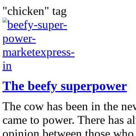
"chicken" tag
The beefy superpower
The cow has been in the ne
came to power. There has al
opinion between those who t