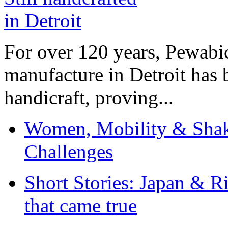
For over 120 years, Pewabic
manufacture in Detroit has 
handicraft, proving...
Women, Mobility & Shak
Challenges
Short Stories: Japan & R
that came true