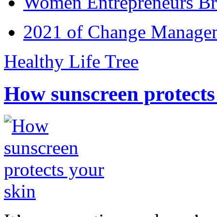
Women Entrepreneurs Br
2021 of Change Manageme
Healthy Life Tree
How sunscreen protects