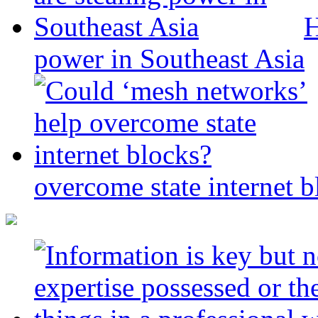
H
power in Southeast Asia
overcome state internet b