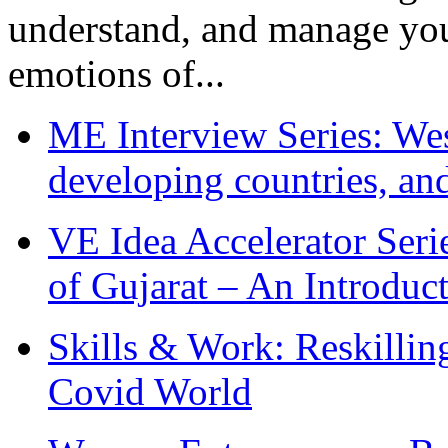
understand, and manage you
emotions of...
ME Interview Series: West
developing countries, and
VE Idea Accelerator Seri
of Gujarat – An Introduc
Skills & Work: Reskillin
Covid World