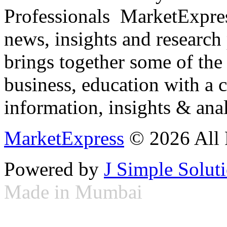
Professionals ­ MarketExpres
news, insights and research
brings together some of the 
business, education with a 
information, insights & anal
MarketExpress
© 2026 All 
Powered by
J Simple Solut
Made in Mumbai