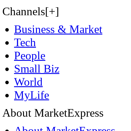
Channels[+]
Business & Market
Tech
People
Small Biz
World
MyLife
About MarketExpress
About MarketExpress