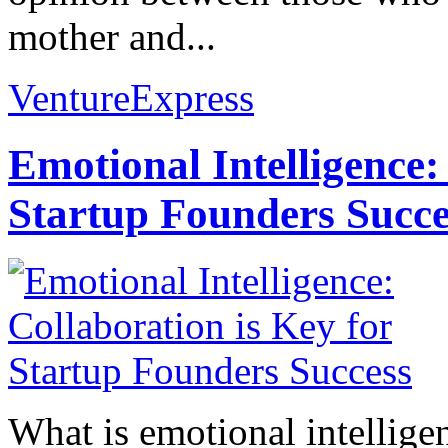
mother and...
VentureExpress
Emotional Intelligence:
Startup Founders Succe
What is emotional intelligenc