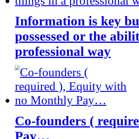
Information is key bu
possessed or the abili
professional way
Co-founders ( requir
Pay…