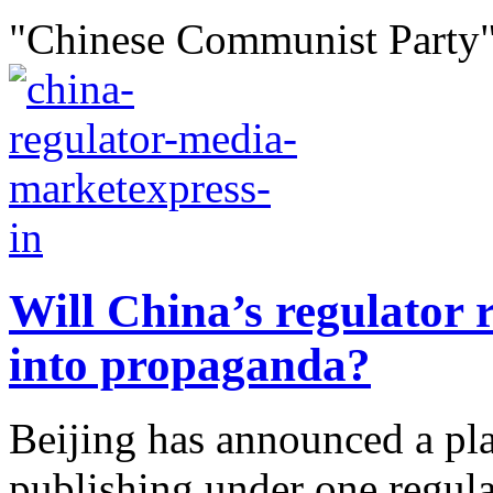
"Chinese Communist Party"
Will China’s regulator r
into propaganda?
Beijing has announced a pla
publishing under one regula