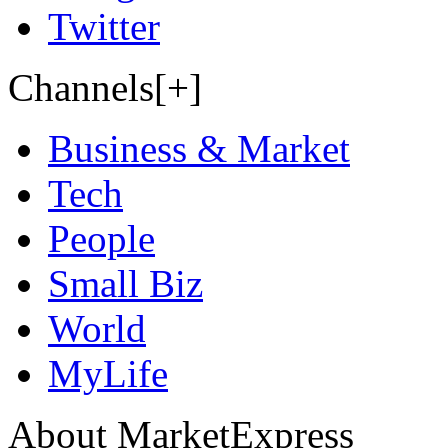
Twitter
Channels[+]
Business & Market
Tech
People
Small Biz
World
MyLife
About MarketExpress