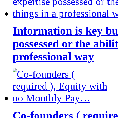
Information is key bu
possessed or the abili
professional way
Co-founders ( requir