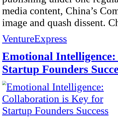
media content, China’s Comm
image and quash dissent. Ch
VentureExpress
Emotional Intelligence:
Startup Founders Succe