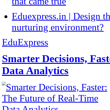
that came true
Eduexpress.in | Design th
nurturing environment?
EduExpress
Smarter Decisions, Fas
Data Analytics