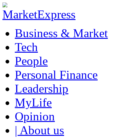
Business & Market
Tech
People
Personal Finance
Leadership
MyLife
Opinion
| About us