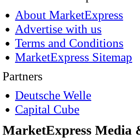
About MarketExpress
Advertise with us
Terms and Conditions
MarketExpress Sitemap
Partners
Deutsche Welle
Capital Cube
MarketExpress Media 