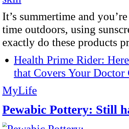
It’s summertime and you’re 
time outdoors, using sunsc
exactly do these products pr
Health Prime Rider: Her
that Covers Your Doctor 
MyLife
Pewabic Pottery: Still h