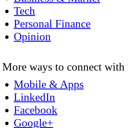
Tech
Personal Finance
Opinion
More ways to connect with 
Mobile & Apps
LinkedIn
Facebook
Google+