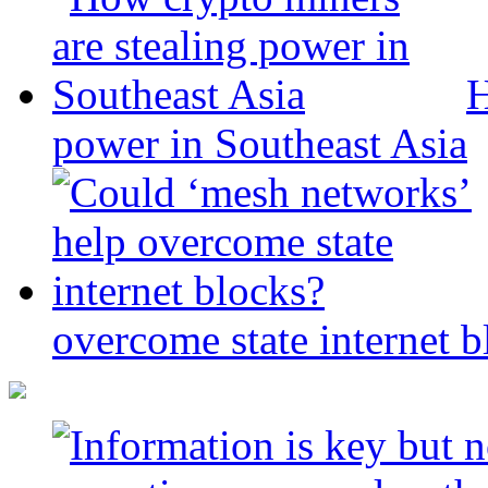
H
power in Southeast Asia
overcome state internet b