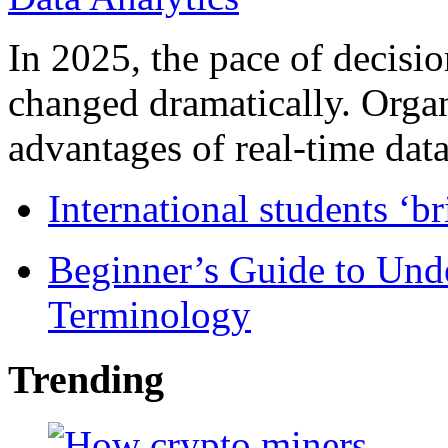
In 2025, the pace of decisi
changed dramatically. Organ
advantages of real-time data 
International students ‘b
Beginner’s Guide to Und
Terminology
Trending