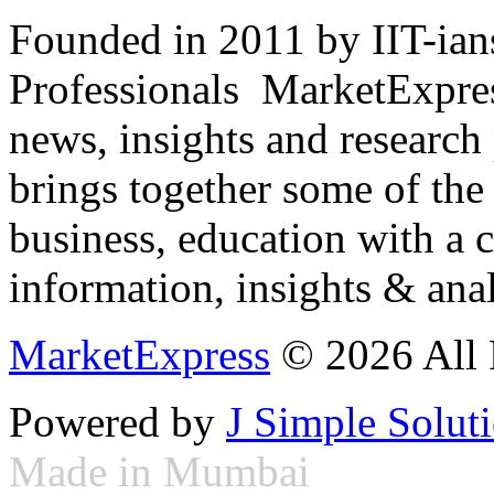
Founded in 2011 by IIT-ian
Professionals ­ MarketExpres
news, insights and research
brings together some of the 
business, education with a 
information, insights & anal
MarketExpress
© 2026 All 
Powered by
J Simple Solut
Made in Mumbai