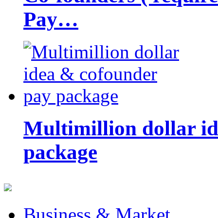
Pay…
Multimillion dollar 
package
Business & Market