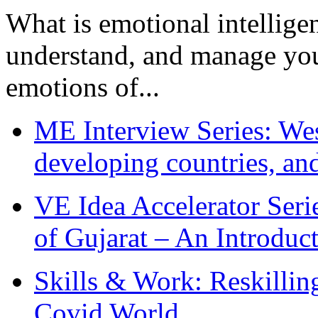
What is emotional intelligenc
understand, and manage you
emotions of...
ME Interview Series: West
developing countries, and
VE Idea Accelerator Seri
of Gujarat – An Introduc
Skills & Work: Reskillin
Covid World