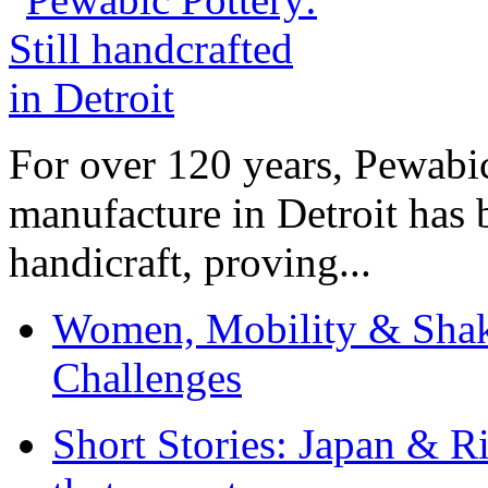
For over 120 years, Pewabic
manufacture in Detroit has 
handicraft, proving...
Women, Mobility & Shak
Challenges
Short Stories: Japan & R