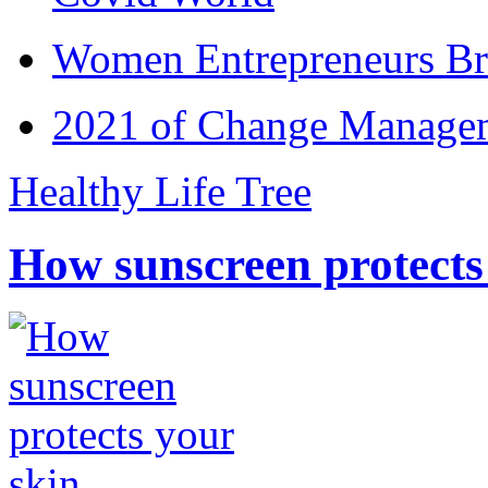
Women Entrepreneurs Br
2021 of Change Manageme
Healthy Life Tree
How sunscreen protects