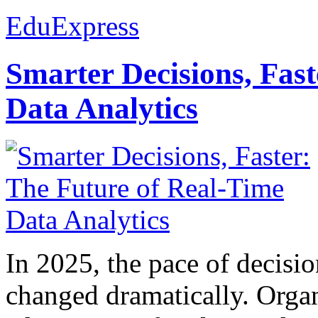
EduExpress
Smarter Decisions, Fas
Data Analytics
In 2025, the pace of decisi
changed dramatically. Organ