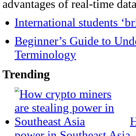
advantages of real-time data 
International students ‘b
Beginner’s Guide to Und
Terminology
Trending
H
power in Southeast Asia