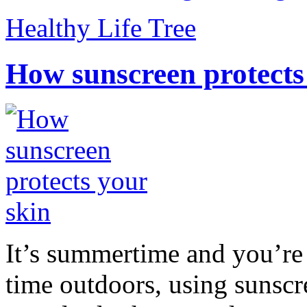
Healthy Life Tree
How sunscreen protects
It’s summertime and you’re 
time outdoors, using sunsc