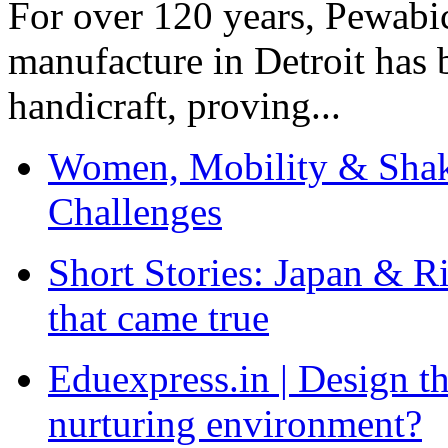
For over 120 years, Pewabic
manufacture in Detroit has 
handicraft, proving...
Women, Mobility & Shak
Challenges
Short Stories: Japan & R
that came true
Eduexpress.in | Design th
nurturing environment?