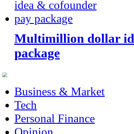
Multimillion dollar 
package
Business & Market
Tech
Personal Finance
Opinion