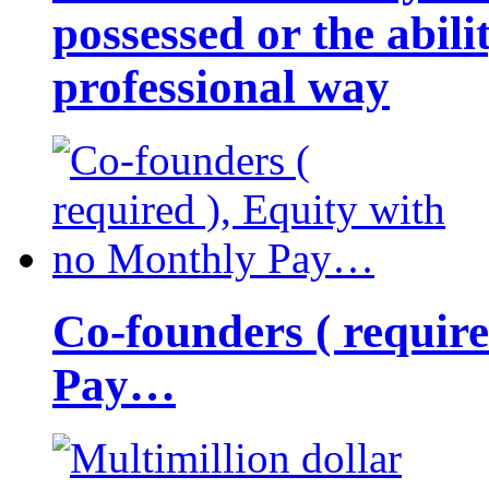
possessed or the abili
professional way
Co-founders ( requir
Pay…