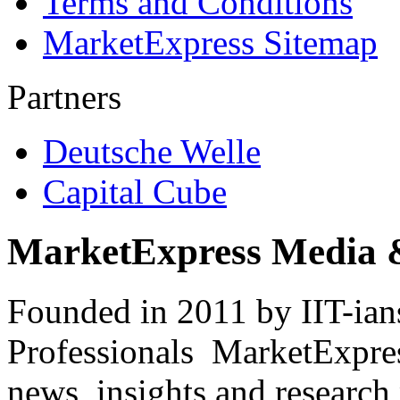
Terms and Conditions
MarketExpress Sitemap
Partners
Deutsche Welle
Capital Cube
MarketExpress Media 
Founded in 2011 by IIT-ian
Professionals ­ MarketExpres
news, insights and research