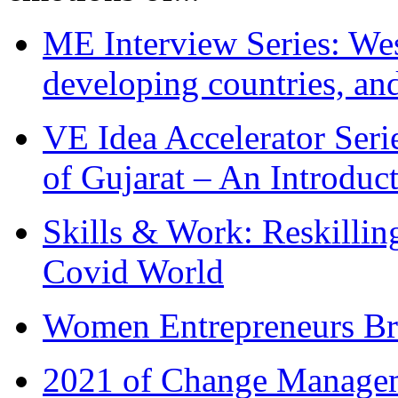
ME Interview Series: West
developing countries, and
VE Idea Accelerator Seri
of Gujarat – An Introduc
Skills & Work: Reskillin
Covid World
Women Entrepreneurs Br
2021 of Change Manageme