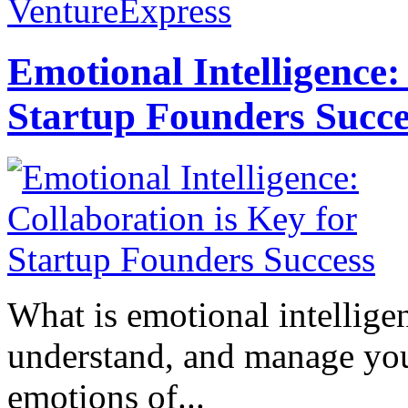
VentureExpress
Emotional Intelligence:
Startup Founders Succe
What is emotional intelligenc
understand, and manage you
emotions of...