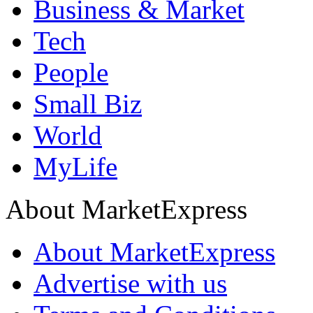
Business & Market
Tech
People
Small Biz
World
MyLife
About MarketExpress
About MarketExpress
Advertise with us