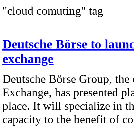
"cloud comuting" tag
Deutsche Börse to laun
exchange
Deutsche Börse Group, the o
Exchange, has presented pla
place. It will specialize in
capacity to the benefit of c