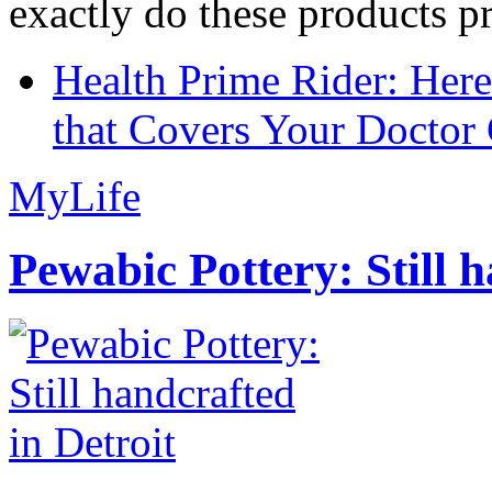
exactly do these products pr
Health Prime Rider: Her
that Covers Your Doctor 
MyLife
Pewabic Pottery: Still h