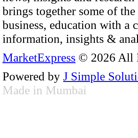
brings together some of the 
business, education with a 
information, insights & anal
MarketExpress
© 2026 All 
Powered by
J Simple Solut
Made in Mumbai