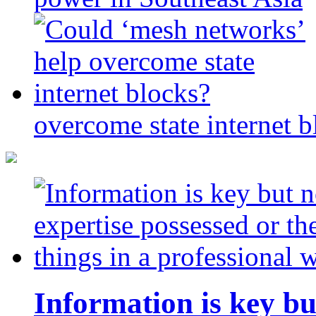
overcome state internet b
Information is key bu