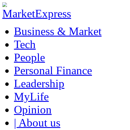
Business & Market
Tech
People
Personal Finance
Leadership
MyLife
Opinion
| About us