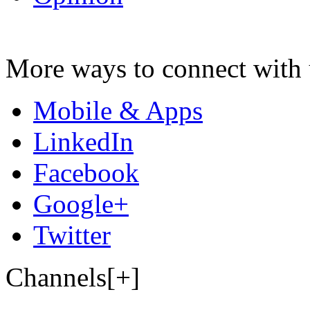
More ways to connect with 
Mobile & Apps
LinkedIn
Facebook
Google+
Twitter
Channels[+]