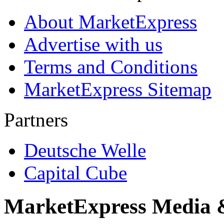
About MarketExpress
Advertise with us
Terms and Conditions
MarketExpress Sitemap
Partners
Deutsche Welle
Capital Cube
MarketExpress Media 