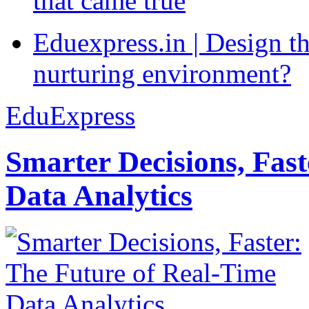
that came true
Eduexpress.in | Design th
nurturing environment?
EduExpress
Smarter Decisions, Fas
Data Analytics