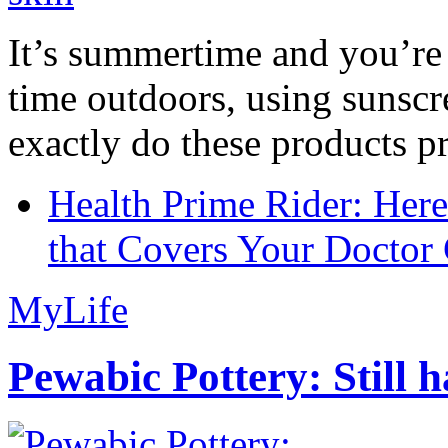
It’s summertime and you’re 
time outdoors, using sunsc
exactly do these products pr
Health Prime Rider: Her
that Covers Your Doctor 
MyLife
Pewabic Pottery: Still h