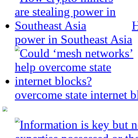
H
power in Southeast Asia
overcome state internet b