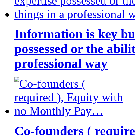
Information is key bu
possessed or the abili
professional way
Co-founders ( requir