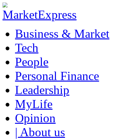
Business & Market
Tech
People
Personal Finance
Leadership
MyLife
Opinion
| About us