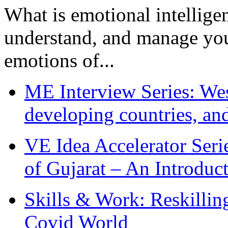
What is emotional intelligenc
understand, and manage you
emotions of...
ME Interview Series: West
developing countries, and
VE Idea Accelerator Seri
of Gujarat – An Introduc
Skills & Work: Reskillin
Covid World