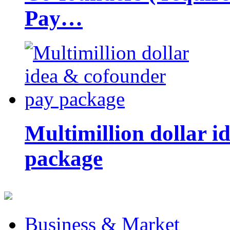
Pay…
Multimillion dollar 
package
Business & Market