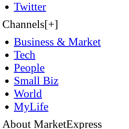
Twitter
Channels[+]
Business & Market
Tech
People
Small Biz
World
MyLife
About MarketExpress