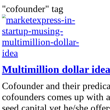
"cofounder" tag
Multimillion dollar id
Cofounder and their predic
cofounders comes up with a 
seed capital yet he/she off