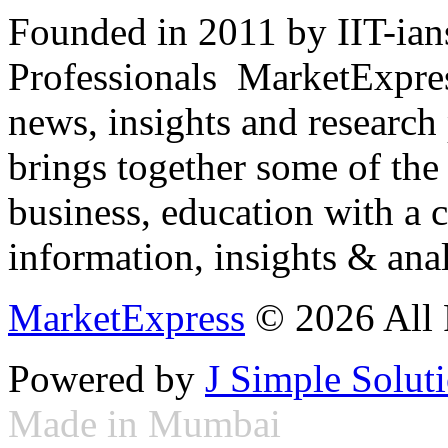
Founded in 2011 by IIT-ian
Professionals ­ MarketExpres
news, insights and research
brings together some of the 
business, education with a 
information, insights & anal
MarketExpress
© 2026 All 
Powered by
J Simple Solut
Made in Mumbai