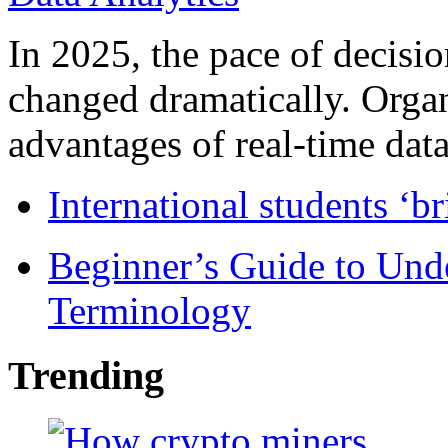
In 2025, the pace of decisi
changed dramatically. Organ
advantages of real-time data 
International students ‘b
Beginner’s Guide to Und
Terminology
Trending