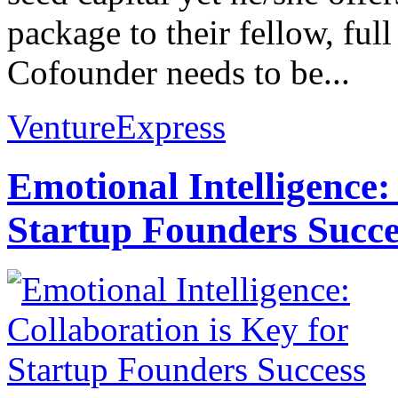
package to their fellow, ful
Cofounder needs to be...
VentureExpress
Emotional Intelligence:
Startup Founders Succe