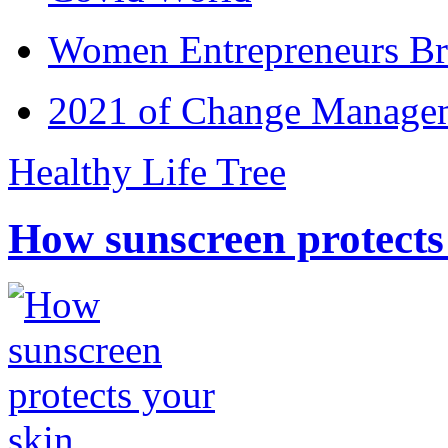
Women Entrepreneurs Br
2021 of Change Manageme
Healthy Life Tree
How sunscreen protects