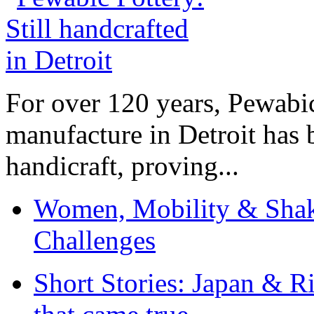
For over 120 years, Pewabic
manufacture in Detroit has 
handicraft, proving...
Women, Mobility & Shak
Challenges
Short Stories: Japan & R