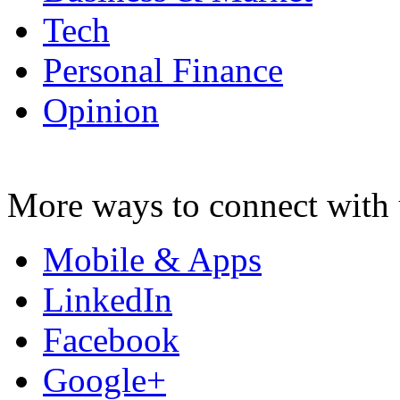
Tech
Personal Finance
Opinion
More ways to connect with 
Mobile & Apps
LinkedIn
Facebook
Google+