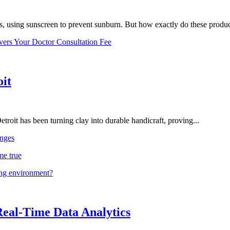
, using sunscreen to prevent sunburn. But how exactly do these product
vers Your Doctor Consultation Fee
oit
troit has been turning clay into durable handicraft, proving...
nges
me true
ing environment?
Real-Time Data Analytics