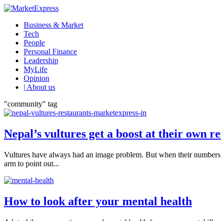
Business & Market
Tech
People
Personal Finance
Leadership
MyLife
Opinion
| About us
"community" tag
Nepal’s vultures get a boost at their own r
Vultures have always had an image problem. But when their numbers p
arm to point out...
How to look after your mental health