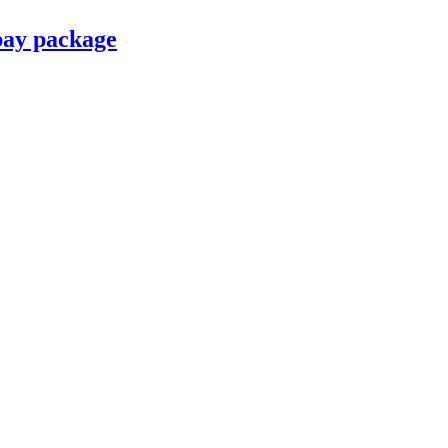
pay package