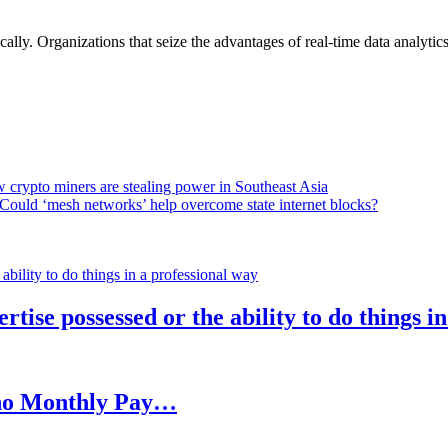
lly. Organizations that seize the advantages of real-time data analytics 
 crypto miners are stealing power in Southeast Asia
Could ‘mesh networks’ help overcome state internet blocks?
rtise possessed or the ability to do things i
h no Monthly Pay…