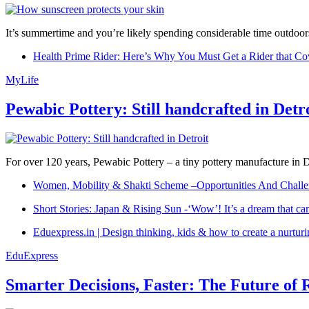
It’s summertime and you’re likely spending considerable time outdoors
Health Prime Rider: Here’s Why You Must Get a Rider that Co
MyLife
Pewabic Pottery: Still handcrafted in Detr
For over 120 years, Pewabic Pottery – a tiny pottery manufacture in De
Women, Mobility & Shakti Scheme –Opportunities And Challe
Short Stories: Japan & Rising Sun -‘Wow’! It’s a dream that ca
Eduexpress.in | Design thinking, kids & how to create a nurtur
EduExpress
Smarter Decisions, Faster: The Future of 