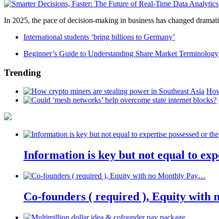
In 2025, the pace of decision-making in business has changed dramatica
International students ‘bring billions to Germany’
Beginner’s Guide to Understanding Share Market Terminology
Trending
How
Information is key but not equal to expe
Co-founders ( required ), Equity wit