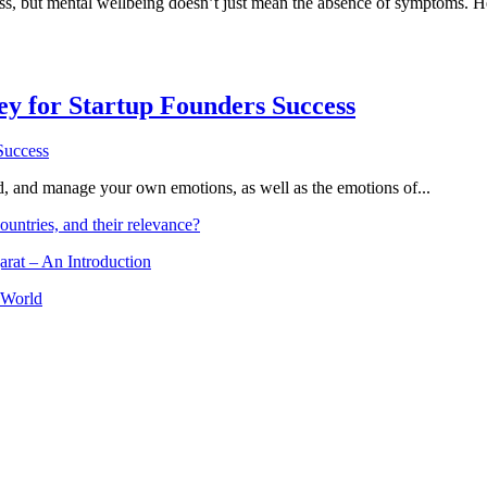
ess, but mental wellbeing doesn’t just mean the absence of symptoms. H
Key for Startup Founders Success
and, and manage your own emotions, as well as the emotions of...
ountries, and their relevance?
arat – An Introduction
 World