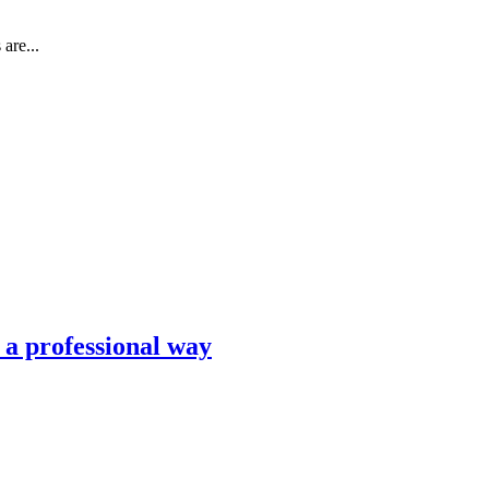
are...
n a professional way