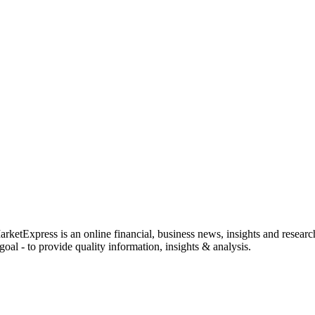
rketExpress is an online financial, business news, insights and researc
oal - to provide quality information, insights & analysis.