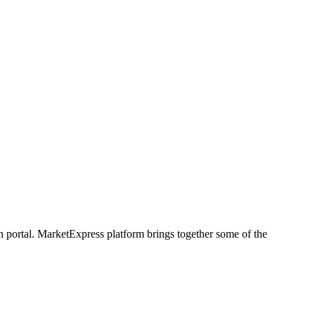
h portal. MarketExpress platform brings together some of the