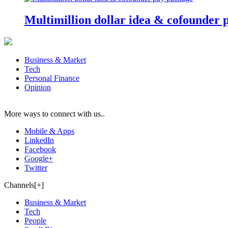
Multimillion dollar idea & cofounder 
Business & Market
Tech
Personal Finance
Opinion
More ways to connect with us..
Mobile & Apps
LinkedIn
Facebook
Google+
Twitter
Channels[+]
Business & Market
Tech
People