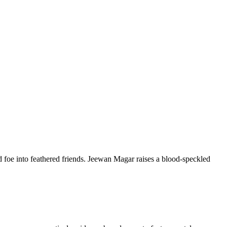
 foe into feathered friends. Jeewan Magar raises a blood-speckled