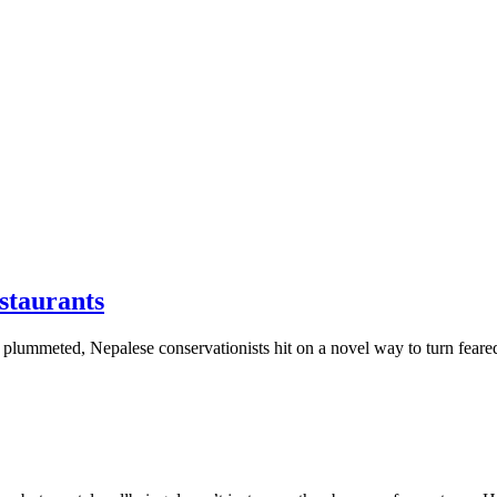
estaurants
lummeted, Nepalese conservationists hit on a novel way to turn feared