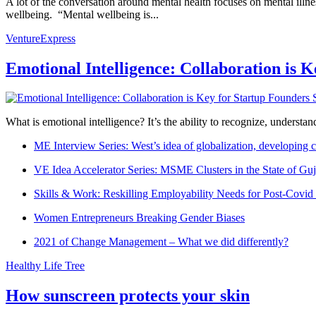
A lot of the conversation around mental health focuses on mental illn
wellbeing. “Mental wellbeing is...
VentureExpress
Emotional Intelligence: Collaboration is 
What is emotional intelligence? It’s the ability to recognize, underst
ME Interview Series: West’s idea of globalization, developing c
VE Idea Accelerator Series: MSME Clusters in the State of Guj
Skills & Work: Reskilling Employability Needs for Post-Covid
Women Entrepreneurs Breaking Gender Biases
2021 of Change Management – What we did differently?
Healthy Life Tree
How sunscreen protects your skin