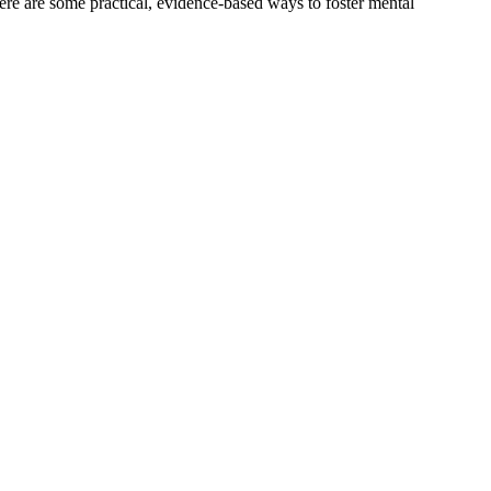
ere are some practical, evidence-based ways to foster mental