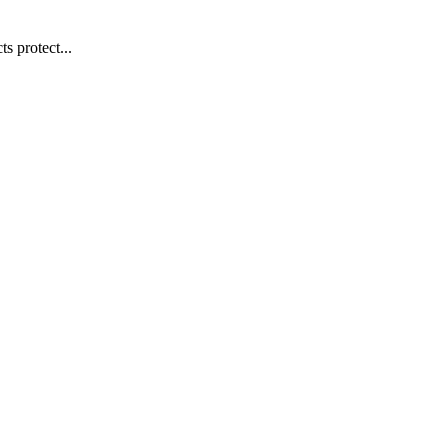
s protect...