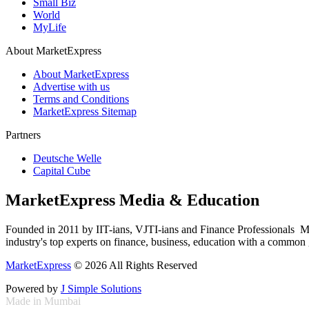
Small Biz
World
MyLife
About MarketExpress
About MarketExpress
Advertise with us
Terms and Conditions
MarketExpress Sitemap
Partners
Deutsche Welle
Capital Cube
MarketExpress Media & Education
Founded in 2011 by IIT-ians, VJTI-ians and Finance Professionals ­ Ma
industry's top experts on finance, business, education with a common g
MarketExpress
© 2026 All Rights Reserved
Powered by
J Simple Solutions
Made in Mumbai