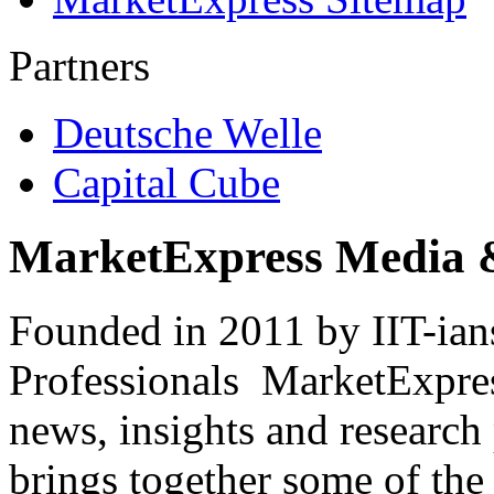
Partners
Deutsche Welle
Capital Cube
MarketExpress Media 
Founded in 2011 by IIT-ian
Professionals ­ MarketExpres
news, insights and research
brings together some of the 