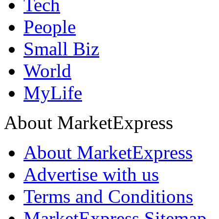
Tech
People
Small Biz
World
MyLife
About MarketExpress
About MarketExpress
Advertise with us
Terms and Conditions
MarketExpress Sitemap