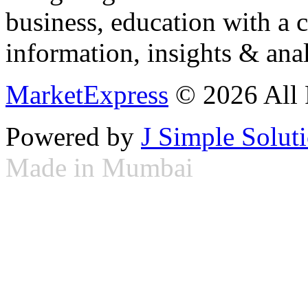
business, education with a 
information, insights & anal
MarketExpress
© 2026 All 
Powered by
J Simple Solut
Made in Mumbai