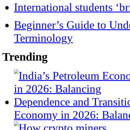
International students ‘b
Beginner’s Guide to Und
Terminology
Trending
Economy in 2026: Balanc