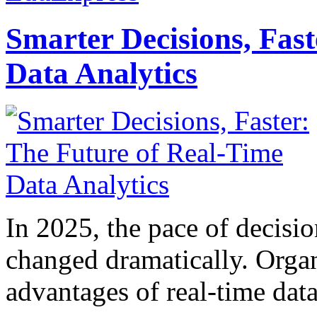
Smarter Decisions, Fas
Data Analytics
In 2025, the pace of decisi
changed dramatically. Organ
advantages of real-time data 