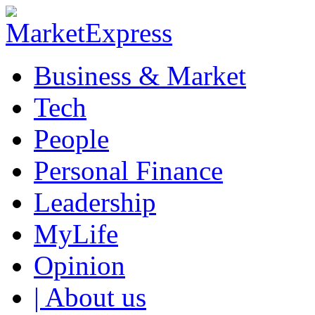
Business & Market
Tech
People
Personal Finance
Leadership
MyLife
Opinion
| About us