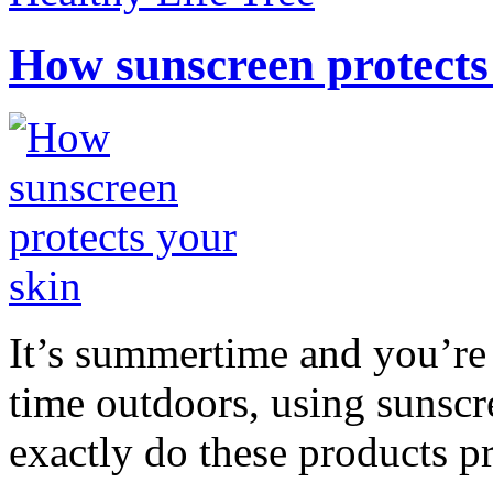
How sunscreen protects
It’s summertime and you’re 
time outdoors, using sunsc
exactly do these products pr