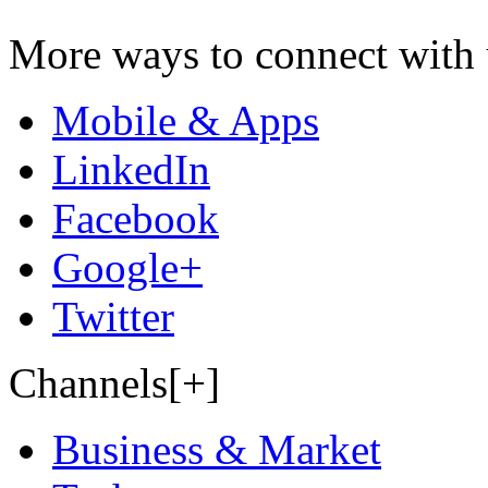
More ways to connect with 
Mobile & Apps
LinkedIn
Facebook
Google+
Twitter
Channels[+]
Business & Market