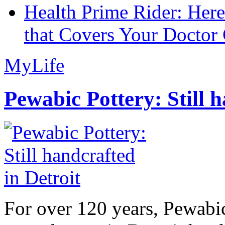
Health Prime Rider: Her
that Covers Your Doctor 
MyLife
Pewabic Pottery: Still h
For over 120 years, Pewabic