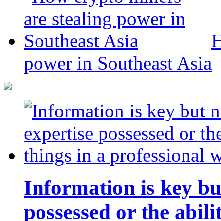
H
power in Southeast Asia
Information is key bu
possessed or the abili