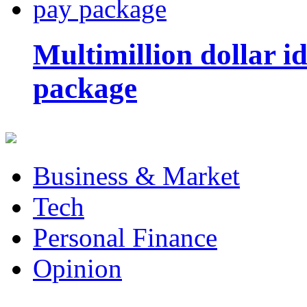
Multimillion dollar 
package
Business & Market
Tech
Personal Finance
Opinion