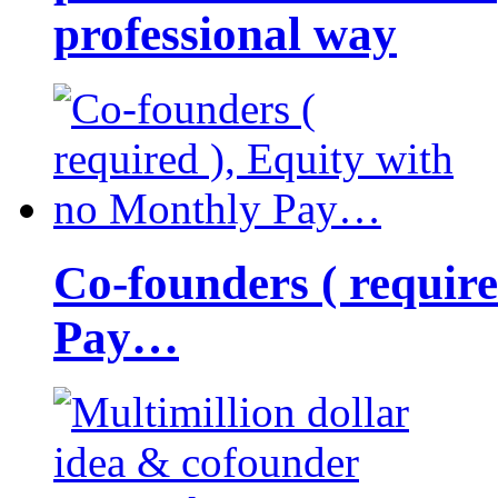
professional way
Co-founders ( requir
Pay…