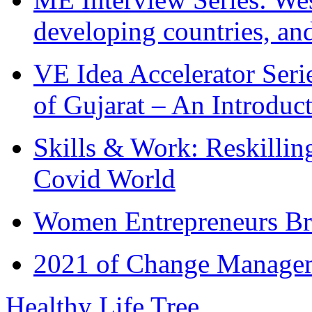
developing countries, and
VE Idea Accelerator Seri
of Gujarat – An Introduc
Skills & Work: Reskillin
Covid World
Women Entrepreneurs Br
2021 of Change Manageme
Healthy Life Tree