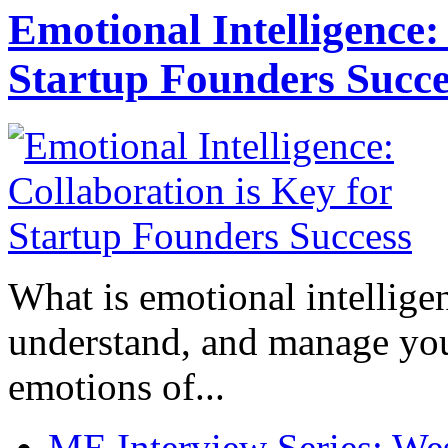
Emotional Intelligence:
Startup Founders Succe
What is emotional intelligenc
understand, and manage you
emotions of...
ME Interview Series: West