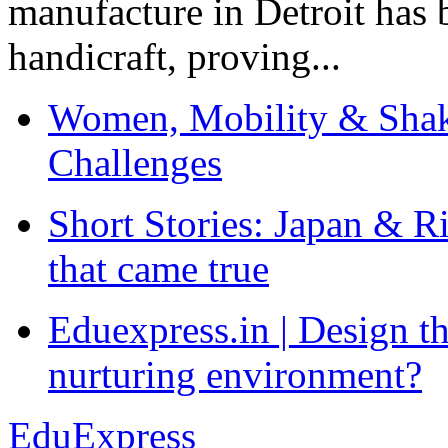
manufacture in Detroit has 
handicraft, proving...
Women, Mobility & Shak
Challenges
Short Stories: Japan & R
that came true
Eduexpress.in | Design th
nurturing environment?
EduExpress