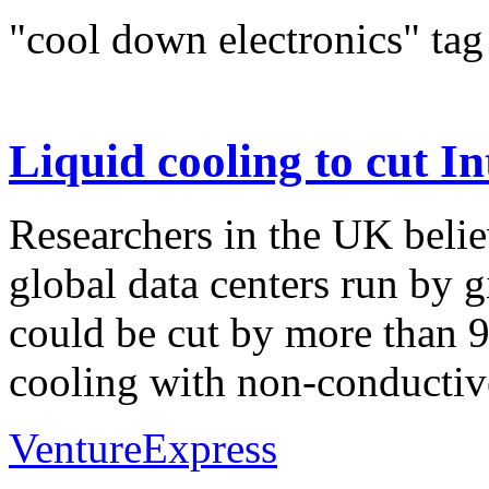
"cool down electronics" tag
Liquid cooling to cut I
Researchers in the UK belie
global data centers run by 
could be cut by more than 9
cooling with non-conductive
VentureExpress