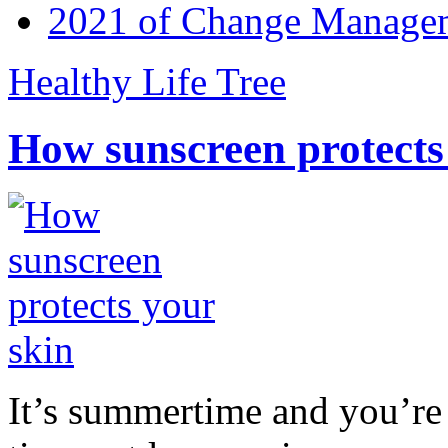
2021 of Change Manageme
Healthy Life Tree
How sunscreen protects
It’s summertime and you’re 