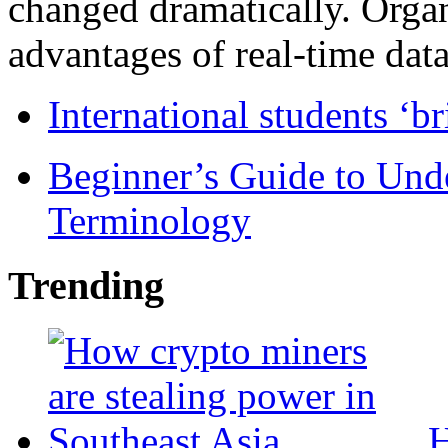
changed dramatically. Organ
advantages of real-time data 
International students ‘b
Beginner’s Guide to Und
Terminology
Trending
H