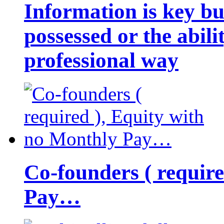
Information is key bu
possessed or the abili
professional way
Co-founders ( requir
Pay…