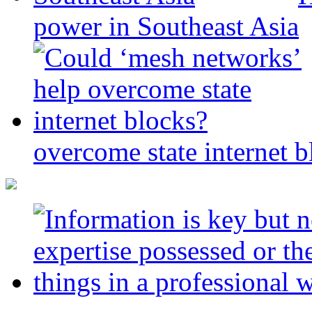
power in Southeast Asia
overcome state internet b