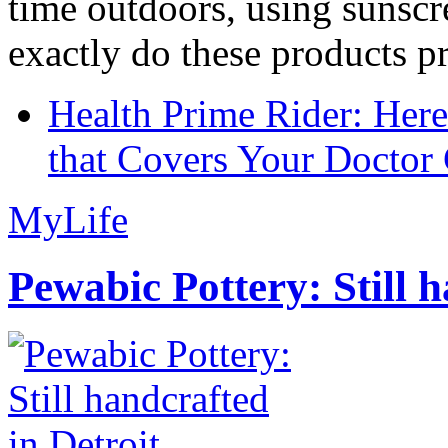
time outdoors, using sunsc
exactly do these products pr
Health Prime Rider: Her
that Covers Your Doctor 
MyLife
Pewabic Pottery: Still h