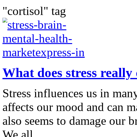
"cortisol" tag
What does stress really 
Stress influences us in many
affects our mood and can ma
also seems to damage our br
We all...