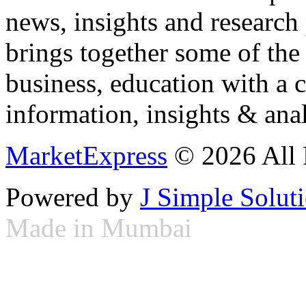
news, insights and research
brings together some of the 
business, education with a 
information, insights & anal
MarketExpress
© 2026 All 
Powered by
J Simple Solut
Made in Mumbai