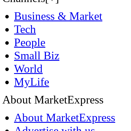
Business & Market
Tech
People
Small Biz
World
MyLife
About MarketExpress
About MarketExpress
Advertise with us