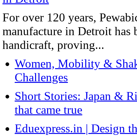
For over 120 years, Pewabic
manufacture in Detroit has 
handicraft, proving...
Women, Mobility & Shak
Challenges
Short Stories: Japan & R
that came true
Eduexpress.in | Design th