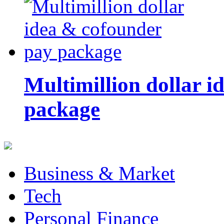
Multimillion dollar 
package
Business & Market
Tech
Personal Finance