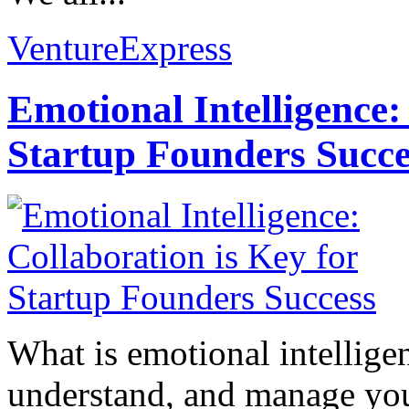
VentureExpress
Emotional Intelligence:
Startup Founders Succe
What is emotional intelligenc
understand, and manage you