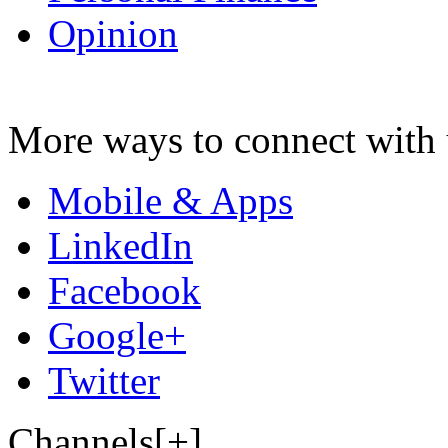
Opinion
More ways to connect with 
Mobile & Apps
LinkedIn
Facebook
Google+
Twitter
Channels[+]