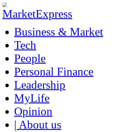
Business & Market
Tech
People
Personal Finance
Leadership
MyLife
Opinion
| About us