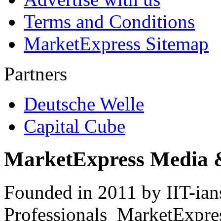
Terms and Conditions
MarketExpress Sitemap
Partners
Deutsche Welle
Capital Cube
MarketExpress Media 
Founded in 2011 by IIT-ian
Professionals ­ MarketExpres