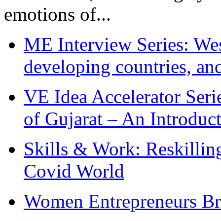
emotions of...
ME Interview Series: West
developing countries, and
VE Idea Accelerator Seri
of Gujarat – An Introduc
Skills & Work: Reskillin
Covid World
Women Entrepreneurs Br