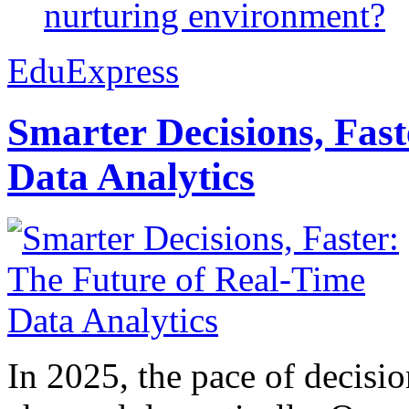
nurturing environment?
EduExpress
Smarter Decisions, Fas
Data Analytics
In 2025, the pace of decisi