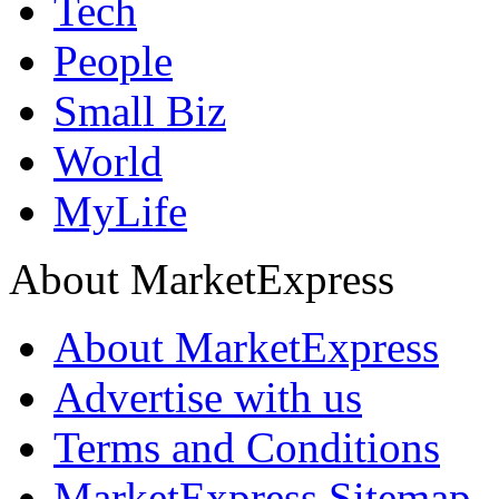
Tech
People
Small Biz
World
MyLife
About MarketExpress
About MarketExpress
Advertise with us
Terms and Conditions
MarketExpress Sitemap