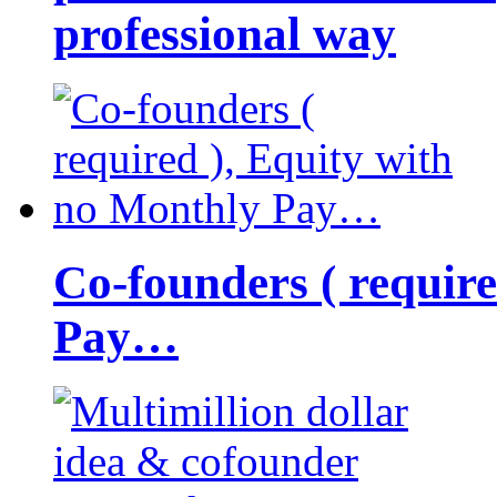
professional way
Co-founders ( requir
Pay…