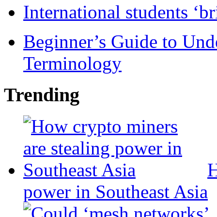
International students ‘b
Beginner’s Guide to Und
Terminology
Trending
H
power in Southeast Asia