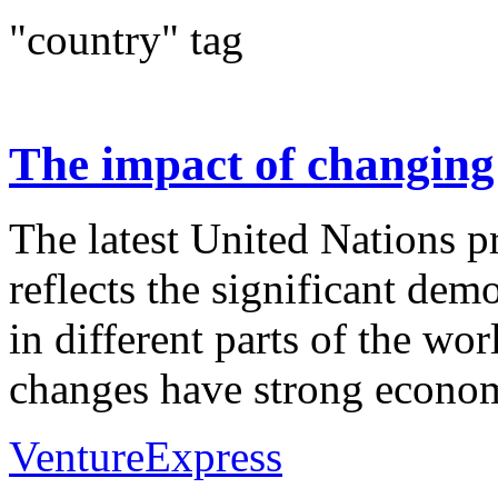
"country" tag
The impact of changin
The latest United Nations p
reflects the significant dem
in different parts of the wo
changes have strong econom
VentureExpress