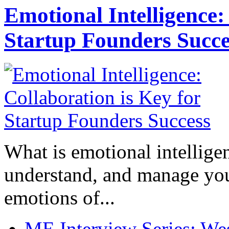
Emotional Intelligence:
Startup Founders Succe
What is emotional intelligenc
understand, and manage you
emotions of...
ME Interview Series: West