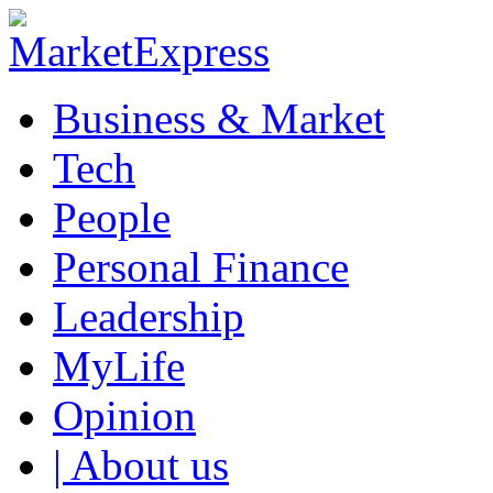
Business & Market
Tech
People
Personal Finance
Leadership
MyLife
Opinion
| About us