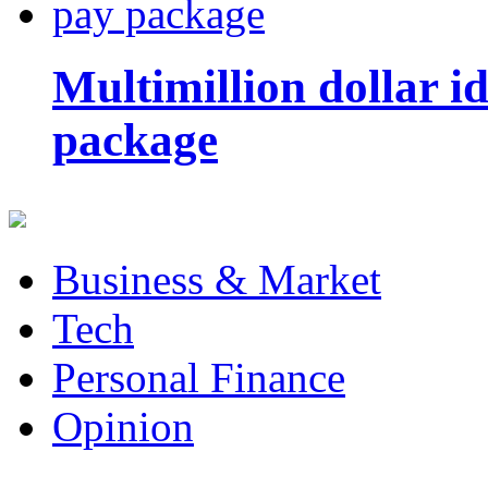
Multimillion dollar 
package
Business & Market
Tech
Personal Finance
Opinion