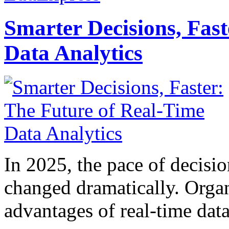
Smarter Decisions, Fas
Data Analytics
In 2025, the pace of decisi
changed dramatically. Organ
advantages of real-time data 