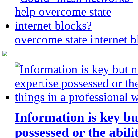
overcome state internet b
Information is key bu
possessed or the abili