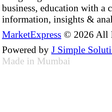
business, education with a 
information, insights & anal
MarketExpress
© 2026 All 
Powered by
J Simple Solut
Made in Mumbai