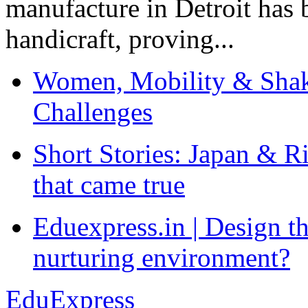
manufacture in Detroit has 
handicraft, proving...
Women, Mobility & Shak
Challenges
Short Stories: Japan & R
that came true
Eduexpress.in | Design th
nurturing environment?
EduExpress