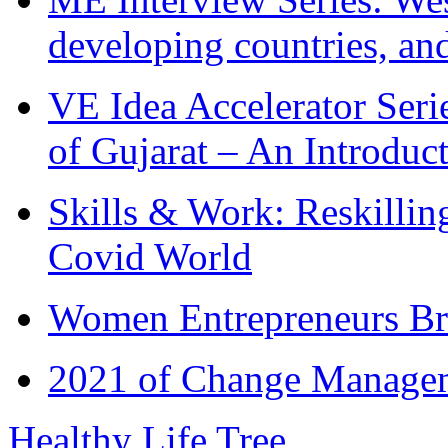
developing countries, and
VE Idea Accelerator Seri
of Gujarat – An Introduc
Skills & Work: Reskillin
Covid World
Women Entrepreneurs Br
2021 of Change Manageme
Healthy Life Tree