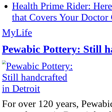
Health Prime Rider: Her
that Covers Your Doctor 
MyLife
Pewabic Pottery: Still h
For over 120 years, Pewabic