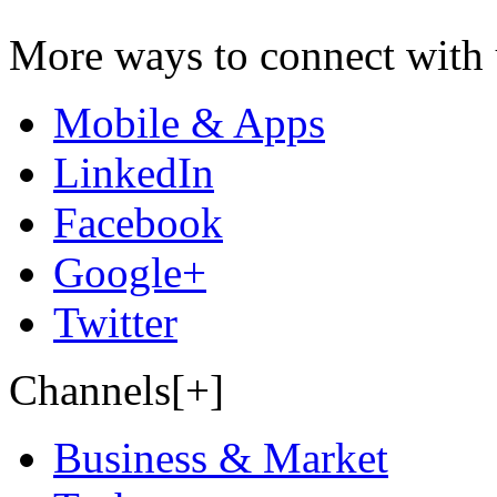
More ways to connect with 
Mobile & Apps
LinkedIn
Facebook
Google+
Twitter
Channels[+]
Business & Market