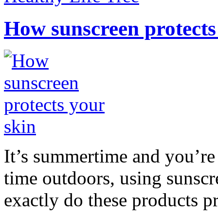
How sunscreen protects
It’s summertime and you’re 
time outdoors, using sunsc
exactly do these products pr