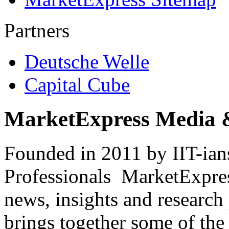
Partners
Deutsche Welle
Capital Cube
MarketExpress Media 
Founded in 2011 by IIT-ian
Professionals ­ MarketExpres
news, insights and research
brings together some of the 